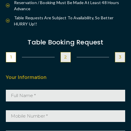
Reservation / Booking Must Be Made At Least 48 Hours
Advance
Table Requests Are Subject To Availability, So Better
HURRY Up!!
Table Booking Request
1
2
3
Your Information