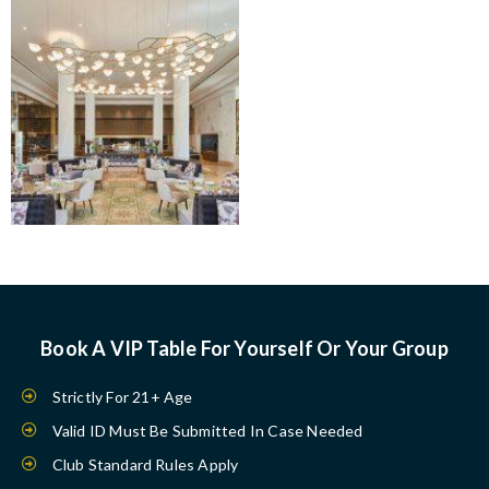
Book A VIP Table For Yourself Or Your Group
Strictly For 21+ Age
Valid ID Must Be Submitted In Case Needed
Club Standard Rules Apply