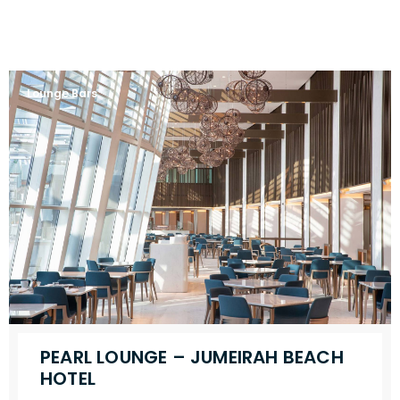
Lounge Bars
PEARL LOUNGE – JUMEIRAH BEACH
HOTEL