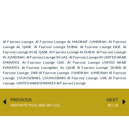
Al Fayrooz Lounge
,
Al Fayrooz Lounge AL MADINAT JUMEIRAH
,
Al Fayrooz
Lounge AL QASR
,
Al Fayrooz Lounge DUBAI
,
Al Fayrooz Lounge DXB
,
Al
Fayrooz Lounge IN AL QASR
,
Al Fayrooz Lounge IN DUBAI
,
Al Fayrooz Lounge
IN JUMEIRAH
,
Al Fayrooz Lounge IN UAE
,
Al Fayrooz Lounge IN UNITED ARAB
EMIRATES
,
Al Fayrooz Lounge UAE
,
Al Fayrooz Lounge UNITED ARAB
EMIRATES
,
Al Fayrooz Loungebar
,
AL QASR Al Fayrooz Lounge
,
DUBAI Al
Fayrooz Lounge
,
DXB Al Fayrooz Lounge
,
JUMEIRAH
,
JUMEIRAH Al Fayrooz
Lounge
,
LOUNGEBARS
,
LOUNGEBARS Al Fayrooz Lounge
,
UAE Al Fayrooz
Lounge
,
UNITED AARB EMIRATES Al Fayrooz Lounge
PREVIOUS
NEXT
HIGH NOTE POOL AND SKY LOUNGE
961 LB