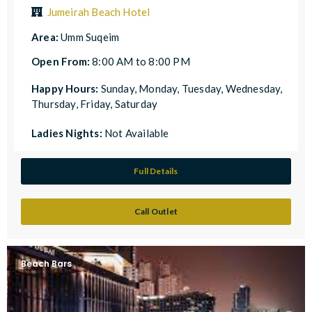
Jumeirah Beach Hotel
Area:
Umm Suqeim
Open From:
8:00 AM to 8:00 PM
Happy Hours:
Sunday, Monday, Tuesday, Wednesday,
Thursday, Friday, Saturday
Ladies Nights:
Not Available
Full Details
Call Outlet
Beach Bars