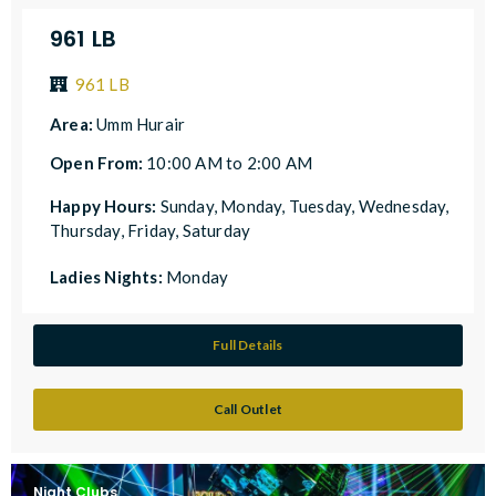
961 LB
961 LB
Area:
Umm Hurair
Open From:
10:00 AM to 2:00 AM
Happy Hours:
Sunday, Monday, Tuesday, Wednesday,
Thursday, Friday, Saturday
Ladies Nights:
Monday
Full Details
Call Outlet
Night Clubs