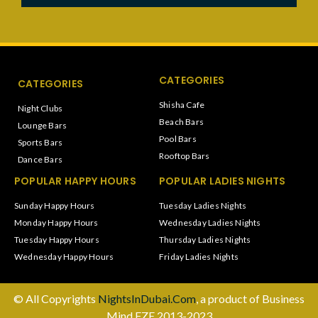
CATEGORIES
CATEGORIES
Shisha Cafe
Night Clubs
Beach Bars
Lounge Bars
Pool Bars
Sports Bars
Rooftop Bars
Dance Bars
POPULAR HAPPY HOURS
POPULAR LADIES NIGHTS
Sunday Happy Hours
Tuesday Ladies Nights
Monday Happy Hours
Wednesday Ladies Nights
Tuesday Happy Hours
Thursday Ladies Nights
Wednesday Happy Hours
Friday Ladies Nights
© All Copyrights
NightsInDubai.Com
, a product of Business
Mind FZE 2013-2023