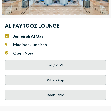
AL FAYROOZ LOUNGE
Jumeirah Al Qasr
Madinat Jumeirah
Open Now
Call / RSVP
WhatsApp
Book Table