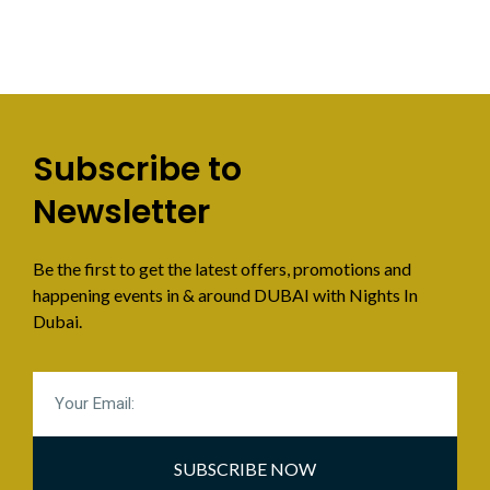
Subscribe to
Newsletter
Be the first to get the latest offers, promotions and
happening events in & around DUBAI with Nights In
Dubai.
SUBSCRIBE NOW