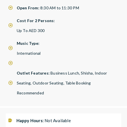
Open From:
8:30 AM to 11:30 PM
Cost For 2 Persons:
Up To AED 300
Music Type:
International
Outlet Features:
Business Lunch, Shisha, Indoor
Seating, Outdoor Seating, Table Booking
Recommended
Happy Hours:
Not Available