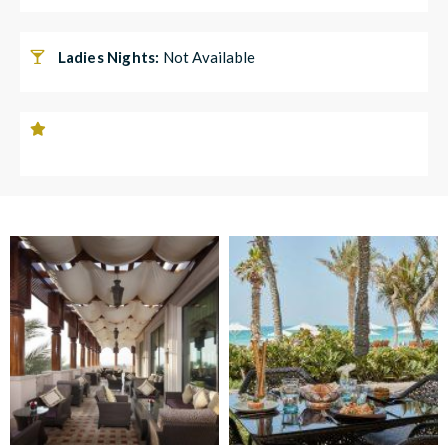
Ladies Nights:
Not Available