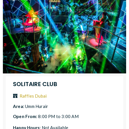
SOLITAIRE CLUB
Raffles Dubai
Area:
Umm Hurair
Open From:
8:00 PM to 3:00 AM
Happy Hours:
Not Available