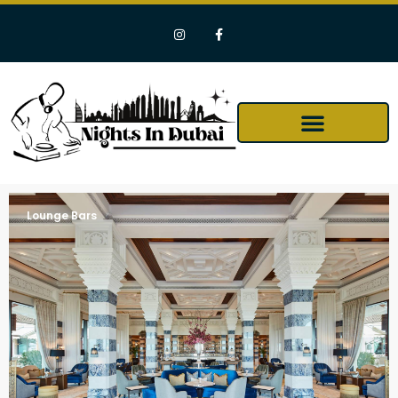
Lounge Bars