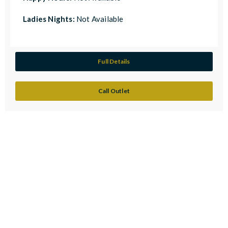
Ladies Nights:
Not Available
Full Details
Call Outlet