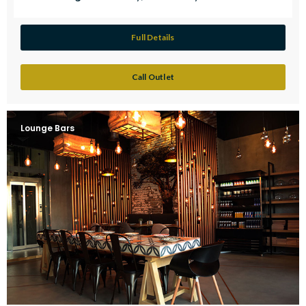
Full Details
Call Outlet
Lounge Bars