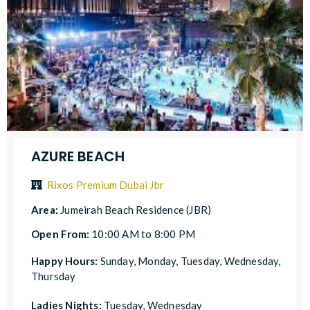
AZURE BEACH
Rixos Premium Dubai Jbr
Area:
Jumeirah Beach Residence (JBR)
Open From:
10:00 AM to 8:00 PM
Happy Hours:
Sunday, Monday, Tuesday, Wednesday,
Thursday
Ladies Nights:
Tuesday, Wednesday