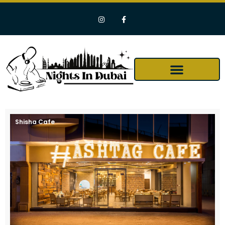
Shisha Cafe