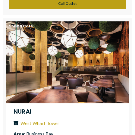
Call Outlet
Shisha Cafe
NURAI
West Wharf Tower
Area:
Business Bay