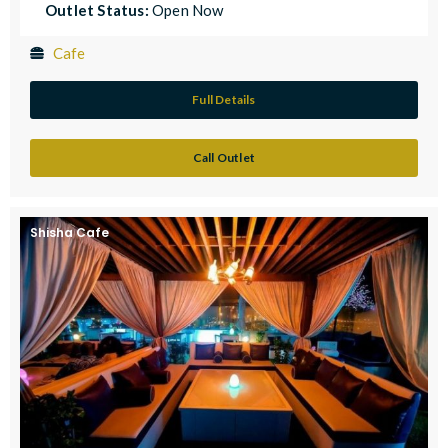
Outlet Status:
Open Now
Cafe
Full Details
Call Outlet
Shisha Cafe