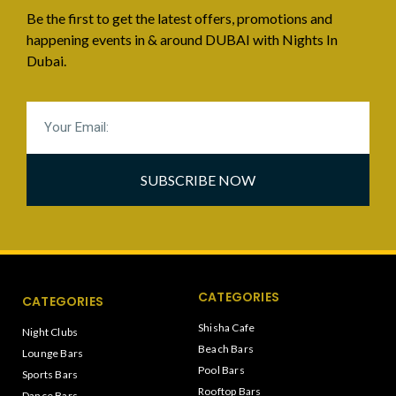
Be the first to get the latest offers, promotions and
happening events in & around DUBAI with Nights In
Dubai.
SUBSCRIBE NOW
CATEGORIES
CATEGORIES
Shisha Cafe
Night Clubs
Beach Bars
Lounge Bars
Pool Bars
Sports Bars
Rooftop Bars
Dance Bars