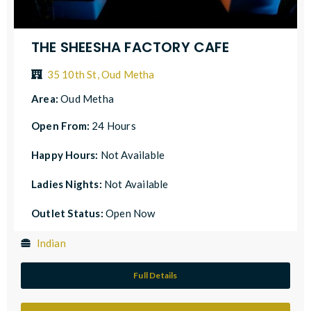
THE SHEESHA FACTORY CAFE
35 10th St, Oud Metha
Area:
Oud Metha
Open From:
24 Hours
Happy Hours:
Not Available
Ladies Nights:
Not Available
Outlet Status:
Open Now
Indian
Full Details