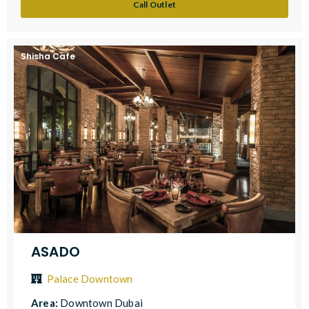
Call Outlet
Shisha Cafe
ASADO
Palace Downtown
Area:
Downtown Dubai