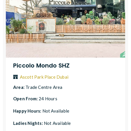
Piccolo Mondo SHZ
Ascott Park Place Dubai
Area:
Trade Centre Area
Open From:
24 Hours
Happy Hours:
Not Available
Ladies Nights:
Not Available