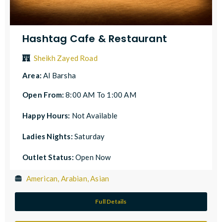
Hashtag Cafe & Restaurant
Sheikh Zayed Road
Area:
Al Barsha
Open From:
8:00 AM To 1:00 AM
Happy Hours:
Not Available
Ladies Nights:
Saturday
Outlet Status:
Open Now
American, Arabian, Asian
Full Details