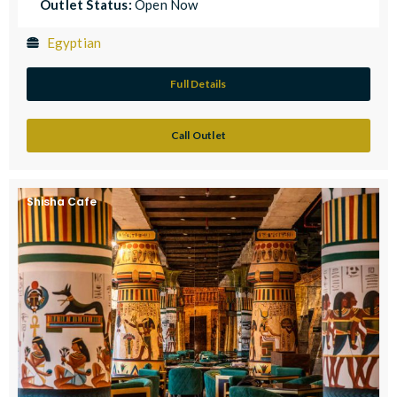
Outlet Status:
Open Now
Egyptian
Full Details
Call Outlet
Shisha Cafe