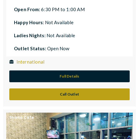
Open From:
6:30 PM to 1:00 AM
Happy Hours:
Not Available
Ladies Nights:
Not Available
Outlet Status:
Open Now
International
Full Details
Call Outlet
Shisha Cafe