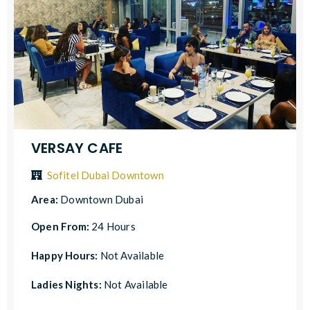
VERSAY CAFE
Sofitel Dubai Downtown
Area:
Downtown Dubai
Open From:
24 Hours
Happy Hours:
Not Available
Ladies Nights:
Not Available