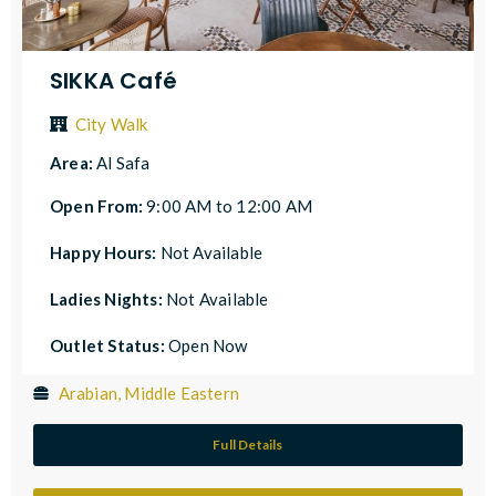
SIKKA Café
City Walk
Area:
Al Safa
Open From:
9:00 AM to 12:00 AM
Happy Hours:
Not Available
Ladies Nights:
Not Available
Outlet Status:
Open Now
Arabian, Middle Eastern
Full Details