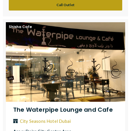
Call Outlet
Shisha Cafe
The Waterpipe Lounge and Cafe
City Seasons Hotel Dubai