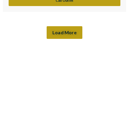
Call Outlet
Load More