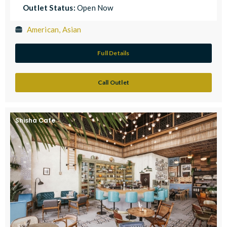
Outlet Status:
Open Now
American, Asian
Full Details
Call Outlet
Shisha Cafe