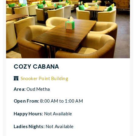
COZY CABANA
Snooker Point Building
Area:
Oud Metha
Open From:
8:00 AM to 1:00 AM
Happy Hours:
Not Available
Ladies Nights:
Not Available