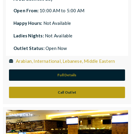
Open From:
10:00 AM to 5:00 AM
Happy Hours:
Not Available
Ladies Nights:
Not Available
Outlet Status:
Open Now
Arabian, International, Lebanese, Middle Eastern
Full Details
Call Outlet
Shisha Cafe