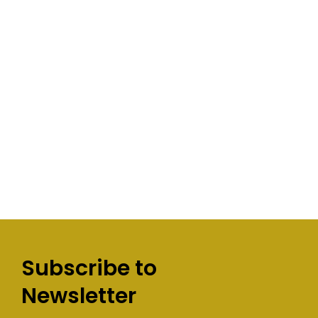
Subscribe to
Newsletter