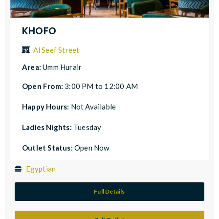
KHOFO
Al Seef Street
Area:
Umm Hurair
Open From:
3:00 PM to 12:00 AM
Happy Hours:
Not Available
Ladies Nights:
Tuesday
Outlet Status:
Open Now
Egyptian
Full Details