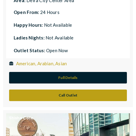
Area:
Deira City Center Area
Open From:
24 Hours
Happy Hours:
Not Available
Ladies Nights:
Not Available
Outlet Status:
Open Now
American, Arabian, Asian
Full Details
Call Outlet
Shisha Cafe