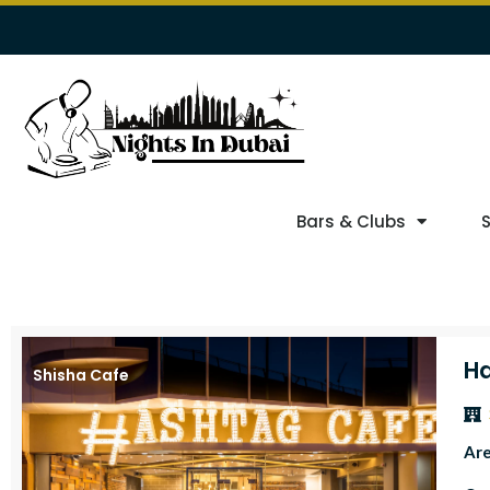
Bars & Clubs
Ha
Shisha Cafe
Ar