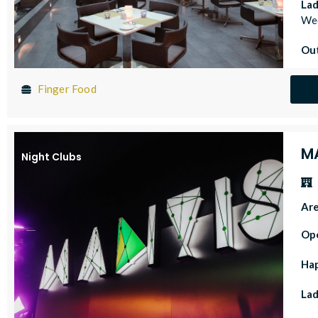
Lad
Wed
Out
Finger Food
M
Night Clubs
Ar
Op
Ha
Lad