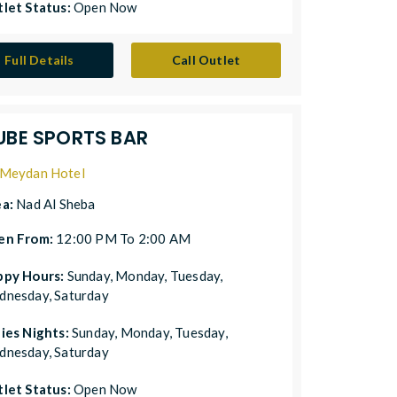
let Status:
Open Now
Full Details
Call Outlet
UBE SPORTS BAR
Meydan Hotel
ea:
Nad Al Sheba
en From:
12:00 PM To 2:00 AM
ppy Hours:
Sunday, Monday, Tuesday,
nesday, Saturday
ies Nights:
Sunday, Monday, Tuesday,
nesday, Saturday
let Status:
Open Now