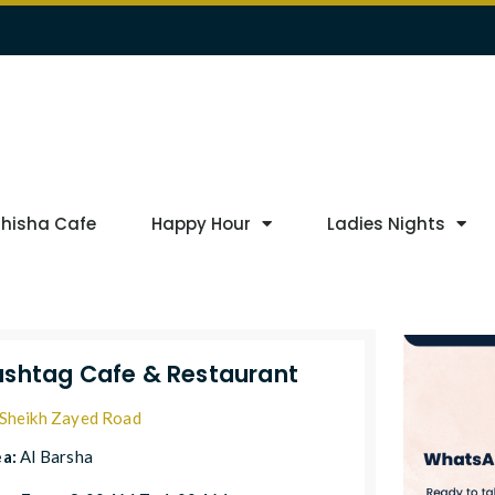
Shisha Cafe
Happy Hour
Ladies Nights
shtag Cafe & Restaurant
Sheikh Zayed Road
ea:
Al Barsha