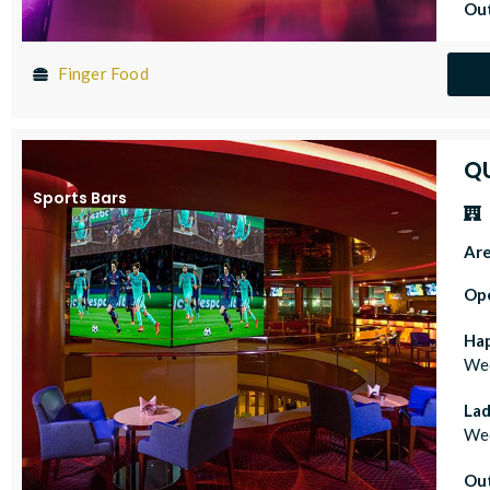
Out
Finger Food
Q
Sports Bars
Ar
Op
Ha
Wed
Lad
Wed
Out