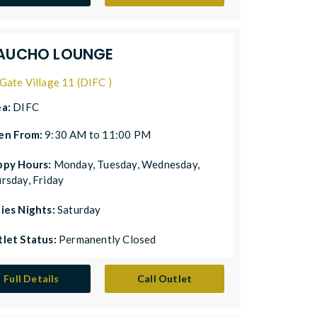
AUCHO LOUNGE
Gate Village 11 (DIFC )
ea:
DIFC
en From:
9:30 AM to 11:00 PM
ppy Hours:
Monday, Tuesday, Wednesday,
rsday, Friday
ies Nights:
Saturday
let Status:
Permanently Closed
Full Details
Call Outlet