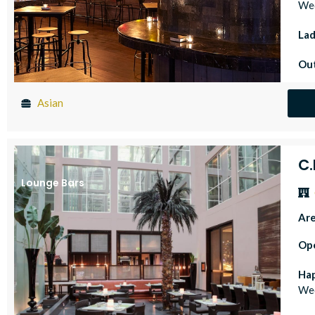
Wed
Lad
Out
Asian
C
Lounge Bars
Ar
Op
Ha
Wed