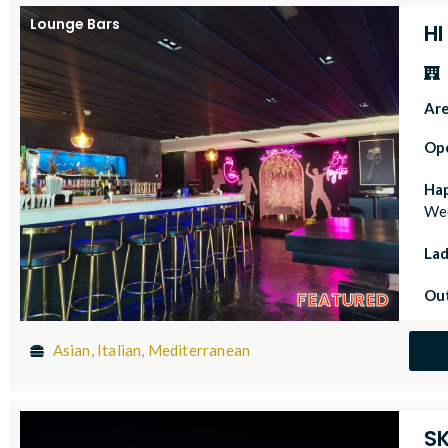
Lounge Bars
HI
Ar
Op
Ha
Wed
Lad
Out
FEATURED
Asian, Italian, Mediterranean
S