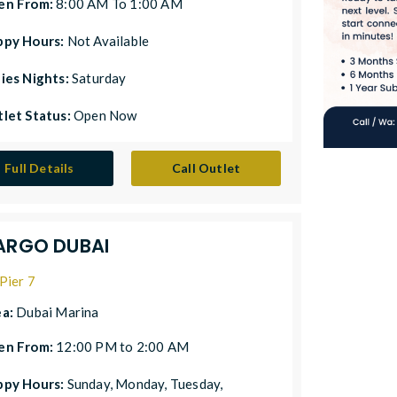
en From:
8:00 AM To 1:00 AM
ppy Hours:
Not Available
ies Nights:
Saturday
let Status:
Open Now
Full Details
Call Outlet
ARGO DUBAI
Pier 7
ea:
Dubai Marina
en From:
12:00 PM to 2:00 AM
ppy Hours:
Sunday, Monday, Tuesday,