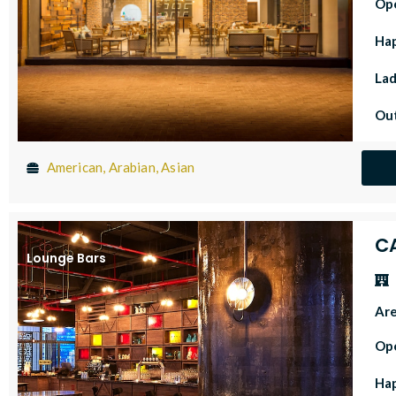
Op
Ha
Lad
Out
American, Arabian, Asian
C
Lounge Bars
Ar
Op
Ha