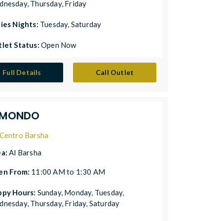
nesday, Thursday, Friday
ies Nights:
Tuesday, Saturday
let Status:
Open Now
Full Details
Call Outlet
.MONDO
Centro Barsha
ea:
Al Barsha
en From:
11:00 AM to 1:30 AM
ppy Hours:
Sunday, Monday, Tuesday,
nesday, Thursday, Friday, Saturday