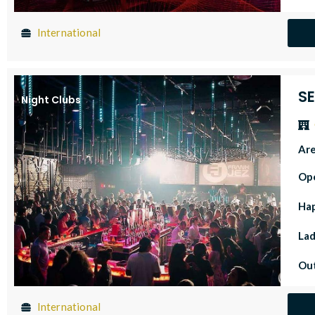
International
S
Night Clubs
Ar
Op
Ha
Lad
Out
International