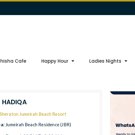
Shisha Cafe
Happy Hour
Ladies Nights
L HADIQA
Sheraton Jumeirah Beach Resort
ea:
Jumeirah Beach Residence (JBR)