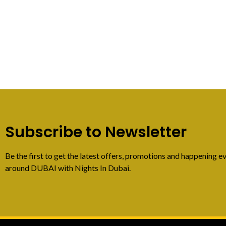
Subscribe to Newsletter
Be the first to get the latest offers, promotions and happening ev
around DUBAI with Nights In Dubai.