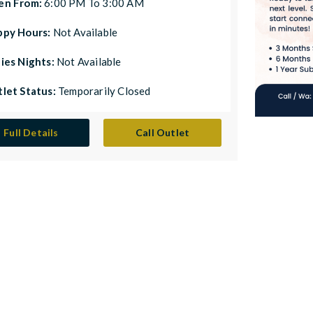
en From:
6:00 PM To 3:00 AM
ppy Hours:
Not Available
ies Nights:
Not Available
let Status:
Temporarily Closed
Full Details
Call Outlet