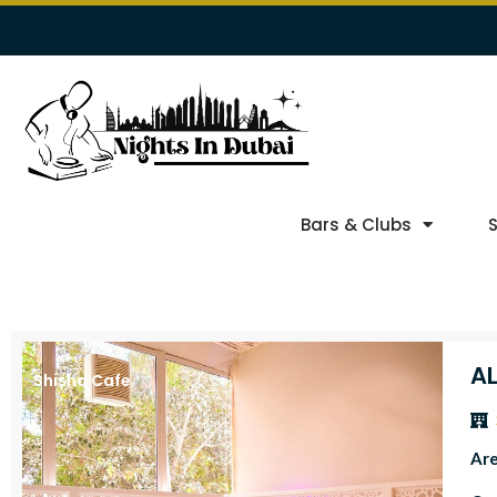
Bars & Clubs
A
Shisha Cafe
Ar