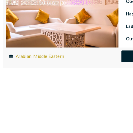
Op
Ha
Lad
Out
Arabian, Middle Eastern