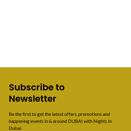
Subscribe to
Newsletter
Be the first to get the latest offers, promotions and
happening events in & around DUBAI with Nights In
Dubai.