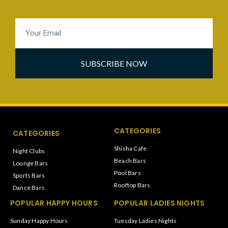
SUBSCRIBE NOW
CATEGORIES
CATEGORIES
Shisha Cafe
Night Clubs
Beach Bars
Lounge Bars
Pool Bars
Sports Bars
Rooftop Bars
Dance Bars
POPULAR HAPPY HOURS
POPULAR LADIES NIGHTS
Sunday Happy Hours
Tuesday Ladies Nights