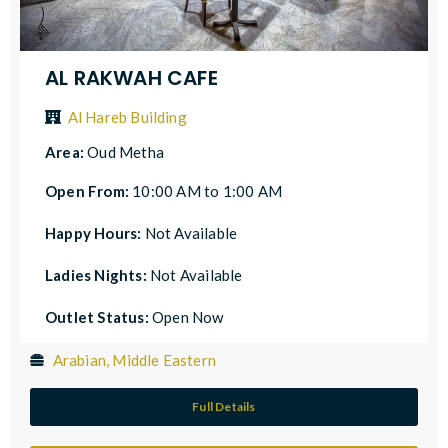
AL RAKWAH CAFE
Al Hareb Building
Area:
Oud Metha
Open From:
10:00 AM to 1:00 AM
Happy Hours:
Not Available
Ladies Nights:
Not Available
Outlet Status:
Open Now
Arabian, Middle Eastern
Full Details