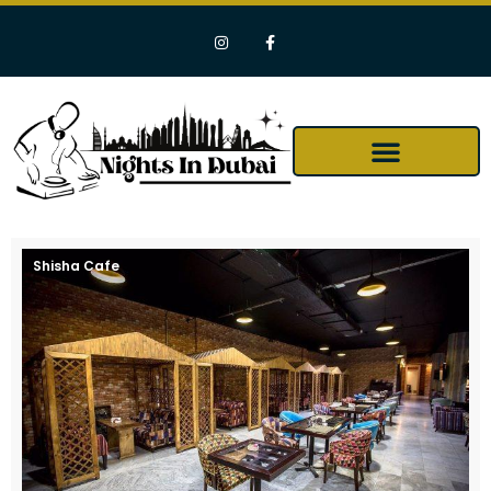
Shisha Cafe