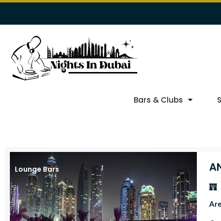
Bars & Clubs
A
Lounge Bars
Ar