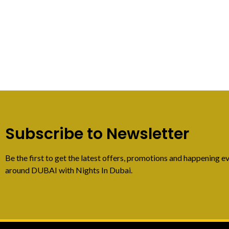
Subscribe to Newsletter
Be the first to get the latest offers, promotions and happening ev
around DUBAI with Nights In Dubai.