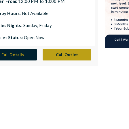
en From:
12:00 PM To 10:00 PM
ppy Hours:
Not Available
ies Nights:
Sunday, Friday
let Status:
Open Now
Full Details
Call Outlet