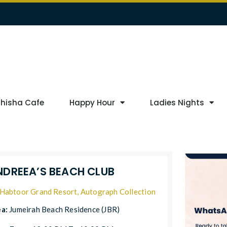
Shisha Cafe
Happy Hour
Ladies Nights
NDREEA’S BEACH CLUB
Habtoor Grand Resort, Autograph Collection
ea:
Jumeirah Beach Residence (JBR)