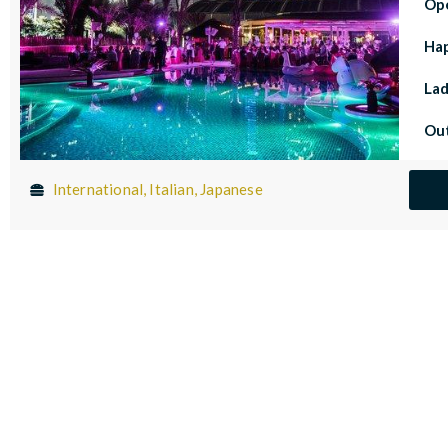
Op
Ha
Lad
Out
International, Italian, Japanese