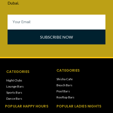
Dubai.
SUBSCRIBE NOW
CATEGORIES
CATEGORIES
Shisha Cafe
Night Clubs
Beach Bars
Lounge Bars
Pool Bars
Sports Bars
Rooftop Bars
Dance Bars
POPULAR HAPPY HOURS
POPULAR LADIES NIGHTS