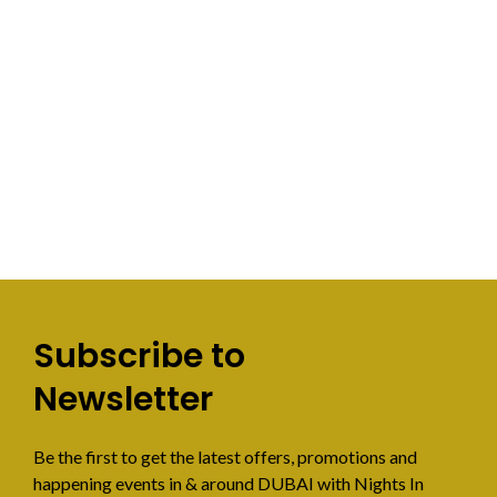
Subscribe to
Newsletter
Be the first to get the latest offers, promotions and
happening events in & around DUBAI with Nights In