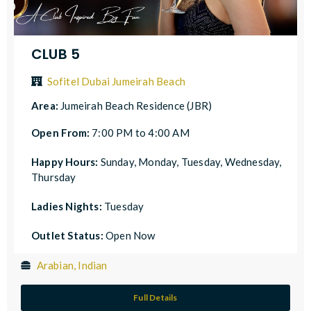
CLUB 5
Sofitel Dubai Jumeirah Beach
Area:
Jumeirah Beach Residence (JBR)
Open From:
7:00 PM to 4:00 AM
Happy Hours:
Sunday, Monday, Tuesday, Wednesday,
Thursday
Ladies Nights:
Tuesday
Outlet Status:
Open Now
Arabian, Indian
Full Details