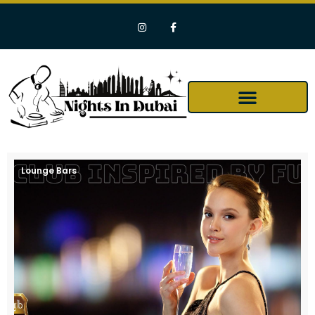
Lounge Bars