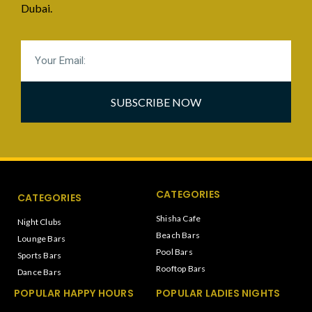
Dubai.
SUBSCRIBE NOW
CATEGORIES
CATEGORIES
Shisha Cafe
Night Clubs
Beach Bars
Lounge Bars
Pool Bars
Sports Bars
Rooftop Bars
Dance Bars
POPULAR HAPPY HOURS
POPULAR LADIES NIGHTS