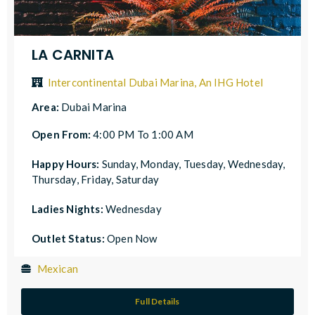
LA CARNITA
Intercontinental Dubai Marina, An IHG Hotel
Area:
Dubai Marina
Open From:
4:00 PM To 1:00 AM
Happy Hours:
Sunday, Monday, Tuesday, Wednesday,
Thursday, Friday, Saturday
Ladies Nights:
Wednesday
Outlet Status:
Open Now
Mexican
Full Details