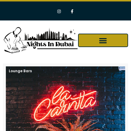
Lounge Bars