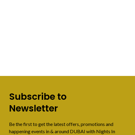
Subscribe to
Newsletter
Be the first to get the latest offers, promotions and
happening events in & around DUBAI with Nights In