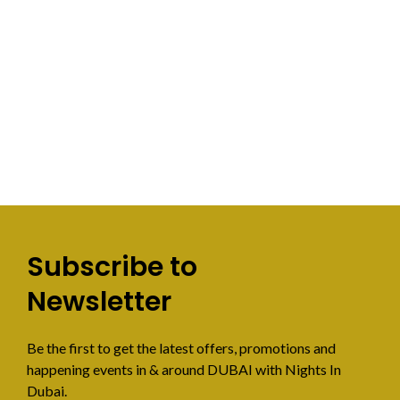
Subscribe to
Newsletter
Be the first to get the latest offers, promotions and
happening events in & around DUBAI with Nights In
Dubai.