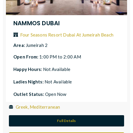
NAMMOS DUBAI
Four Seasons Resort Dubai At Jumeirah Beach
Area:
Jumeirah 2
Open From:
1:00 PM to 2:00 AM
Happy Hours:
Not Available
Ladies Nights:
Not Available
Outlet Status:
Open Now
Greek, Mediterranean
Full Details