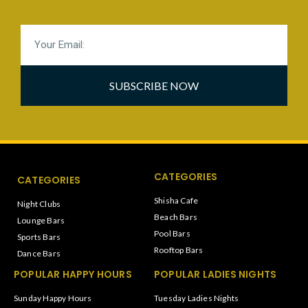
SUBSCRIBE NOW
CATEGORIES
CATEGORIES
Shisha Cafe
Night Clubs
Beach Bars
Lounge Bars
Pool Bars
Sports Bars
Rooftop Bars
Dance Bars
POPULAR HAPPY HOURS
POPULAR LADIES NIGHTS
Sunday Happy Hours
Tuesday Ladies Nights