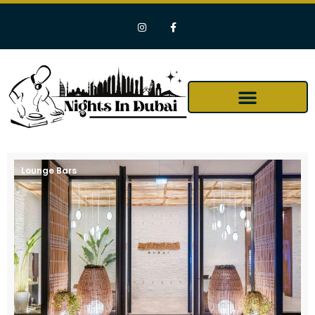
Lounge Bars