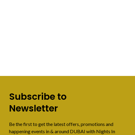
Subscribe to
Newsletter
Be the first to get the latest offers, promotions and
happening events in & around DUBAI with Nights In