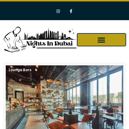
Lounge Bars