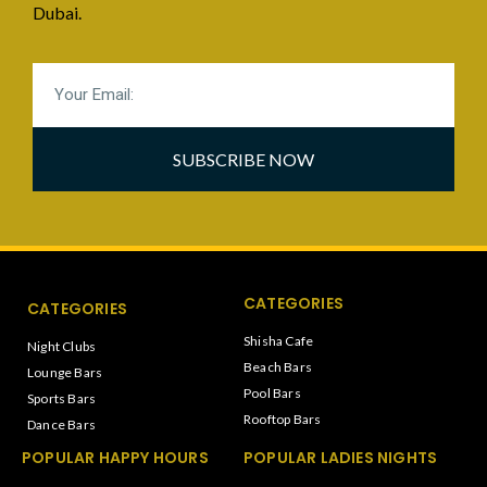
Dubai.
SUBSCRIBE NOW
CATEGORIES
CATEGORIES
Shisha Cafe
Night Clubs
Beach Bars
Lounge Bars
Pool Bars
Sports Bars
Rooftop Bars
Dance Bars
POPULAR HAPPY HOURS
POPULAR LADIES NIGHTS