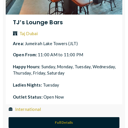
TJ’s Lounge Bars
Taj Dubai
Area:
Jumeirah Lake Towers (JLT)
Open From:
11:00 AM to 11:00 PM
Happy Hours:
Sunday, Monday, Tuesday, Wednesday,
Thursday, Friday, Saturday
Ladies Nights:
Tuesday
Outlet Status:
Open Now
International
Full Details