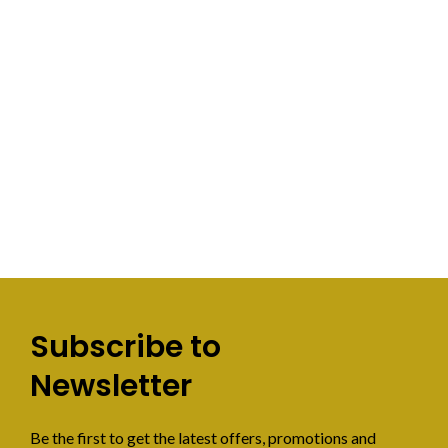
Subscribe to
Newsletter
Be the first to get the latest offers, promotions and