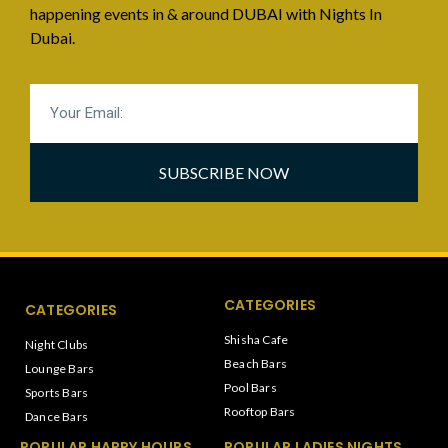
happening events in & around DUBAI with Nights In
Dubai.
SUBSCRIBE NOW
CATEGORIES
CATEGORIES
Shisha Cafe
Night Clubs
Beach Bars
Lounge Bars
Pool Bars
Sports Bars
Rooftop Bars
Dance Bars
POPULAR HAPPY HOURS
POPULAR LADIES NIGHTS