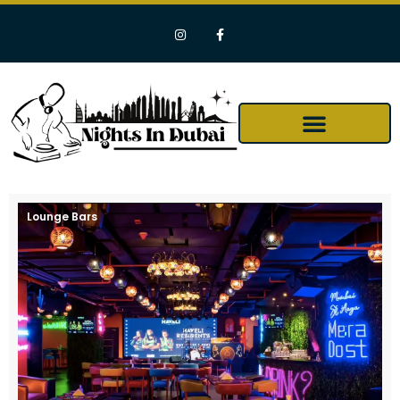
Lounge Bars