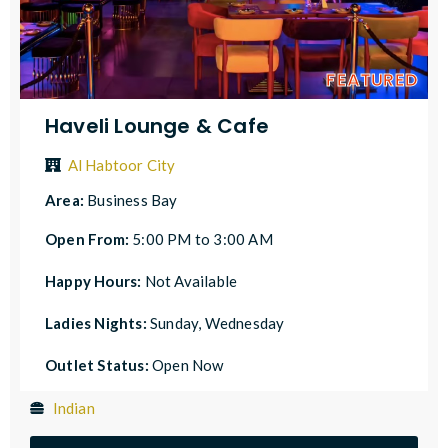
FEATURED
Haveli Lounge & Cafe
Al Habtoor City
Area:
Business Bay
Open From:
5:00 PM to 3:00 AM
Happy Hours:
Not Available
Ladies Nights:
Sunday, Wednesday
Outlet Status:
Open Now
Indian