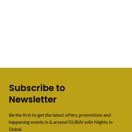
Subscribe to
Newsletter
Be the first to get the latest offers, promotions and
happening events in & around DUBAI with Nights In
Dubai.