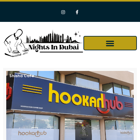
Shisha Cafe