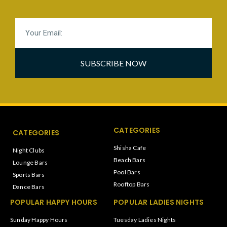
SUBSCRIBE NOW
CATEGORIES
CATEGORIES
Shisha Cafe
Night Clubs
Beach Bars
Lounge Bars
Pool Bars
Sports Bars
Rooftop Bars
Dance Bars
POPULAR HAPPY HOURS
POPULAR LADIES NIGHTS
Sunday Happy Hours
Tuesday Ladies Nights