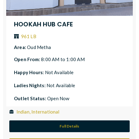
HOOKAH HUB CAFE
961 LB
Area:
Oud Metha
Open From:
8:00 AM to 1:00 AM
Happy Hours:
Not Available
Ladies Nights:
Not Available
Outlet Status:
Open Now
Indian, International
Full Details