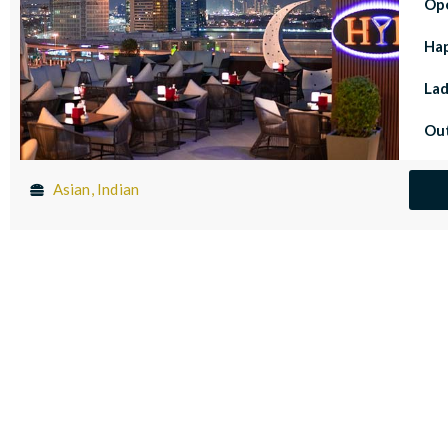
Op
Ha
Lad
Out
Asian, Indian