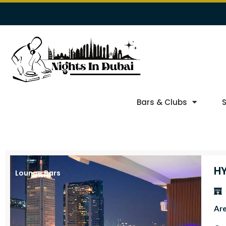
Bars & Clubs
HY
Lounge Bars
Ar