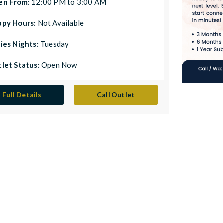
en From:
12:00 PM to 3:00 AM
ppy Hours:
Not Available
ies Nights:
Tuesday
let Status:
Open Now
Full Details
Call Outlet