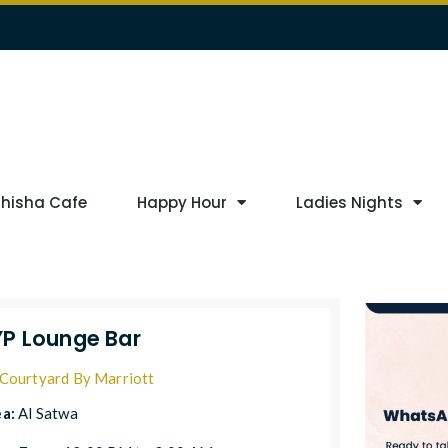
Shisha Cafe
Happy Hour
Ladies Nights
P Lounge Bar
Courtyard By Marriott
ea:
Al Satwa