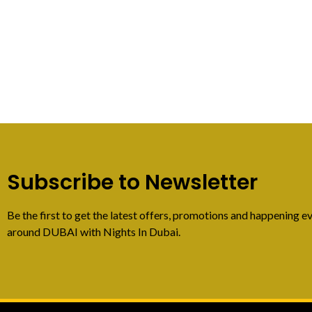
Subscribe to Newsletter
Be the first to get the latest offers, promotions and happening ev
around DUBAI with Nights In Dubai.