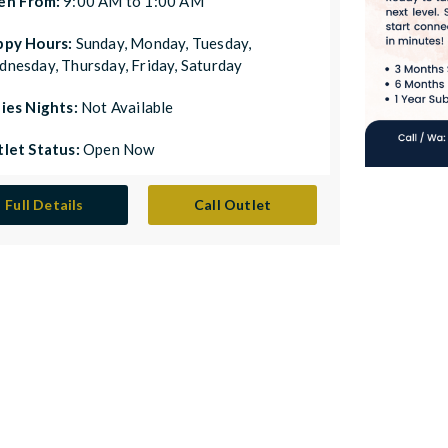
en From:
9:00 AM to 1:00 AM
ppy Hours:
Sunday, Monday, Tuesday,
nesday, Thursday, Friday, Saturday
ies Nights:
Not Available
let Status:
Open Now
Full Details
Call Outlet