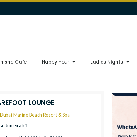
Shisha Cafe
Happy Hour
Ladies Nights
AREFOOT LOUNGE
Dubai Marine Beach Resort & Spa
ea:
Jumeirah 1