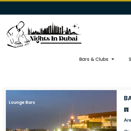
Bars & Clubs
B
Lounge Bars
Ar