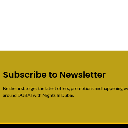
Subscribe to Newsletter
Be the first to get the latest offers, promotions and happening ev
around DUBAI with Nights In Dubai.