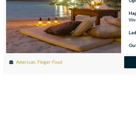
Op
Ha
Wed
Lad
Out
American, Finger Food