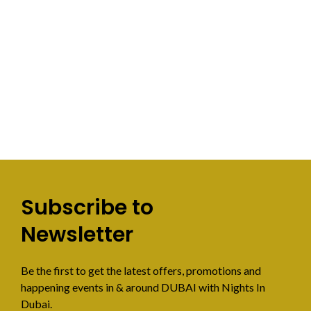
Subscribe to
Newsletter
Be the first to get the latest offers, promotions and
happening events in & around DUBAI with Nights In
Dubai.