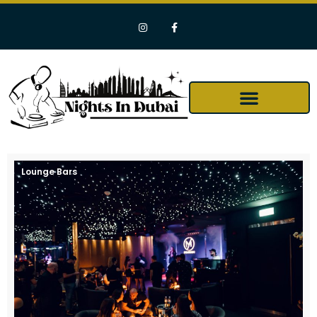
Lounge Bars