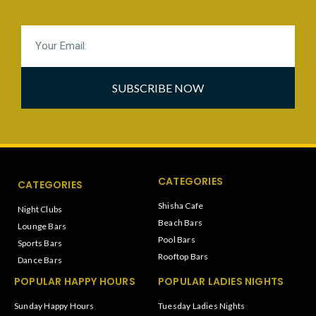
SUBSCRIBE NOW
CATEGORIES
CATEGORIES
Shisha Cafe
Night Clubs
Beach Bars
Lounge Bars
Pool Bars
Sports Bars
Rooftop Bars
Dance Bars
POPULAR HAPPY HOURS
POPULAR LADIES NIGHTS
Sunday Happy Hours
Tuesday Ladies Nights