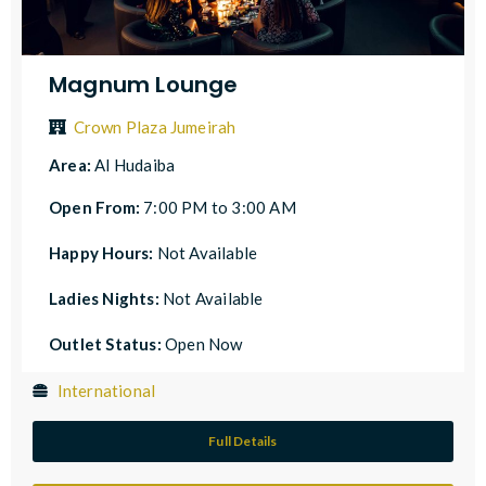
Magnum Lounge
Crown Plaza Jumeirah
Area:
Al Hudaiba
Open From:
7:00 PM to 3:00 AM
Happy Hours:
Not Available
Ladies Nights:
Not Available
Outlet Status:
Open Now
International
Full Details