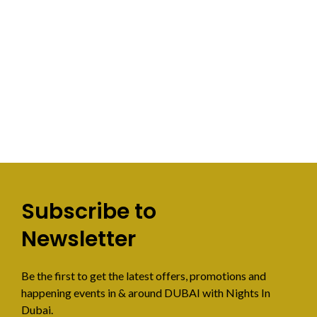
Subscribe to
Newsletter
Be the first to get the latest offers, promotions and
happening events in & around DUBAI with Nights In
Dubai.