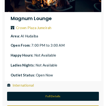
Magnum Lounge
Crown Plaza Jumeirah
Area:
Al Hudaiba
Open From:
7:00 PM to 3:00 AM
Happy Hours:
Not Available
Ladies Nights:
Not Available
Outlet Status:
Open Now
International
Full Details