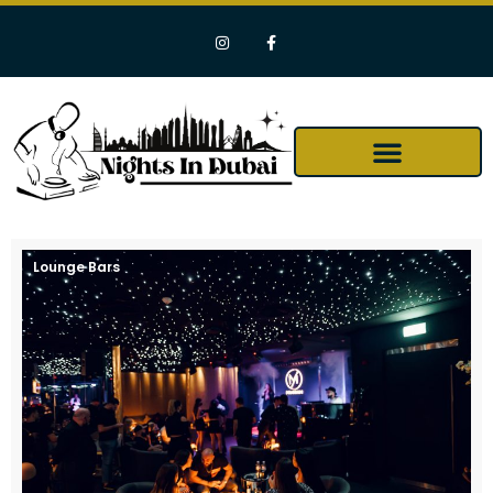
Lounge Bars