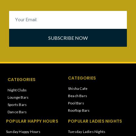
SUBSCRIBE NOW
CATEGORIES
CATEGORIES
Shisha Cafe
Night Clubs
Beach Bars
Lounge Bars
Pool Bars
Sports Bars
Rooftop Bars
Dance Bars
POPULAR HAPPY HOURS
POPULAR LADIES NIGHTS
Sunday Happy Hours
Tuesday Ladies Nights