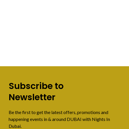
Subscribe to
Newsletter
Be the first to get the latest offers, promotions and
happening events in & around DUBAI with Nights In
Dubai.