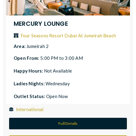
MERCURY LOUNGE
Four Seasons Resort Dubai At Jumeirah Beach
Area:
Jumeirah 2
Open From:
5:00 PM to 3:00 AM
Happy Hours:
Not Available
Ladies Nights:
Wednesday
Outlet Status:
Open Now
International
Full Details