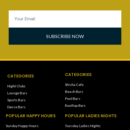
SUBSCRIBE NOW
CATEGORIES
CATEGORIES
Shisha Cafe
Night Clubs
Beach Bars
Lounge Bars
Pool Bars
Sports Bars
Rooftop Bars
Dance Bars
POPULAR HAPPY HOURS
POPULAR LADIES NIGHTS
Sunday Happy Hours
Tuesday Ladies Nights