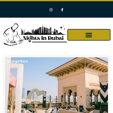
Lounge Bars