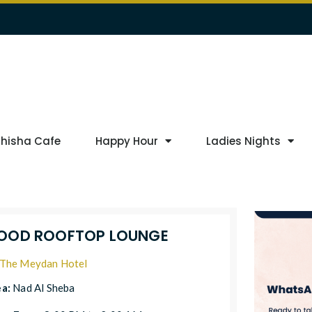
Shisha Cafe
Happy Hour
Ladies Nights
OOD ROOFTOP LOUNGE
The Meydan Hotel
ea:
Nad Al Sheba