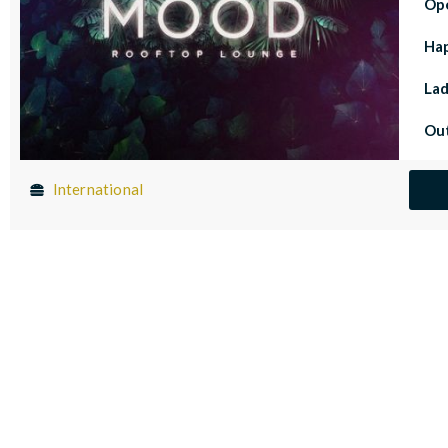
Op
Ha
Lad
Out
International