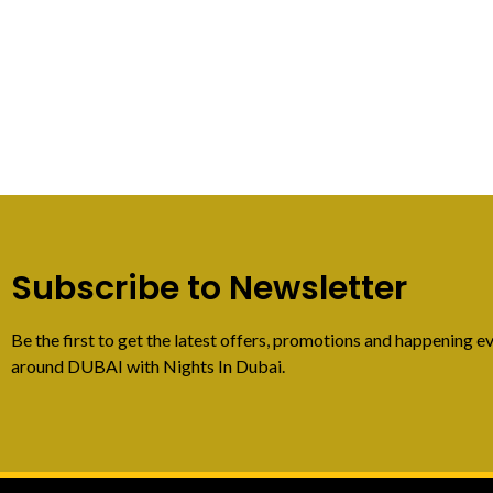
Subscribe to Newsletter
Be the first to get the latest offers, promotions and happening ev
around DUBAI with Nights In Dubai.