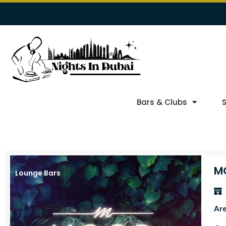
Bars & Clubs
M
Lounge Bars
Ar