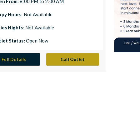
en From:
8:00 PM to 2:00 AM
ppy Hours:
Not Available
ies Nights:
Not Available
let Status:
Open Now
Full Details
Call Outlet