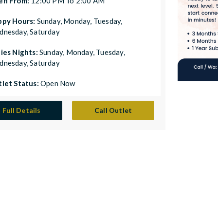
en From:
12:00 PM To 2:00 AM
ppy Hours:
Sunday, Monday, Tuesday,
nesday, Saturday
ies Nights:
Sunday, Monday, Tuesday,
nesday, Saturday
let Status:
Open Now
Full Details
Call Outlet