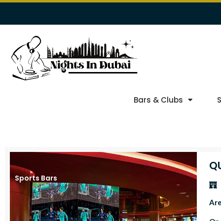
Bars & Clubs
Q
Sports Bars
Ar