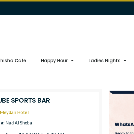
Shisha Cafe
Happy Hour
Ladies Nights
UBE SPORTS BAR
Meydan Hotel
ea:
Nad Al Sheba