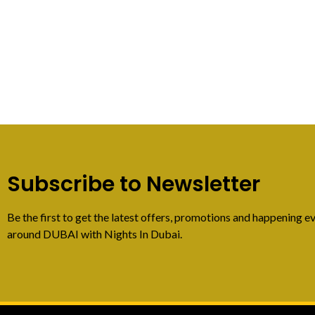
Subscribe to Newsletter
Be the first to get the latest offers, promotions and happening ev
around DUBAI with Nights In Dubai.