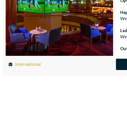
Op
Ha
Wed
Lad
Wed
Out
International