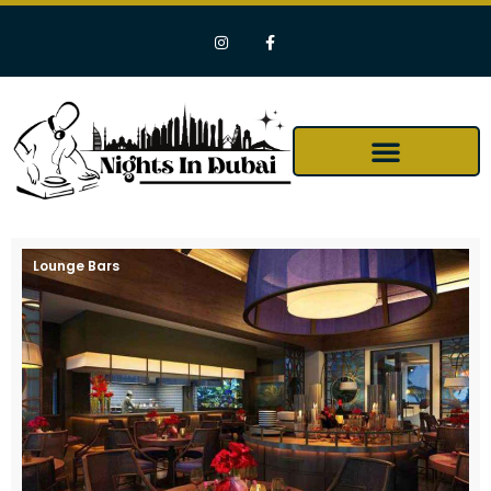
Lounge Bars