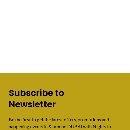
Subscribe to
Newsletter
Be the first to get the latest offers, promotions and
happening events in & around DUBAI with Nights In