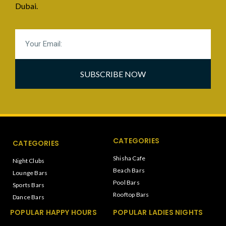
Dubai.
SUBSCRIBE NOW
CATEGORIES
CATEGORIES
Shisha Cafe
Night Clubs
Beach Bars
Lounge Bars
Pool Bars
Sports Bars
Rooftop Bars
Dance Bars
POPULAR HAPPY HOURS
POPULAR LADIES NIGHTS