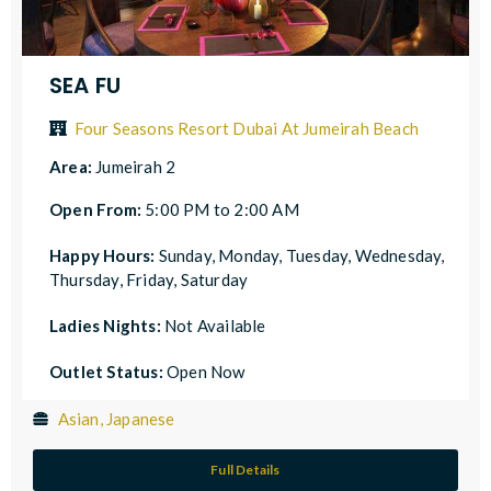
SEA FU
Four Seasons Resort Dubai At Jumeirah Beach
Area:
Jumeirah 2
Open From:
5:00 PM to 2:00 AM
Happy Hours:
Sunday, Monday, Tuesday, Wednesday,
Thursday, Friday, Saturday
Ladies Nights:
Not Available
Outlet Status:
Open Now
Asian, Japanese
Full Details