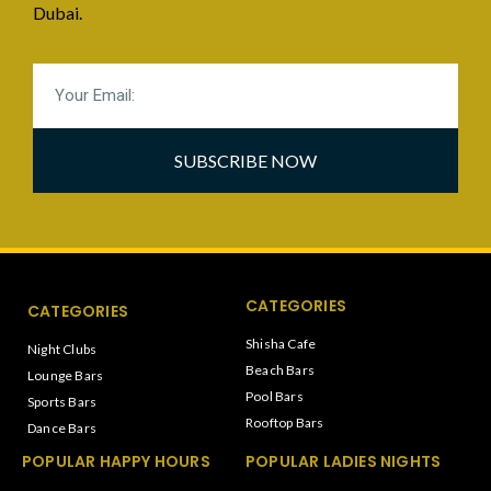
Dubai.
SUBSCRIBE NOW
CATEGORIES
CATEGORIES
Shisha Cafe
Night Clubs
Beach Bars
Lounge Bars
Pool Bars
Sports Bars
Rooftop Bars
Dance Bars
POPULAR HAPPY HOURS
POPULAR LADIES NIGHTS