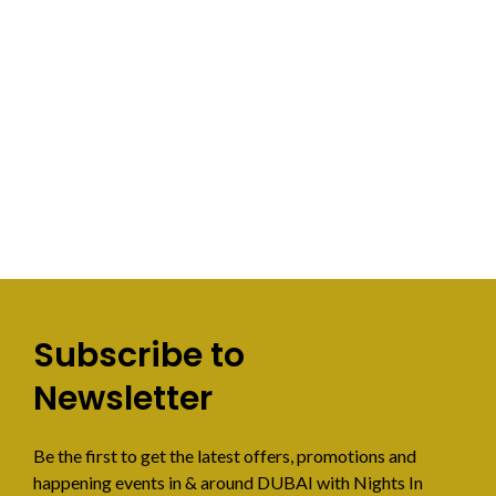
Subscribe to
Newsletter
Be the first to get the latest offers, promotions and
happening events in & around DUBAI with Nights In