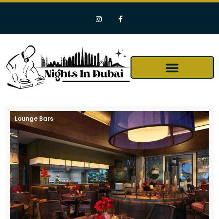
Lounge Bars