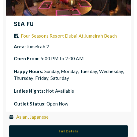
SEA FU
Four Seasons Resort Dubai At Jumeirah Beach
Area:
Jumeirah 2
Open From:
5:00 PM to 2:00 AM
Happy Hours:
Sunday, Monday, Tuesday, Wednesday,
Thursday, Friday, Saturday
Ladies Nights:
Not Available
Outlet Status:
Open Now
Asian, Japanese
Full Details