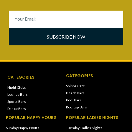
SUBSCRIBE NOW
CATEGORIES
CATEGORIES
Shisha Cafe
Night Clubs
Beach Bars
Lounge Bars
Pool Bars
Sports Bars
Rooftop Bars
Dance Bars
POPULAR HAPPY HOURS
POPULAR LADIES NIGHTS
Sunday Happy Hours
Tuesday Ladies Nights