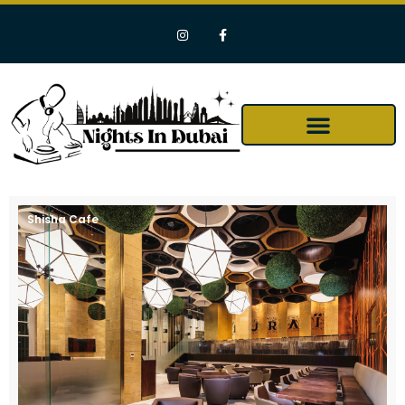
Shisha Cafe