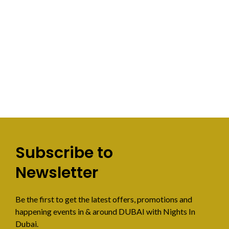
Subscribe to
Newsletter
Be the first to get the latest offers, promotions and
happening events in & around DUBAI with Nights In
Dubai.