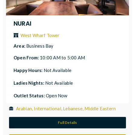
NURAI
West Wharf Tower
Area:
Business Bay
Open From:
10:00 AM to 5:00 AM
Happy Hours:
Not Available
Ladies Nights:
Not Available
Outlet Status:
Open Now
Arabian, International, Lebanese, Middle Eastern
Full Details