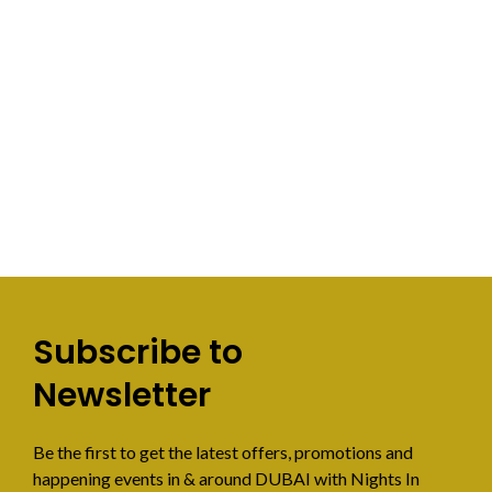
Subscribe to
Newsletter
Be the first to get the latest offers, promotions and
happening events in & around DUBAI with Nights In