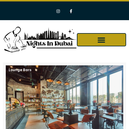
Lounge Bars