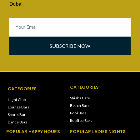
Dubai.
SUBSCRIBE NOW
CATEGORIES
CATEGORIES
Shisha Cafe
Night Clubs
Beach Bars
Lounge Bars
Pool Bars
Sports Bars
Rooftop Bars
Dance Bars
POPULAR HAPPY HOURS
POPULAR LADIES NIGHTS