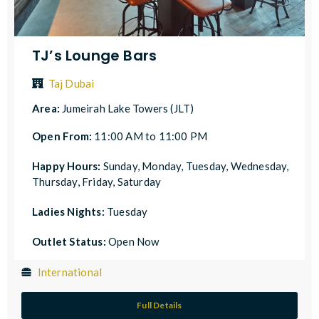
TJ’s Lounge Bars
Taj Dubai
Area:
Jumeirah Lake Towers (JLT)
Open From:
11:00 AM to 11:00 PM
Happy Hours:
Sunday, Monday, Tuesday, Wednesday,
Thursday, Friday, Saturday
Ladies Nights:
Tuesday
Outlet Status:
Open Now
International
Full Details