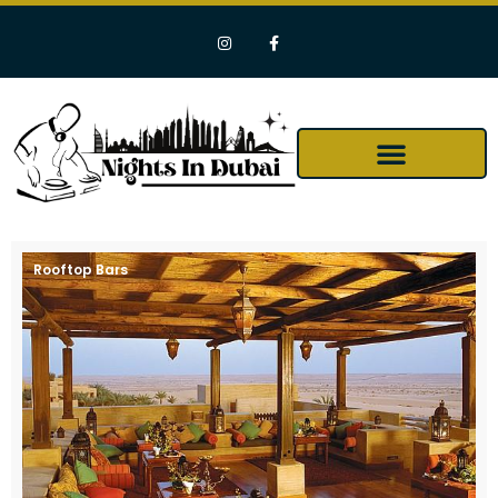
Rooftop Bars