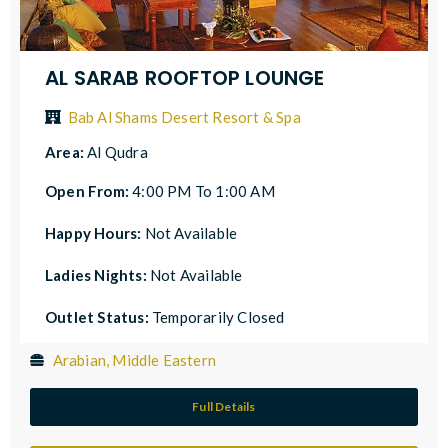
AL SARAB ROOFTOP LOUNGE
Bab Al Shams Desert Resort & Spa
Area:
Al Qudra
Open From:
4:00 PM To 1:00 AM
Happy Hours:
Not Available
Ladies Nights:
Not Available
Outlet Status:
Temporarily Closed
Arabian, Middle Eastern
Full Details