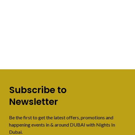
Subscribe to
Newsletter
Be the first to get the latest offers, promotions and
happening events in & around DUBAI with Nights In
Dubai.