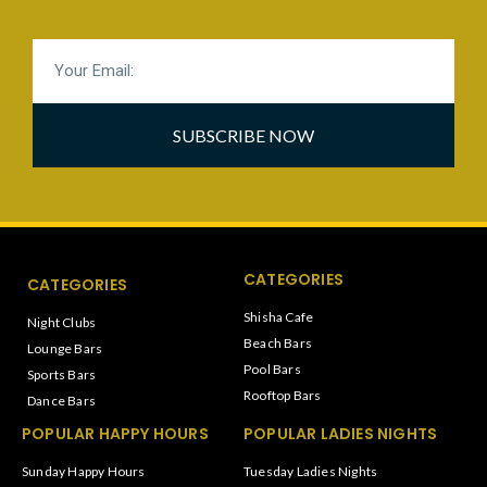
SUBSCRIBE NOW
CATEGORIES
CATEGORIES
Shisha Cafe
Night Clubs
Beach Bars
Lounge Bars
Pool Bars
Sports Bars
Rooftop Bars
Dance Bars
POPULAR HAPPY HOURS
POPULAR LADIES NIGHTS
Sunday Happy Hours
Tuesday Ladies Nights