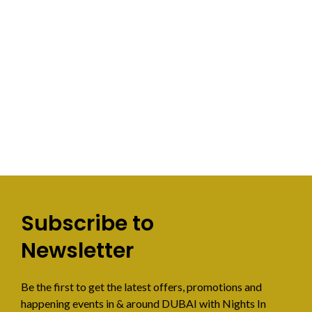
Subscribe to
Newsletter
Be the first to get the latest offers, promotions and
happening events in & around DUBAI with Nights In