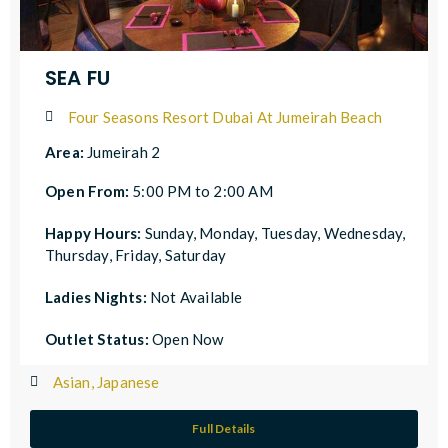
SEA FU
Four Seasons Resort Dubai At Jumeirah Beach
Area:
Jumeirah 2
Open From:
5:00 PM to 2:00 AM
Happy Hours:
Sunday, Monday, Tuesday, Wednesday,
Thursday, Friday, Saturday
Ladies Nights:
Not Available
Outlet Status:
Open Now
Asian, Japanese
Full Details