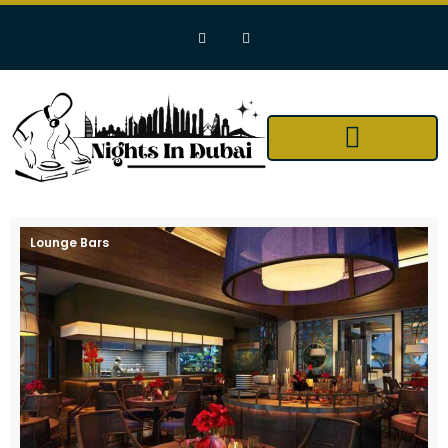
Lounge Bars