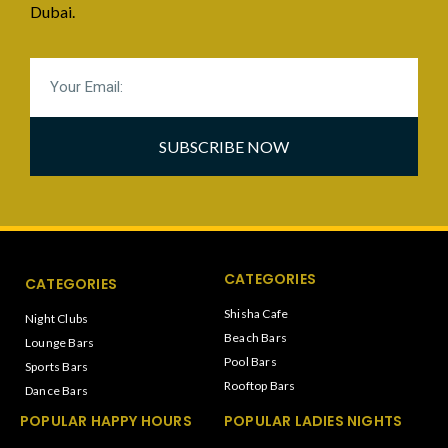
Dubai.
SUBSCRIBE NOW
CATEGORIES
CATEGORIES
Shisha Cafe
Night Clubs
Beach Bars
Lounge Bars
Pool Bars
Sports Bars
Rooftop Bars
Dance Bars
POPULAR HAPPY HOURS
POPULAR LADIES NIGHTS