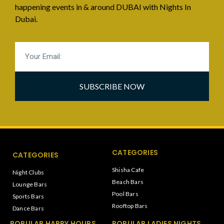
happening events in & around DUBAI with Nights In
Dubai.
SUBSCRIBE NOW
CATEGORIES
CATEGORIES
Shisha Cafe
Night Clubs
Beach Bars
Lounge Bars
Pool Bars
Sports Bars
Rooftop Bars
Dance Bars
POPULAR HAPPY HOURS
POPULAR LADIES NIGHTS