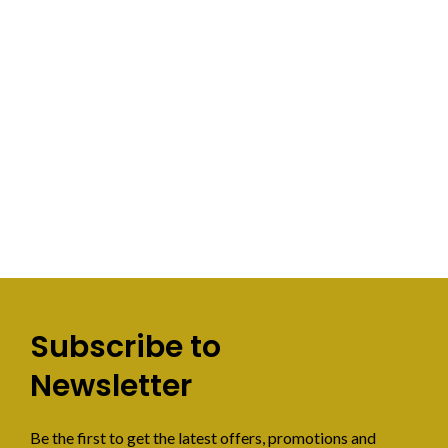
Subscribe to
Newsletter
Be the first to get the latest offers, promotions and