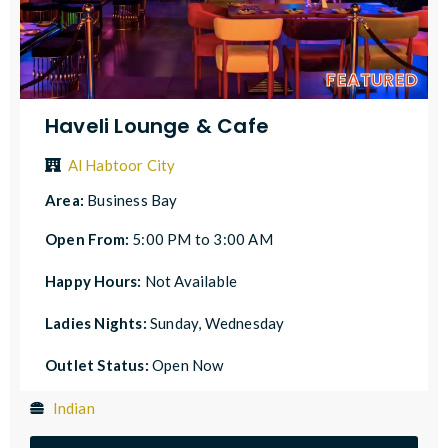
FEATURED
Haveli Lounge & Cafe
Al Habtoor City
Area:
Business Bay
Open From:
5:00 PM to 3:00 AM
Happy Hours:
Not Available
Ladies Nights:
Sunday, Wednesday
Outlet Status:
Open Now
Indian