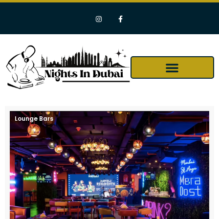
Lounge Bars