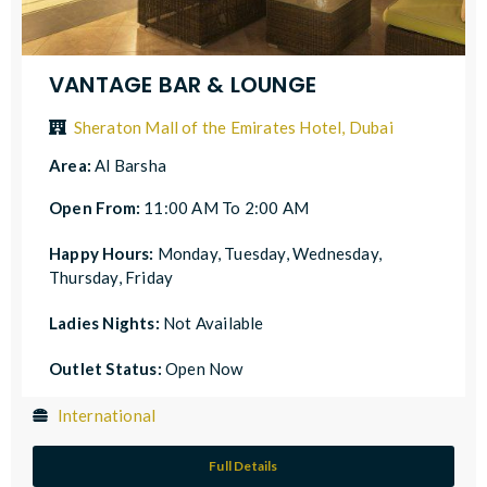
VANTAGE BAR & LOUNGE
Sheraton Mall of the Emirates Hotel, Dubai
Area:
Al Barsha
Open From:
11:00 AM To 2:00 AM
Happy Hours:
Monday, Tuesday, Wednesday,
Thursday, Friday
Ladies Nights:
Not Available
Outlet Status:
Open Now
International
Full Details