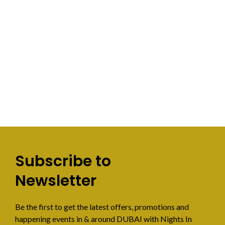
Subscribe to
Newsletter
Be the first to get the latest offers, promotions and
happening events in & around DUBAI with Nights In