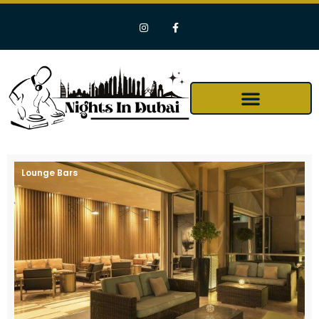
Lounge Bars