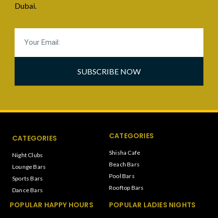
Dubai.
SUBSCRIBE NOW
CATEGORIES
CATEGORIES
Shisha Cafe
Night Clubs
Beach Bars
Lounge Bars
Pool Bars
Sports Bars
Rooftop Bars
Dance Bars
POPULAR HAPPY HOURS
POPULAR LADIES NIGHTS