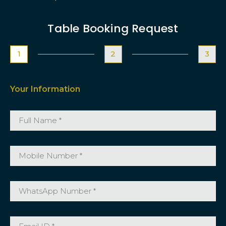
Table Booking Request
1
2
3
Your Information