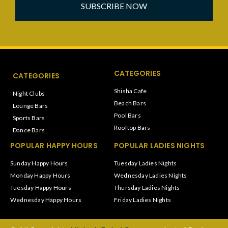
SUBSCRIBE NOW
CATEGORIES
CATEGORIES
Shisha Cafe
Night Clubs
Beach Bars
Lounge Bars
Pool Bars
Sports Bars
Rooftop Bars
Dance Bars
POPULAR HAPPY HOURS
POPULAR LADIES NIGHTS
Sunday Happy Hours
Tuesday Ladies Nights
Monday Happy Hours
Wednesday Ladies Nights
Tuesday Happy Hours
Thursday Ladies Nights
Wednesday Happy Hours
Friday Ladies Nights