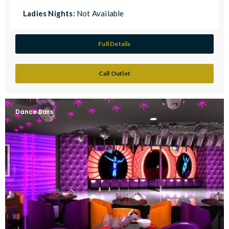
Ladies Nights:
Not Available
Full Details
Call Outlet
Dance Bars