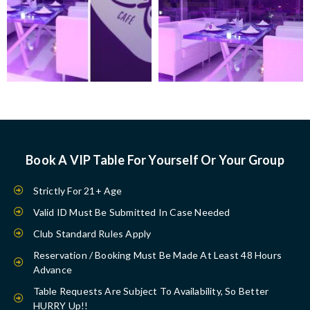
Book A VIP Table For Yourself Or Your Group
Strictly For 21+ Age
Valid ID Must Be Submitted In Case Needed
Club Standard Rules Apply
Reservation / Booking Must Be Made At Least 48 Hours
Advance
Table Requests Are Subject To Availability, So Better
HURRY Up!!