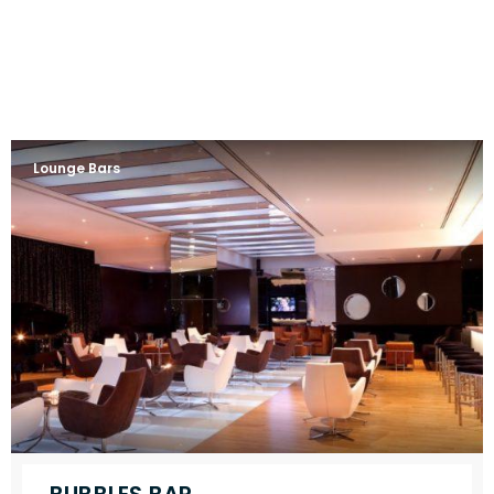
Lounge Bars
BUBBLES BAR