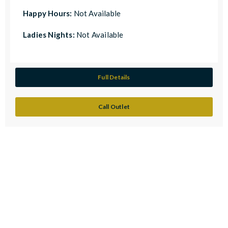
Happy Hours:
Not Available
Ladies Nights:
Not Available
Full Details
Call Outlet