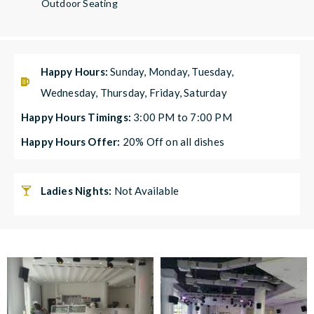
Outdoor Seating
Happy Hours:
Sunday, Monday, Tuesday,
Wednesday, Thursday, Friday, Saturday
Happy Hours Timings:
3:00 PM to 7:00 PM
Happy Hours Offer:
20% Off on all dishes
Ladies Nights:
Not Available