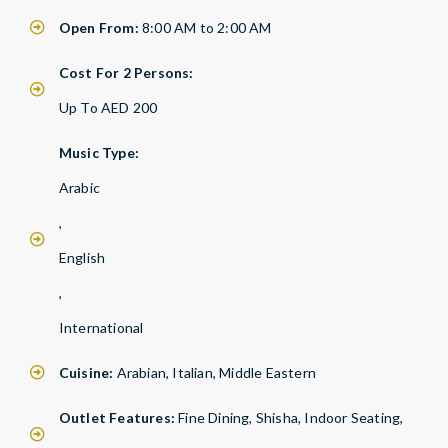
Open From:
8:00 AM to 2:00 AM
Cost For 2 Persons:
Up To AED 200
Music Type:
Arabic
,
English
,
International
Cuisine:
Arabian, Italian, Middle Eastern
Outlet Features:
Fine Dining, Shisha, Indoor Seating,