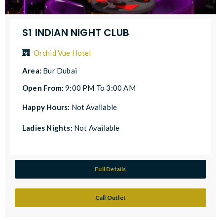
S1 INDIAN NIGHT CLUB
Orchid Vue Hotel
Area:
Bur Dubai
Open From:
9:00 PM To 3:00 AM
Happy Hours:
Not Available
Ladies Nights:
Not Available
Full Details
Call Outlet