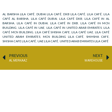
AL BARSHA LILA CAFÉ
,
DUBAI LILA CAFÉ
,
DXB LILA CAFÉ
,
LILA CAFÉ
,
LILA
CAFÉ AL BARSHA
,
LILA CAFÉ DUBAI
,
LILA CAFÉ DXB
,
LILA CAFÉ IN AL
BARSHA
,
LILA CAFÉ IN DUBAI
,
LILA CAFÉ IN DXB
,
LILA CAFÉ IN MCN
BUILDING
,
LILA CAFÉ IN UAE
,
LILA CAFÉ IN UNITED ARAB EMIRATES
,
LILA
CAFÉ MCN BUILDING
,
LILA CAFÉ SHISHA CAFE
,
LILA CAFÉ UAE
,
LILA CAFÉ
UNITED ARAM EMIRATES
,
MCN BUILDING LILA CAFÉ
,
SHIHSHA CAFE
,
SHISHA CAFE LILA CAFÉ
,
UAE LILA CAFÉ
,
UNITED ARAB EMIRATES LILA CAFÉ
PREVIOUS
NEXT
AL MERKAAZ
WAREHOUSE