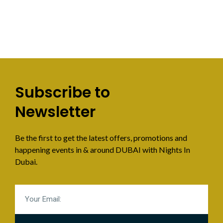
Subscribe to
Newsletter
Be the first to get the latest offers, promotions and
happening events in & around DUBAI with Nights In
Dubai.