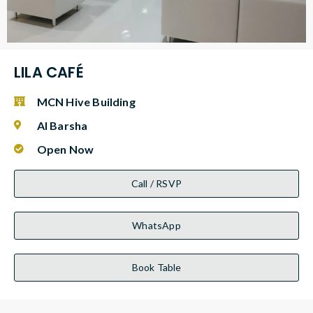
LILA CAFÉ
MCN Hive Building
Al Barsha
Open Now
Call / RSVP
WhatsApp
Book Table