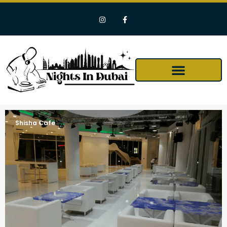
Shisha Cafe