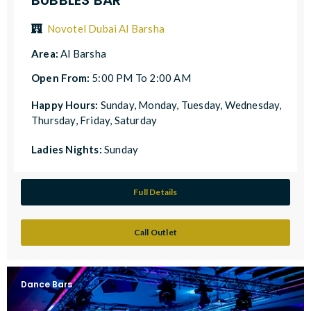
Novotel Dubai Al Barsha
Area:
Al Barsha
Open From:
5:00 PM To 2:00 AM
Happy Hours:
Sunday, Monday, Tuesday, Wednesday,
Thursday, Friday, Saturday
Ladies Nights:
Sunday
Full Details
Call Outlet
Dance Bars