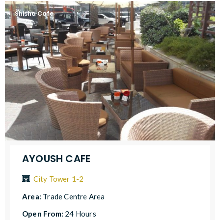
Shisha Cafe
AYOUSH CAFE
City Tower 1-2
Area:
Trade Centre Area
Open From:
24 Hours