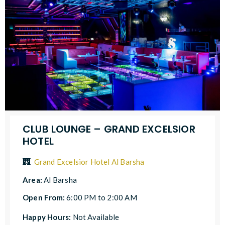
CLUB LOUNGE – GRAND EXCELSIOR
HOTEL
Grand Excelsior Hotel Al Barsha
Area:
Al Barsha
Open From:
6:00 PM to 2:00 AM
Happy Hours:
Not Available