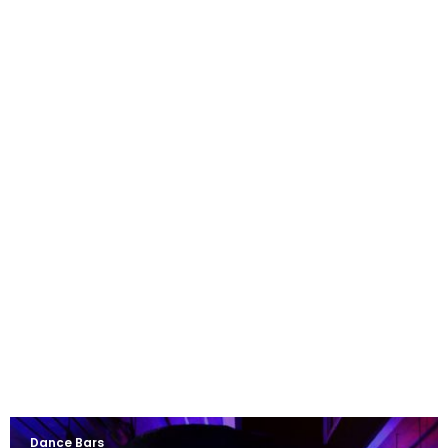
Dance Bars