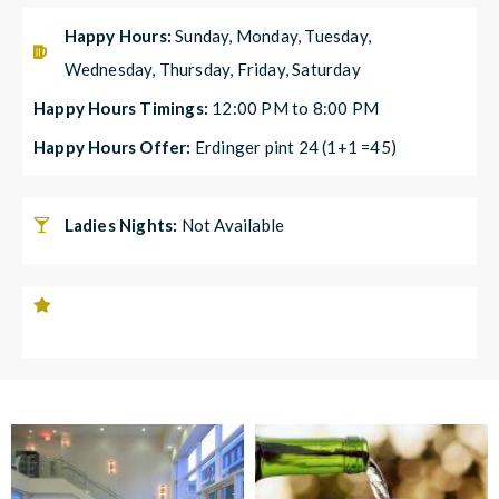
Happy Hours:
Sunday, Monday, Tuesday,
Wednesday, Thursday, Friday, Saturday
Happy Hours Timings:
12:00 PM to 8:00 PM
Happy Hours Offer:
Erdinger pint 24 (1+1 =45)
Ladies Nights:
Not Available