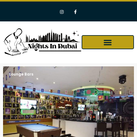
Lounge Bars