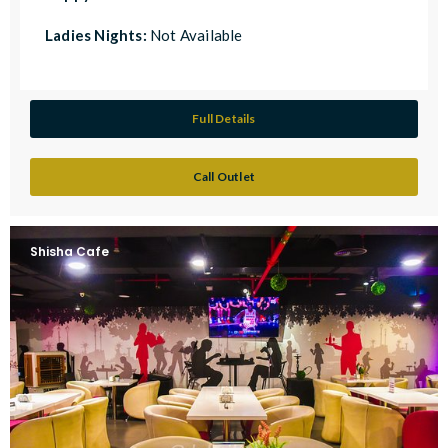
Ladies Nights:
Not Available
Full Details
Call Outlet
Shisha Cafe