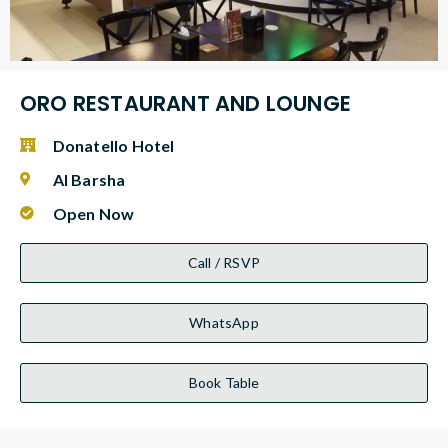
ORO RESTAURANT AND LOUNGE
Donatello Hotel
Al Barsha
Open Now
Call / RSVP
WhatsApp
Book Table