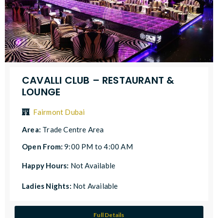
CAVALLI CLUB – RESTAURANT &
LOUNGE
Fairmont Dubai
Area:
Trade Centre Area
Open From:
9:00 PM to 4:00 AM
Happy Hours:
Not Available
Ladies Nights:
Not Available
Full Details