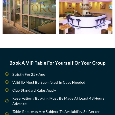
Book A VIP Table For Yourself Or Your Group
Strictly For 21+ Age
Valid ID Must Be Submitted In Case Needed
Club Standard Rules Apply
Reservation / Booking Must Be Made At Least 48 Hours
Advance
Table Requests Are Subject To Availability, So Better