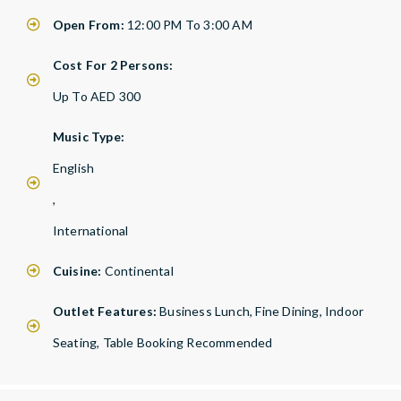
Open From:
12:00 PM To 3:00 AM
Cost For 2 Persons:
Up To AED 300
Music Type:
English
,
International
Cuisine:
Continental
Outlet Features:
Business Lunch, Fine Dining, Indoor
Seating, Table Booking Recommended