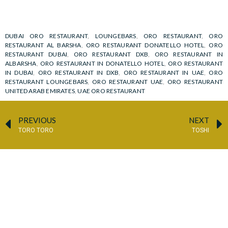
DUBAI ORO RESTAURANT
,
LOUNGEBARS
,
ORO RESTAURANT
,
ORO
RESTAURANT AL BARSHA
,
ORO RESTAURANT DONATELLO HOTEL
,
ORO
RESTAURANT DUBAI
,
ORO RESTAURANT DXB
,
ORO RESTAURANT IN
ALBARSHA
,
ORO RESTAURANT IN DONATELLO HOTEL
,
ORO RESTAURANT
IN DUBAI
,
ORO RESTAURANT IN DXB
,
ORO RESTAURANT IN UAE
,
ORO
RESTAURANT LOUNGEBARS
,
ORO RESTAURANT UAE
,
ORO RESTAURANT
UNITED ARAB EMIRATES
,
UAE ORO RESTAURANT
PREVIOUS
NEXT
TORO TORO
TOSHI