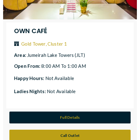
OWN CAFÉ
Gold Tower, Cluster 1
Area:
Jumeirah Lake Towers (JLT)
Open From:
8:00 AM To 1:00 AM
Happy Hours:
Not Available
Ladies Nights:
Not Available
Full Details
Call Outlet