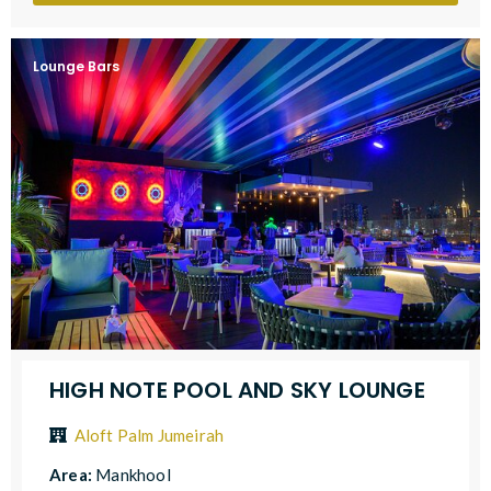
Lounge Bars
HIGH NOTE POOL AND SKY LOUNGE
Aloft Palm Jumeirah
Area:
Mankhool