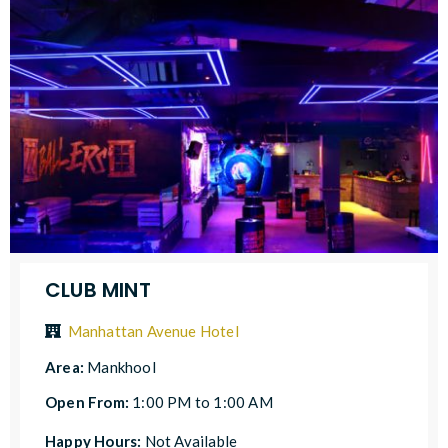
CLUB MINT
Manhattan Avenue Hotel
Area:
Mankhool
Open From:
1:00 PM to 1:00 AM
Happy Hours:
Not Available