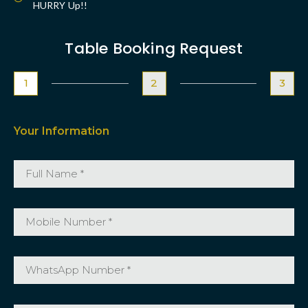
HURRY Up!!
Table Booking Request
1
2
3
Your Information