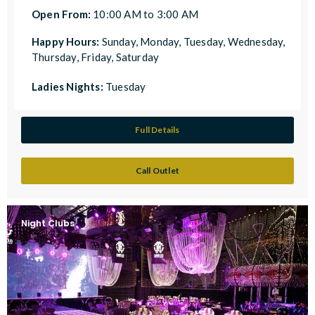
Open From:
10:00 AM to 3:00 AM
Happy Hours:
Sunday, Monday, Tuesday, Wednesday,
Thursday, Friday, Saturday
Ladies Nights:
Tuesday
Full Details
Call Outlet
Night Clubs