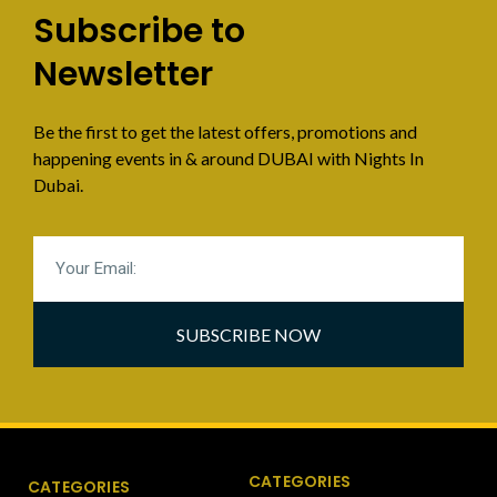
Subscribe to
Newsletter
Be the first to get the latest offers, promotions and
happening events in & around DUBAI with Nights In
Dubai.
SUBSCRIBE NOW
CATEGORIES
CATEGORIES