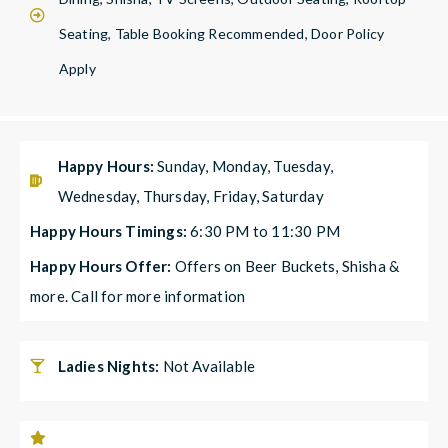
Seating, Table Booking Recommended, Door Policy
Apply
Happy Hours:
Sunday, Monday, Tuesday,
Wednesday, Thursday, Friday, Saturday
Happy Hours Timings:
6:30 PM to 11:30 PM
Happy Hours Offer:
Offers on Beer Buckets, Shisha &
more. Call for more information
Ladies Nights:
Not Available