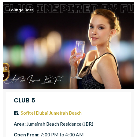
Lounge Bars
CLUB 5
Sofitel Dubai Jumeirah Beach
Area:
Jumeirah Beach Residence (JBR)
Open From:
7:00 PM to 4:00 AM