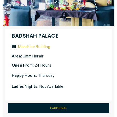
BADSHAH PALACE
Mandrine Building
Area:
Umm Hurair
Open From:
24 Hours
Happy Hours:
Thursday
Ladies Nights:
Not Available
Full Details