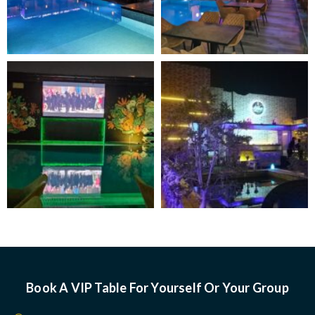
Book A VIP Table For Yourself Or Your Group