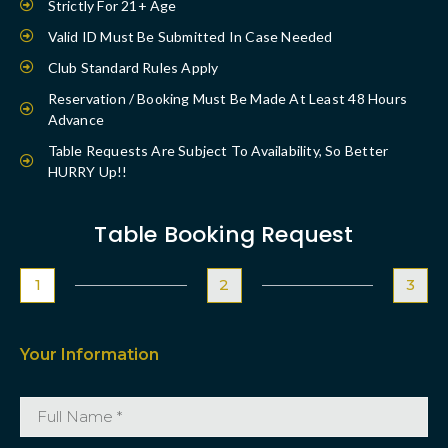
Strictly For 21+ Age
Valid ID Must Be Submitted In Case Needed
Club Standard Rules Apply
Reservation / Booking Must Be Made At Least 48 Hours
Advance
Table Requests Are Subject To Availability, So Better
HURRY Up!!
Table Booking Request
1
2
3
Your Information