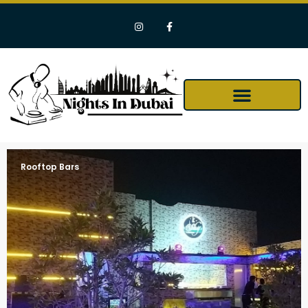
Rooftop Bars