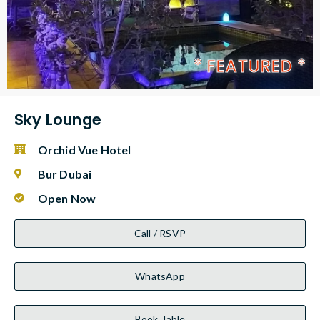
* FEATURED *
Sky Lounge
Orchid Vue Hotel
Bur Dubai
Open Now
Call / RSVP
WhatsApp
Book Table