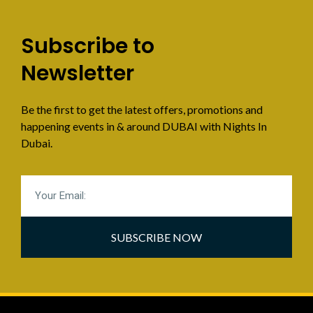
Subscribe to
Newsletter
Be the first to get the latest offers, promotions and
happening events in & around DUBAI with Nights In
Dubai.
SUBSCRIBE NOW