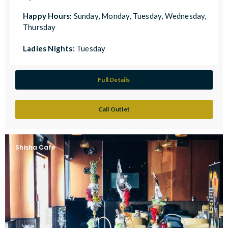
Happy Hours:
Sunday, Monday, Tuesday, Wednesday,
Thursday
Ladies Nights:
Tuesday
Full Details
Call Outlet
Shisha Cafe