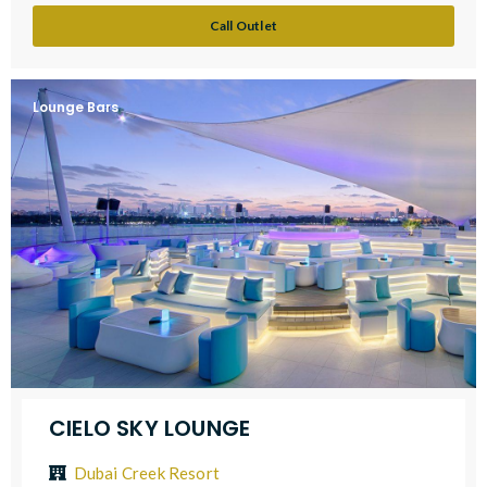
Call Outlet
Lounge Bars
CIELO SKY LOUNGE
Dubai Creek Resort