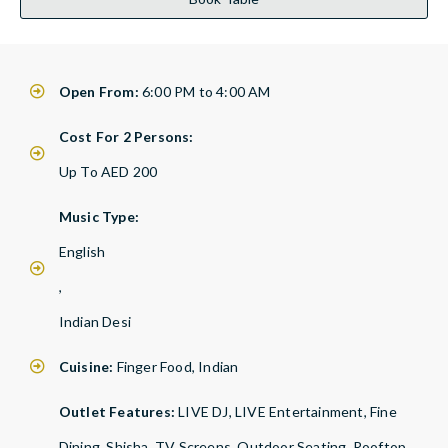
Open From:
6:00 PM to 4:00 AM
Cost For 2 Persons:
Up To AED 200
Music Type:
English
,
Indian Desi
Cuisine:
Finger Food, Indian
Outlet Features:
LIVE DJ, LIVE Entertainment, Fine
Dining, Shisha, TV Screens, Outdoor Seating, Rooftop