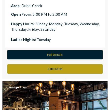
Area:
Dubai Creek
Open From:
5:00 PM to 2:00 AM
Happy Hours:
Sunday, Monday, Tuesday, Wednesday,
Thursday, Friday, Saturday
Ladies Nights:
Tuesday
Full Details
Call Outlet
Lounge Bars