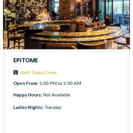
EPITOME
Aloft Dubai Creek
Open From:
5:00 PM to 2:00 AM
Happy Hours:
Not Available
Ladies Nights:
Tuesday