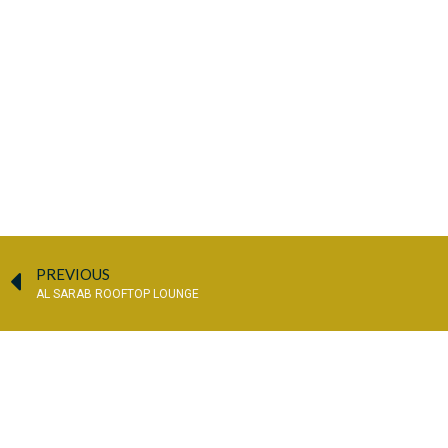
PREVIOUS
AL SARAB ROOFTOP LOUNGE