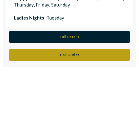
Thursday, Friday, Saturday
Ladies Nights:
Tuesday
Full Details
Call Outlet