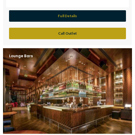
Full Details
Call Outlet
Lounge Bars