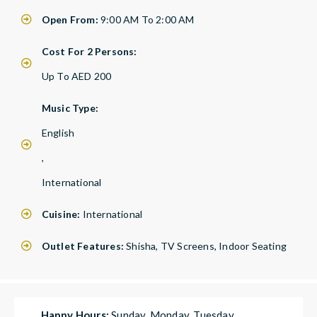
Open From:
9:00 AM To 2:00 AM
Cost For 2 Persons:
Up To AED 200
Music Type:
English
,
International
Cuisine:
International
Outlet Features:
Shisha, TV Screens, Indoor Seating
Happy Hours:
Sunday, Monday, Tuesday,