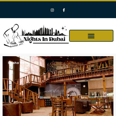
Shisha Cafe