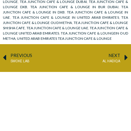
LOUNGE
,
TEA JUNCTION CAFE & LOUNGE DUBAI
,
TEA JUNCTION CAFE &
LOUNGE DXB
,
TEA JUNCTION CAFE & LOUNGE IN BUR DUBAI
,
TEA
JUNCTION CAFE & LOUNGE IN DXB
,
TEA JUNCTION CAFE & LOUNGE IN
UAE
,
TEA JUNCTION CAFE & LOUNGE IN UNITED ARAB EMIRATES
,
TEA
JUNCTION CAFE & LOUNGE OUD METHA
,
TEA JUNCTION CAFE & LOUNGE
SHISHA CAFE
,
TEA JUNCTION CAFE & LOUNGE UAE
,
TEA JUNCTION CAFE &
LOUNGE UNITED ARAB EMIRATES
,
TEA JUNCTION CAFE & LOUNGEIN OUD
METHA
,
UNITED ARAB EMIRATES TEA JUNCTION CAFE & LOUNGE
PREVIOUS
NEXT
SMOKE LAB
AL HADIQA