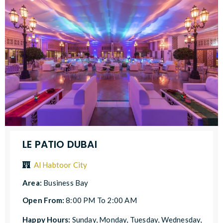
LE PATIO DUBAI
Al Habtoor City
Area:
Business Bay
Open From:
8:00 PM To 2:00 AM
Happy Hours:
Sunday, Monday, Tuesday, Wednesday,