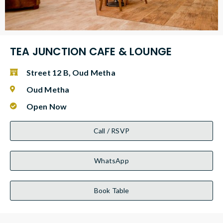
TEA JUNCTION CAFE & LOUNGE
Street 12 B, Oud Metha
Oud Metha
Open Now
Call / RSVP
WhatsApp
Book Table