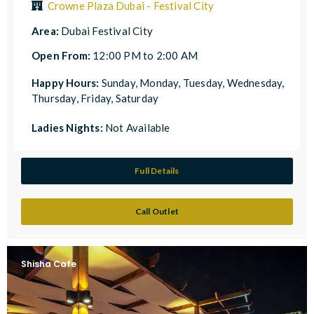
Crowne Plaza Dubai - Festival City
Area:
Dubai Festival City
Open From:
12:00 PM to 2:00 AM
Happy Hours:
Sunday, Monday, Tuesday, Wednesday,
Thursday, Friday, Saturday
Ladies Nights:
Not Available
Full Details
Call Outlet
Shisha Cafe