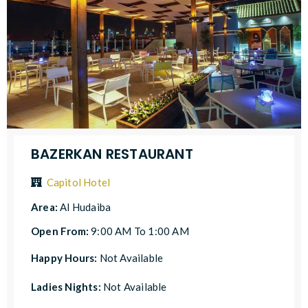
BAZERKAN RESTAURANT
Capitol Hotel
Area:
Al Hudaiba
Open From:
9:00 AM To 1:00 AM
Happy Hours:
Not Available
Ladies Nights:
Not Available