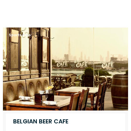
Sports Bars
BELGIAN BEER CAFE