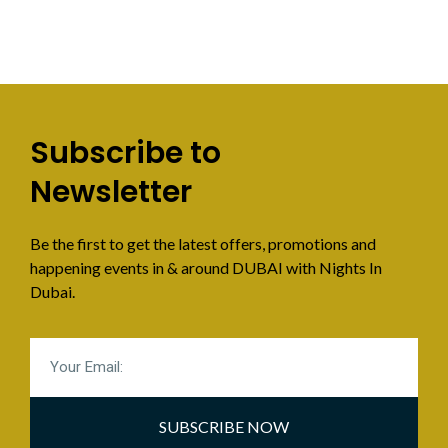
Subscribe to
Newsletter
Be the first to get the latest offers, promotions and
happening events in & around DUBAI with Nights In
Dubai.
SUBSCRIBE NOW