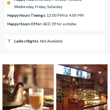
Wednesday, Friday, Saturday
Happy Hours Timings:
12:00 PM to 4:00 PM
Happy Hours Offer:
AED 29 for a shisha
Ladies Nights:
Not Available