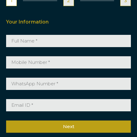
1
2
3
Your Information
Next