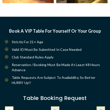
Book A VIP Table For Yourself Or Your Group
Strictly For 21+ Age
Valid ID Must Be Submitted In Case Needed
Club Standard Rules Apply
Reservation / Booking Must Be Made At Least 48 Hours
Advance
Table Requests Are Subject To Availability, So Better
HURRY Up!!
Table Booking Request