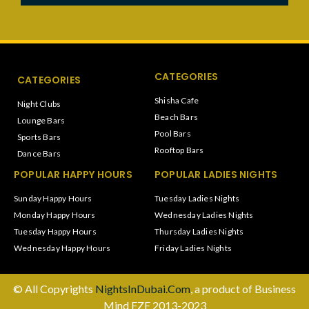
CATEGORIES
CATEGORIES
Shisha Cafe
Night Clubs
Beach Bars
Lounge Bars
Pool Bars
Sports Bars
Rooftop Bars
Dance Bars
POPULAR HAPPY HOURS
POPULAR LADIES NIGHTS
Sunday Happy Hours
Tuesday Ladies Nights
Monday Happy Hours
Wednesday Ladies Nights
Tuesday Happy Hours
Thursday Ladies Nights
Wednesday Happy Hours
Friday Ladies Nights
© All Copyrights
NightsInDubai.Com
, a product of Business
Mind FZE 2013-2023