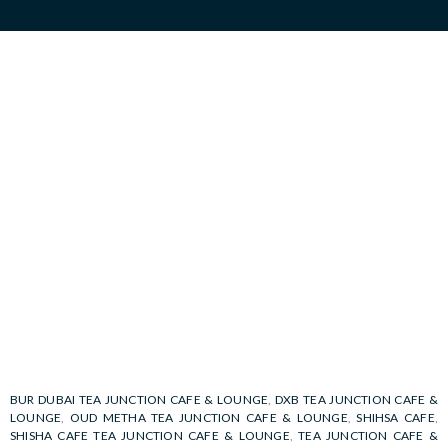
BUR DUBAI TEA JUNCTION CAFE & LOUNGE
,
DXB TEA JUNCTION CAFE &
LOUNGE
,
OUD METHA TEA JUNCTION CAFE & LOUNGE
,
SHIHSA CAFE
,
SHISHA CAFE TEA JUNCTION CAFE & LOUNGE
,
TEA JUNCTION CAFE &