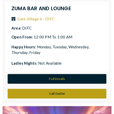
ZUMA BAR AND LOUNGE
Gate Village 6 - DIFC
Area:
DIFC
Open From:
12:00 PM To 1:00 AM
Happy Hours:
Monday, Tuesday, Wednesday,
Thursday, Friday
Ladies Nights:
Not Available
Full Details
Call Outlet
Lounge Bars