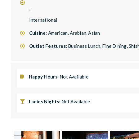
,
International
Cuisine:
American, Arabian, Asian
Outlet Features:
Business Lunch, Fine Dining, Shis
Happy Hours:
Not Available
Ladies Nights:
Not Available