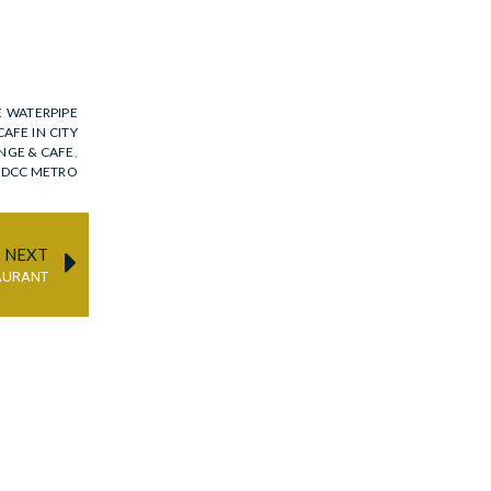
E WATERPIPE
CAFE IN CITY
NGE & CAFE
,
N DCC METRO
NEXT
AURANT