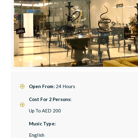
Open From:
24 Hours
Cost For 2 Persons:
Up To AED 200
Music Type:
English