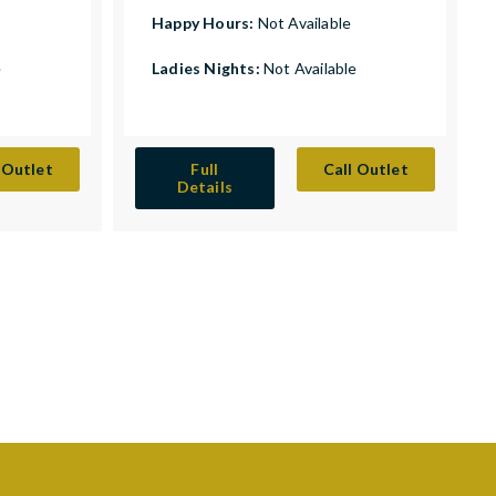
Happy Hours:
Not Available
e
Ladies Nights:
Not Available
 Outlet
Full
Call Outlet
Details