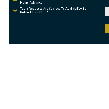
Hours Advance
Table Requests Are Subject To Availability, So
Better HURRY Up!!