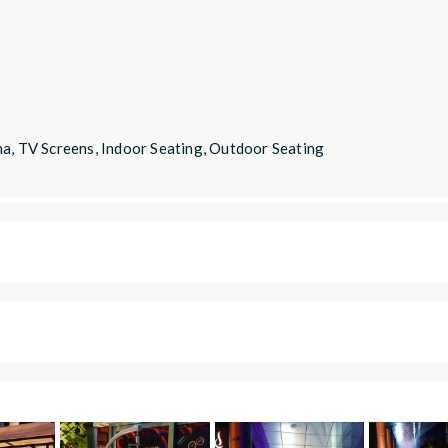
ha, TV Screens, Indoor Seating, Outdoor Seating