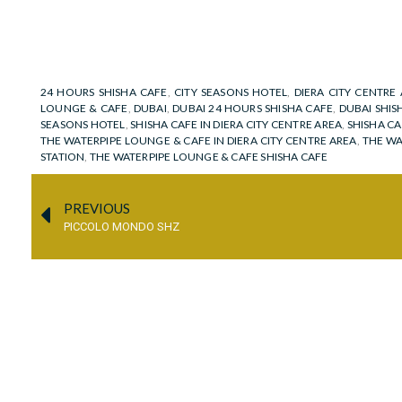
24 HOURS SHISHA CAFE
,
CITY SEASONS HOTEL
,
DIERA CITY CENTRE
LOUNGE & CAFE
,
DUBAI
,
DUBAI 24 HOURS SHISHA CAFE
,
DUBAI SHIS
SEASONS HOTEL
,
SHISHA CAFE IN DIERA CITY CENTRE AREA
,
SHISHA CA
THE WATERPIPE LOUNGE & CAFE IN DIERA CITY CENTRE AREA
,
THE WA
STATION
,
THE WATERPIPE LOUNGE & CAFE SHISHA CAFE
PREVIOUS
PICCOLO MONDO SHZ