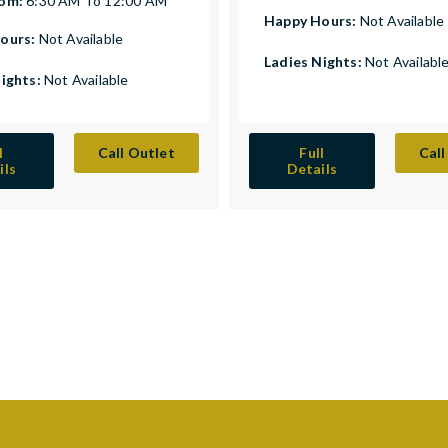
rom:
6:30 AM To 12:00 AM
Happy Hours:
Not Available
ours:
Not Available
Ladies Nights:
Not Availabl
Nights:
Not Available
l
Call Outlet
Full
Call
ils
Details