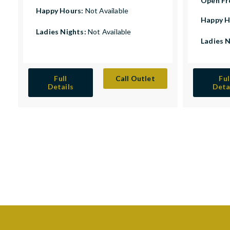
Open F
Happy Hours:
Not Available
Happy H
Ladies Nights:
Not Available
Ladies 
Full
Call Outlet
Ful
Details
Deta