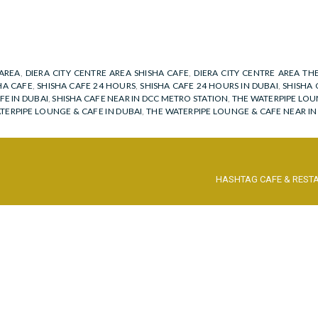
 AREA
,
DIERA CITY CENTRE AREA SHISHA CAFE
,
DIERA CITY CENTRE AREA TH
HA CAFE
,
SHISHA CAFE 24 HOURS
,
SHISHA CAFE 24 HOURS IN DUBAI
,
SHISHA 
FE IN DUBAI
,
SHISHA CAFE NEAR IN DCC METRO STATION
,
THE WATERPIPE LOU
TERPIPE LOUNGE & CAFE IN DUBAI
,
THE WATERPIPE LOUNGE & CAFE NEAR I
HASHTAG CAFE & REST