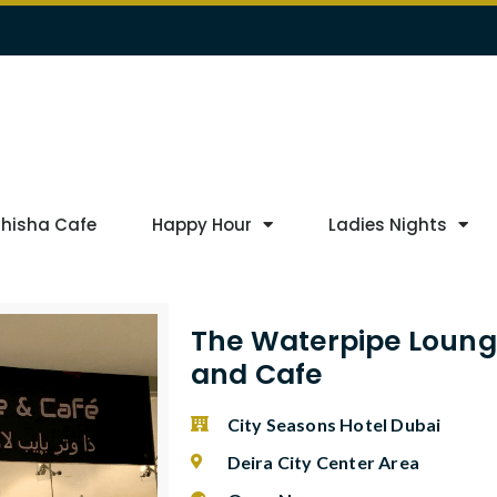
Shisha Cafe
Happy Hour
Ladies Nights
The Waterpipe Loun
and Cafe
City Seasons Hotel Dubai
Deira City Center Area