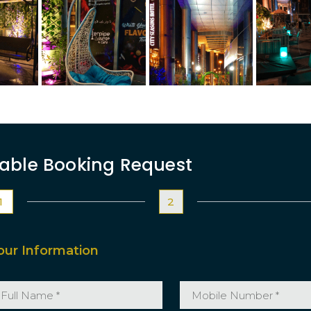
able Booking Request
1
2
our Information