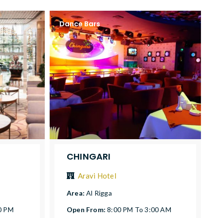
Dance Bars
CHINGARI
Aravi Hotel
Area:
Al Rigga
0 PM
Open From:
8:00 PM To 3:00 AM