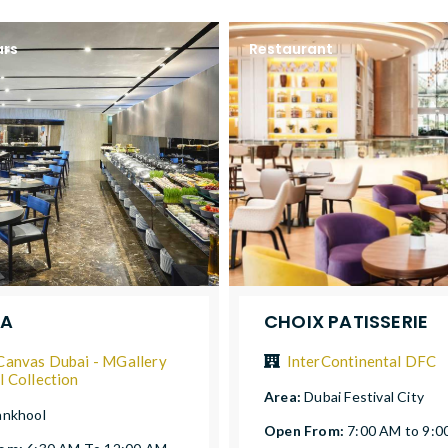
ars
Restaurant
YA
CHOIX PATISSERIE
Canvas Dubai - MGallery
InterContinental DFC
l Collection
Area:
Dubai Festival City
nkhool
Open From:
7:00 AM to 9:0