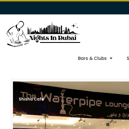
Bars & Clubs
Shisha Cafe