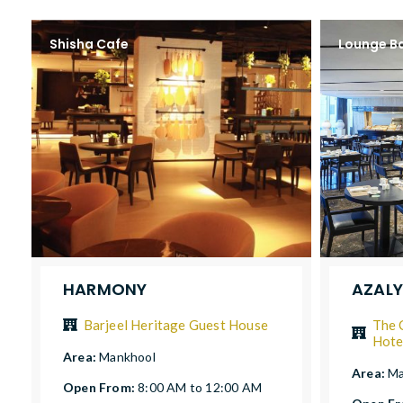
Shisha Cafe
Lounge B
HARMONY
AZAL
Barjeel Heritage Guest House
The 
Hote
Area:
Mankhool
Area:
Ma
Open From:
8:00 AM to 12:00 AM