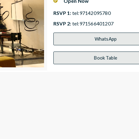
Open Now
RSVP 1:
tel:97142095780
RSVP 2:
tel:971566401207
WhatsApp
Book Table