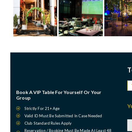
T
Book A VIP Table For Yourself Or Your
Group
Y
Strictly For 21+ Age
Valid ID Must Be Submitted In Case Needed
Club Standard Rules Apply
Reservation / Booking Must Be Made At Least 48