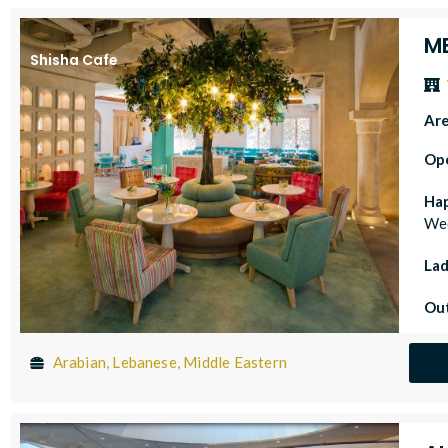
M
Shisha Cafe
Ar
Op
Ha
Wed
Lad
Out
Arabian, Lebanese, Middle Eastern