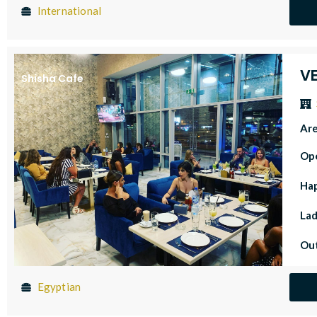
International
V
Shisha Cafe
Ar
Op
Ha
Lad
Out
Egyptian