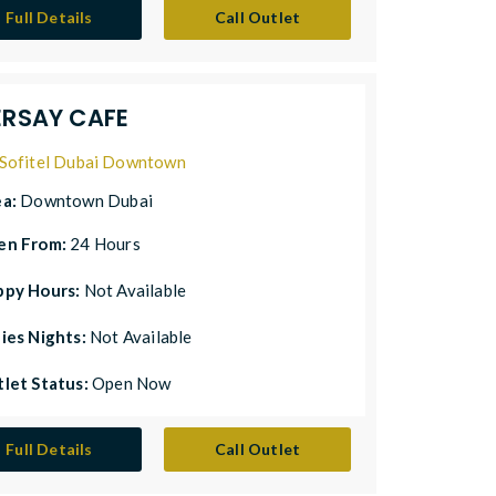
Full Details
Call Outlet
ERSAY CAFE
Sofitel Dubai Downtown
ea:
Downtown Dubai
en From:
24 Hours
ppy Hours:
Not Available
ies Nights:
Not Available
let Status:
Open Now
Full Details
Call Outlet