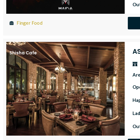
Out
Finger Food
A
Shisha Cafe
Ar
Op
Ha
Lad
Out