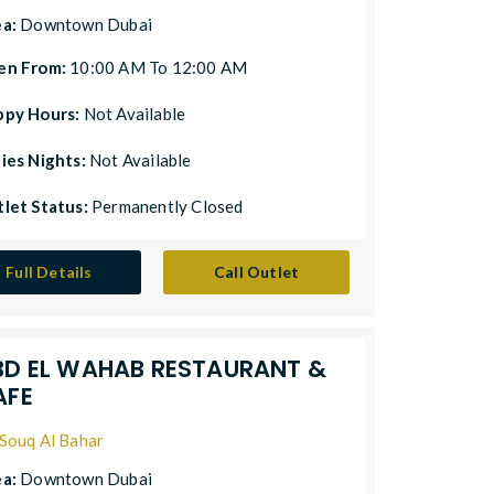
ea:
Downtown Dubai
en From:
10:00 AM To 12:00 AM
ppy Hours:
Not Available
ies Nights:
Not Available
let Status:
Permanently Closed
Full Details
Call Outlet
BD EL WAHAB RESTAURANT &
AFE
Souq Al Bahar
ea:
Downtown Dubai