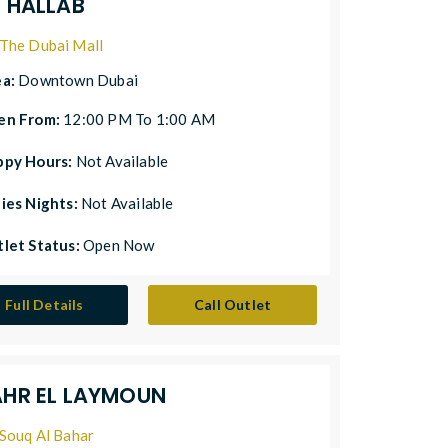
L HALLAB
The Dubai Mall
ea:
Downtown Dubai
en From:
12:00 PM To 1:00 AM
ppy Hours:
Not Available
ies Nights:
Not Available
let Status:
Open Now
Full Details
Call Outlet
AHR EL LAYMOUN
Souq Al Bahar