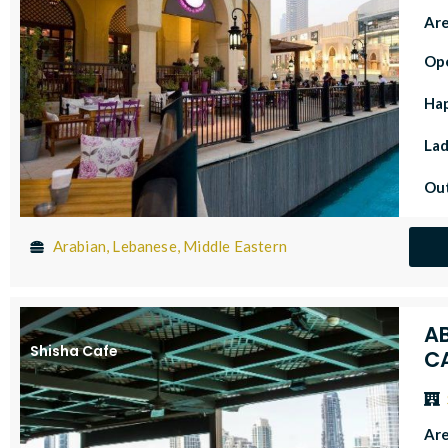
Ar
Op
Ha
Lad
Out
Arabian, Lebanese, Middle Eastern
A
Shisha Cafe
C
Ar