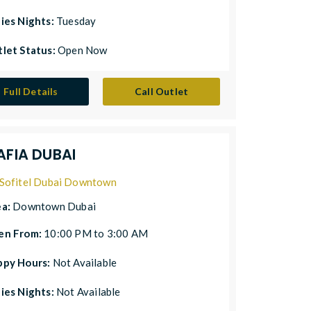
ies Nights:
Tuesday
let Status:
Open Now
Full Details
Call Outlet
AFIA DUBAI
Sofitel Dubai Downtown
ea:
Downtown Dubai
en From:
10:00 PM to 3:00 AM
ppy Hours:
Not Available
ies Nights:
Not Available