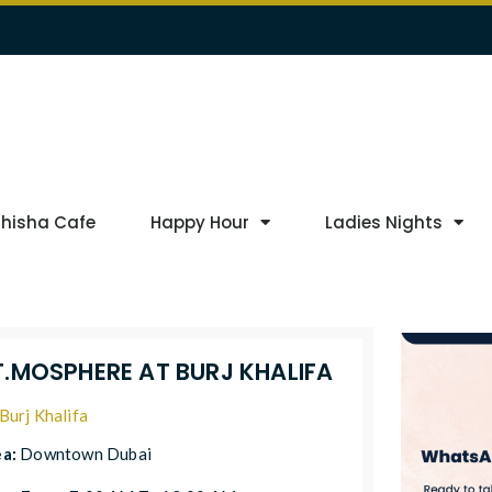
Shisha Cafe
Happy Hour
Ladies Nights
T.MOSPHERE AT BURJ KHALIFA
Burj Khalifa
ea:
Downtown Dubai