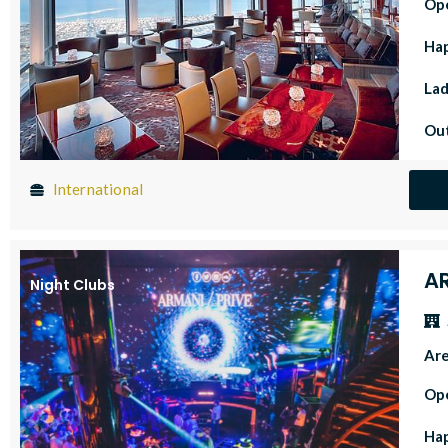
Op
Ha
Lad
Out
International
A
Night Clubs
Ar
Op
Ha