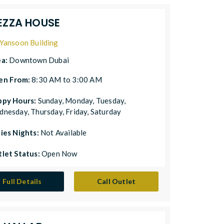
EZZA HOUSE
Yansoon Building
ea:
Downtown Dubai
en From:
8:30 AM to 3:00 AM
ppy Hours:
Sunday, Monday, Tuesday,
nesday, Thursday, Friday, Saturday
ies Nights:
Not Available
let Status:
Open Now
Full Details
Call Outlet