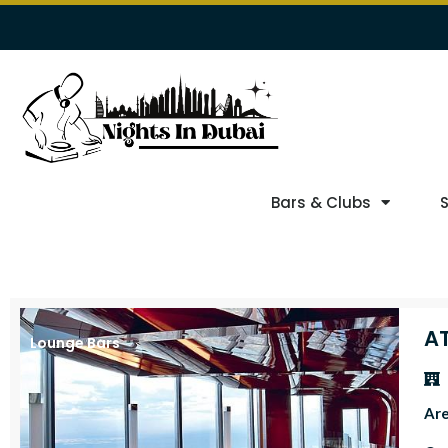
Bars & Clubs
A
Lounge Bars
Ar