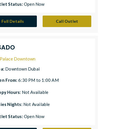
let Status:
Open Now
Full Details
Call Outlet
SADO
Palace Downtown
ea:
Downtown Dubai
en From:
6:30 PM to 1:00 AM
ppy Hours:
Not Available
ies Nights:
Not Available
let Status:
Open Now