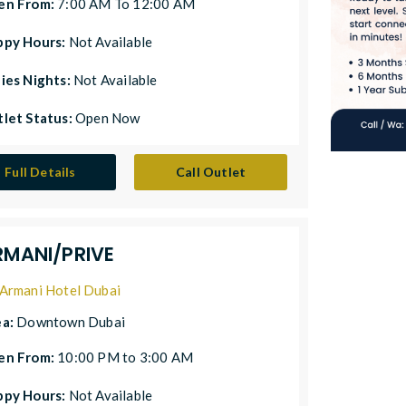
en From:
7:00 AM To 12:00 AM
ppy Hours:
Not Available
ies Nights:
Not Available
let Status:
Open Now
Full Details
Call Outlet
RMANI/PRIVE
Armani Hotel Dubai
ea:
Downtown Dubai
en From:
10:00 PM to 3:00 AM
ppy Hours:
Not Available