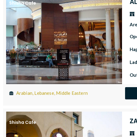
A
Shisha Cafe
Ar
Op
Ha
Lad
Out
Arabian, Lebanese, Middle Eastern
Z
Shisha Cafe