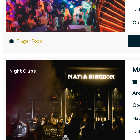
Lad
Out
Finger Food
M
Night Clubs
Ar
Op
Ha
Lad