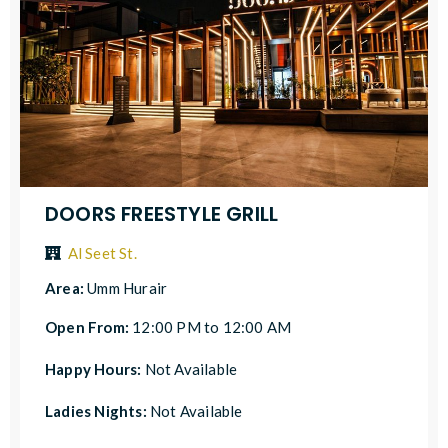
DOORS FREESTYLE GRILL
Al Seet St.
Area:
Umm Hurair
Open From:
12:00 PM to 12:00 AM
Happy Hours:
Not Available
Ladies Nights:
Not Available