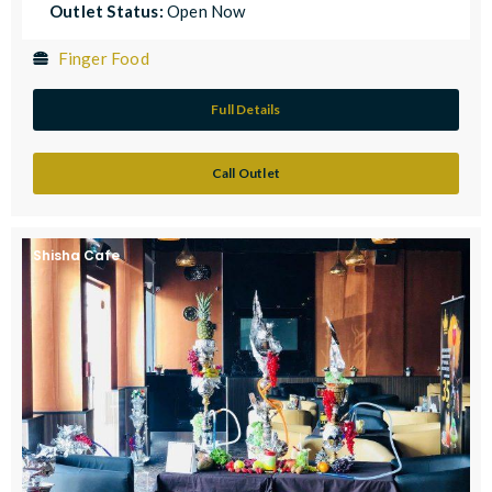
Outlet Status:
Open Now
Finger Food
Full Details
Call Outlet
Shisha Cafe