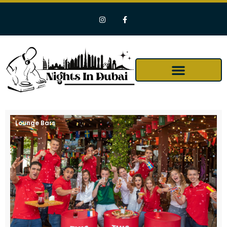
Lounge Bars