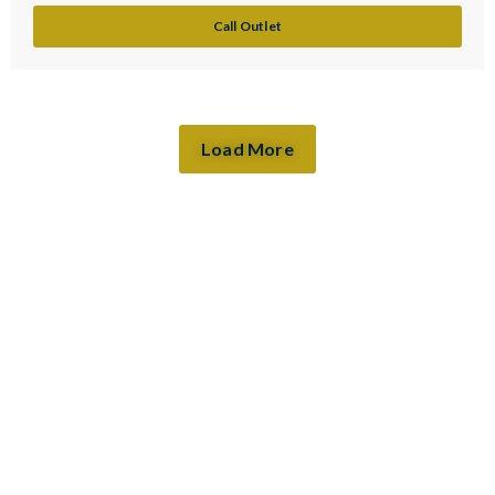
Call Outlet
Load More