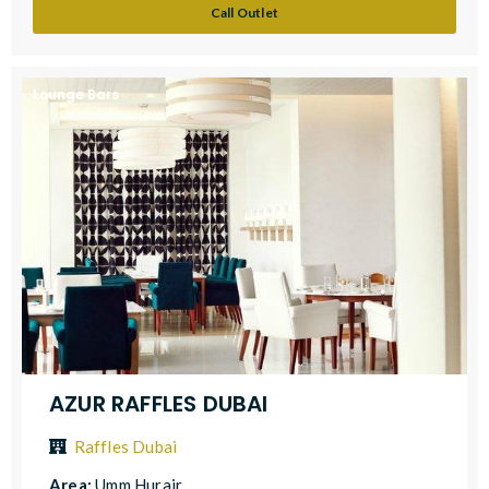
Call Outlet
Lounge Bars
AZUR RAFFLES DUBAI
Raffles Dubai
Area:
Umm Hurair