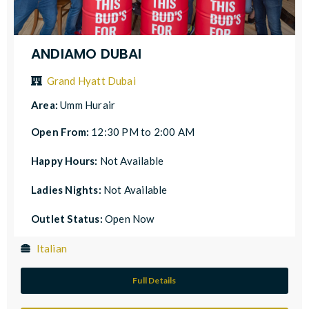
ANDIAMO DUBAI
Grand Hyatt Dubai
Area:
Umm Hurair
Open From:
12:30 PM to 2:00 AM
Happy Hours:
Not Available
Ladies Nights:
Not Available
Outlet Status:
Open Now
Italian
Full Details