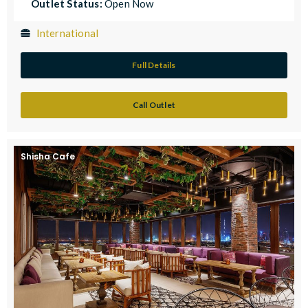
Outlet Status:
Open Now
International
Full Details
Call Outlet
Shisha Cafe