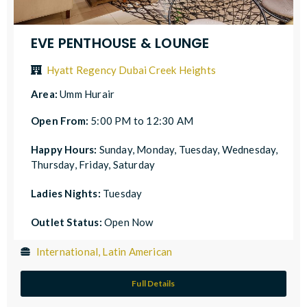
EVE PENTHOUSE & LOUNGE
Hyatt Regency Dubai Creek Heights
Area:
Umm Hurair
Open From:
5:00 PM to 12:30 AM
Happy Hours:
Sunday, Monday, Tuesday, Wednesday,
Thursday, Friday, Saturday
Ladies Nights:
Tuesday
Outlet Status:
Open Now
International, Latin American
Full Details