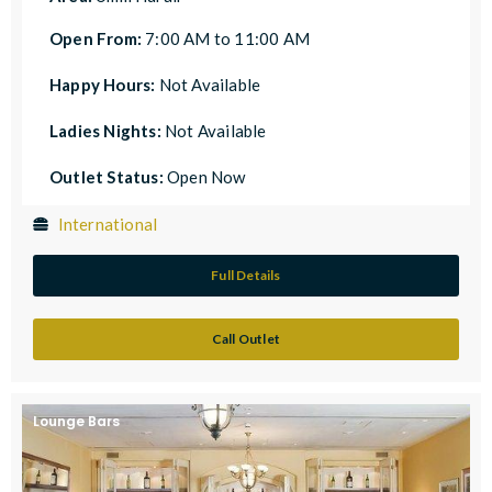
Open From:
7:00 AM to 11:00 AM
Happy Hours:
Not Available
Ladies Nights:
Not Available
Outlet Status:
Open Now
International
Full Details
Call Outlet
Lounge Bars