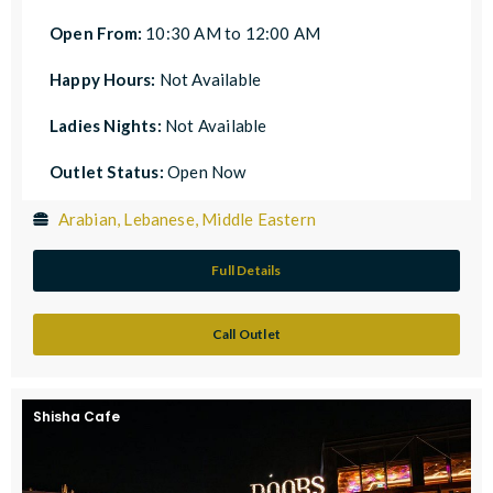
Open From:
10:30 AM to 12:00 AM
Happy Hours:
Not Available
Ladies Nights:
Not Available
Outlet Status:
Open Now
Arabian, Lebanese, Middle Eastern
Full Details
Call Outlet
Shisha Cafe