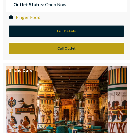
Outlet Status:
Open Now
Finger Food
Full Details
Call Outlet
Shisha Cafe