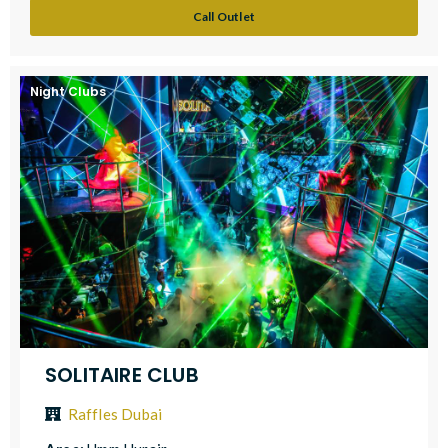
Call Outlet
Night Clubs
SOLITAIRE CLUB
Raffles Dubai