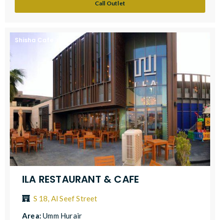
Call Outlet
Shisha Cafe
ILA RESTAURANT & CAFE
S 18, Al Seef Street
Area:
Umm Hurair