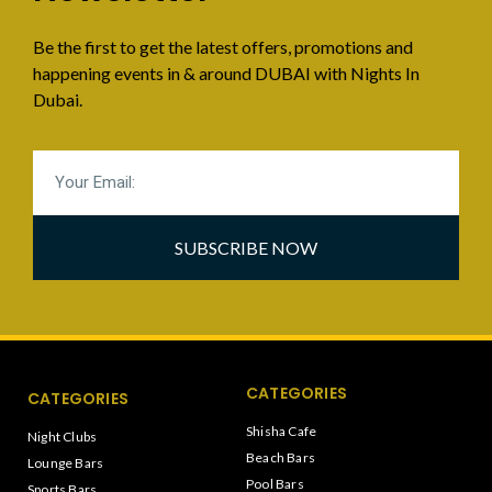
Be the first to get the latest offers, promotions and
happening events in & around DUBAI with Nights In
Dubai.
SUBSCRIBE NOW
CATEGORIES
CATEGORIES
Shisha Cafe
Night Clubs
Beach Bars
Lounge Bars
Pool Bars
Sports Bars