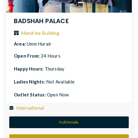
BADSHAH PALACE
Mandrine Building
Area:
Umm Hurair
Open From:
24 Hours
Happy Hours:
Thursday
Ladies Nights:
Not Available
Outlet Status:
Open Now
International
Full Details