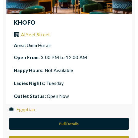
KHOFO
Al Seef Street
Area:
Umm Hurair
Open From:
3:00 PM to 12:00 AM
Happy Hours:
Not Available
Ladies Nights:
Tuesday
Outlet Status:
Open Now
Egyptian
Full Details