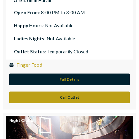
Area:
Umm Hurair
Open From:
8:00 PM to 3:00 AM
Happy Hours:
Not Available
Ladies Nights:
Not Available
Outlet Status:
Temporarily Closed
Finger Food
Full Details
Call Outlet
Night Clubs