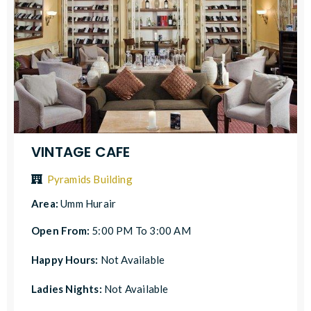
VINTAGE CAFE
Pyramids Building
Area:
Umm Hurair
Open From:
5:00 PM To 3:00 AM
Happy Hours:
Not Available
Ladies Nights:
Not Available