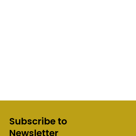
Subscribe to
Newsletter