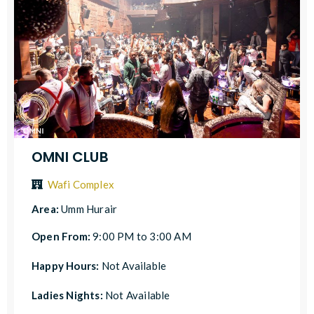
OMNI CLUB
Wafi Complex
Area:
Umm Hurair
Open From:
9:00 PM to 3:00 AM
Happy Hours:
Not Available
Ladies Nights:
Not Available