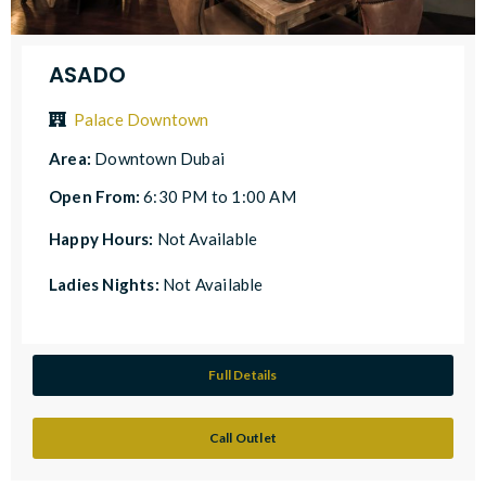
ASADO
Palace Downtown
Area:
Downtown Dubai
Open From:
6:30 PM to 1:00 AM
Happy Hours:
Not Available
Ladies Nights:
Not Available
Full Details
Call Outlet