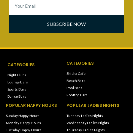
SUBSCRIBE NOW
CATEGORIES
CATEGORIES
Shisha Cafe
Night Clubs
Beach Bars
Lounge Bars
Pool Bars
Sports Bars
Rooftop Bars
Dance Bars
POPULAR HAPPY HOURS
POPULAR LADIES NIGHTS
Sunday Happy Hours
Tuesday Ladies Nights
Monday Happy Hours
Wednesday Ladies Nights
Tuesday Happy Hours
Thursday Ladies Nights