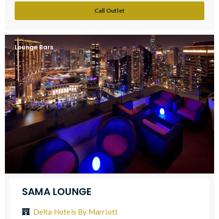
Call Outlet
Lounge Bars
SAMA LOUNGE
Delta Hotels By Marriott