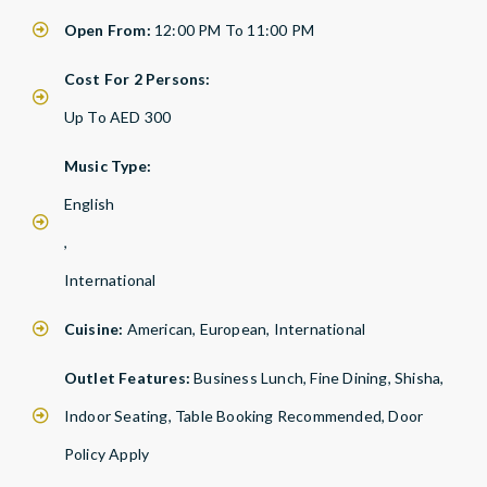
Open From:
12:00 PM To 11:00 PM
Cost For 2 Persons:
Up To AED 300
Music Type:
English
,
International
Cuisine:
American, European, International
Outlet Features:
Business Lunch, Fine Dining, Shisha,
Indoor Seating, Table Booking Recommended, Door
Policy Apply