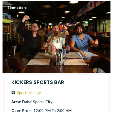
Sports Bars
KICKERS SPORTS BAR
Sports village
Area:
Dubai Sports City
Open From:
12:00 PM To 2:00 AM