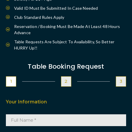
Valid ID Must Be Submitted In Case Needed
Club Standard Rules Apply
Reservation / Booking Must Be Made At Least 48 Hours
Advance
Table Requests Are Subject To Availability, So Better
HURRY Up!!
Table Booking Request
1
2
3
Your Information