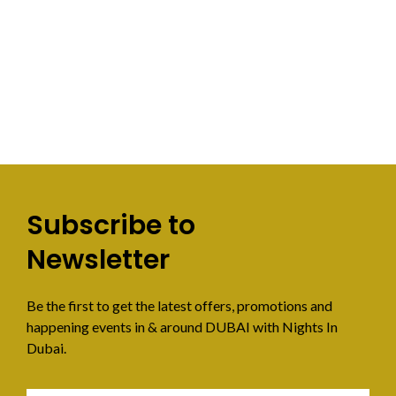
Subscribe to
Newsletter
Be the first to get the latest offers, promotions and
happening events in & around DUBAI with Nights In
Dubai.