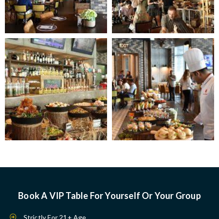
Book A VIP Table For Yourself Or Your Group
Strictly For 21+ Age