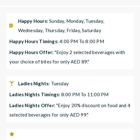
Happy Hours:
Sunday, Monday, Tuesday,
Wednesday, Thursday, Friday, Saturday
Happy Hours Timings:
4:00 PM To 8:00 PM
Happy Hours Offer:
"Enjoy 2 selected beverages with
your choice of bites for only AED 89."
Ladies Nights:
Tuesday
Ladies Nights Timings:
8:00 PM To 11:00 PM
Ladies Nights Offer:
"Enjoy 20% discount on food and 4
selected beverages for only AED 99."