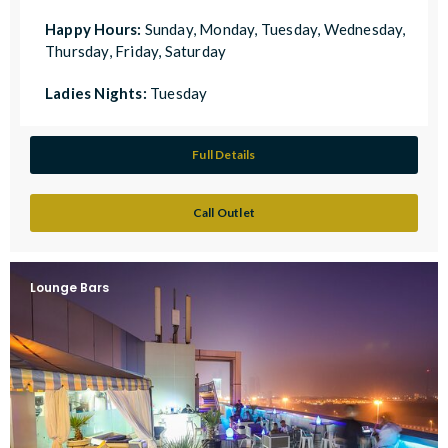
Happy Hours:
Sunday, Monday, Tuesday, Wednesday,
Thursday, Friday, Saturday
Ladies Nights:
Tuesday
Full Details
Call Outlet
Lounge Bars