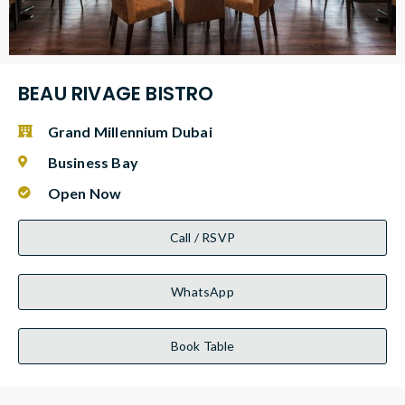
BEAU RIVAGE BISTRO
Grand Millennium Dubai
Business Bay
Open Now
Call / RSVP
WhatsApp
Book Table