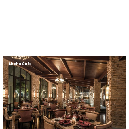
Shisha Cafe