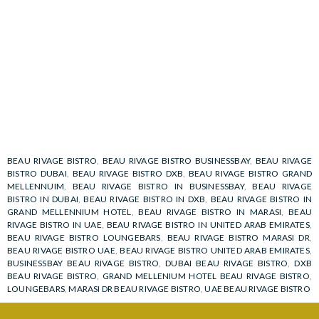
BEAU RIVAGE BISTRO
,
BEAU RIVAGE BISTRO BUSINESSBAY
,
BEAU RIVAGE
BISTRO DUBAI
,
BEAU RIVAGE BISTRO DXB
,
BEAU RIVAGE BISTRO GRAND
MELLENNUIM
,
BEAU RIVAGE BISTRO IN BUSINESSBAY
,
BEAU RIVAGE
BISTRO IN DUBAI
,
BEAU RIVAGE BISTRO IN DXB
,
BEAU RIVAGE BISTRO IN
GRAND MELLENNIUM HOTEL
,
BEAU RIVAGE BISTRO IN MARASI
,
BEAU
RIVAGE BISTRO IN UAE
,
BEAU RIVAGE BISTRO IN UNITED ARAB EMIRATES
,
BEAU RIVAGE BISTRO LOUNGEBARS
,
BEAU RIVAGE BISTRO MARASI DR
,
BEAU RIVAGE BISTRO UAE
,
BEAU RIVAGE BISTRO UNITED ARAB EMIRATES
,
BUSINESSBAY BEAU RIVAGE BISTRO
,
DUBAI BEAU RIVAGE BISTRO
,
DXB
BEAU RIVAGE BISTRO
,
GRAND MELLENIUM HOTEL BEAU RIVAGE BISTRO
,
LOUNGEBARS
,
MARASI DR BEAU RIVAGE BISTRO
,
UAE BEAU RIVAGE BISTRO