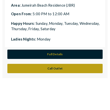
Area:
Jumeirah Beach Residence (JBR)
Open From:
5:00 PM to 12:00 AM
Happy Hours:
Sunday, Monday, Tuesday, Wednesday,
Thursday, Friday, Saturday
Ladies Nights:
Monday
Full Details
Call Outlet