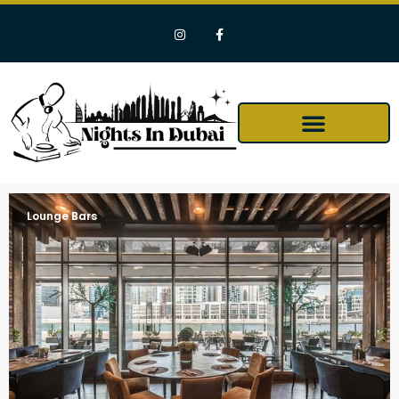
Lounge Bars