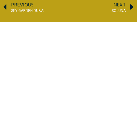
PREVIOUS
NEXT
SKY GARDEN DUBAI
SOLUNA