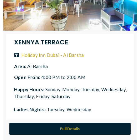
XENNYA TERRACE
Holiday Inn Dubai - Al Barsha
Area:
Al Barsha
Open From:
4:00 PM to 2:00 AM
Happy Hours:
Sunday, Monday, Tuesday, Wednesday,
Thursday, Friday, Saturday
Ladies Nights:
Tuesday, Wednesday
Full Details