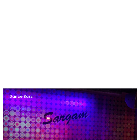
Dance Bars