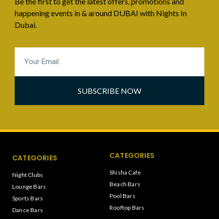
Be the first to get the latest offers, promotions and
happening events in & around DUBAI with Nights In
Dubai.
SUBSCRIBE NOW
CATEGORIES
CATEGORIES
Shisha Cafe
Night Clubs
Beach Bars
Lounge Bars
Pool Bars
Sports Bars
Rooftop Bars
Dance Bars