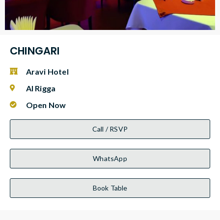
CHINGARI
Aravi Hotel
Al Rigga
Open Now
Call / RSVP
WhatsApp
Book Table