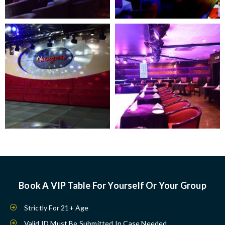
Book A VIP Table For Yourself Or Your Group
Strictly For 21+ Age
Valid ID Must Be Submitted In Case Needed