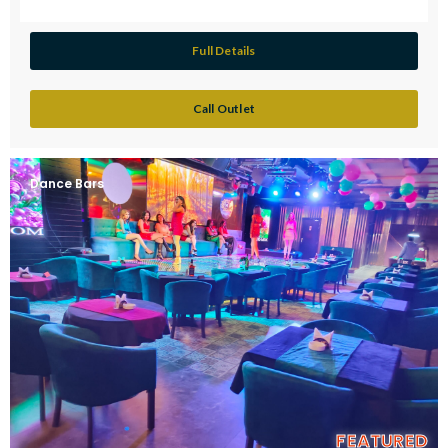
Full Details
Call Outlet
Dance Bars
FEATURED