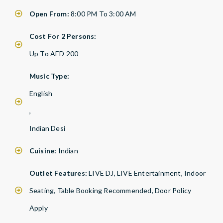
Open From:
8:00 PM To 3:00 AM
Cost For 2 Persons:
Up To AED 200
Music Type:
English
,
Indian Desi
Cuisine:
Indian
Outlet Features:
LIVE DJ, LIVE Entertainment, Indoor
Seating, Table Booking Recommended, Door Policy
Apply