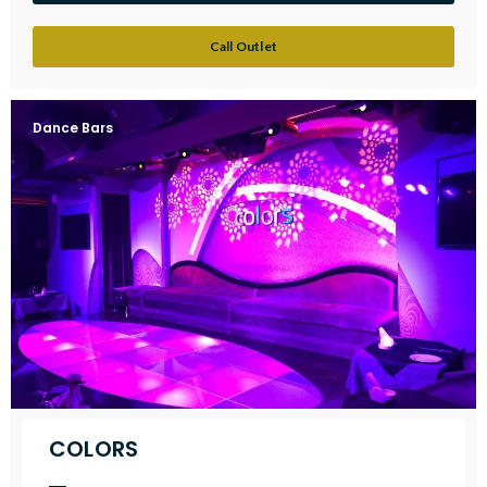
Call Outlet
Dance Bars
COLORS