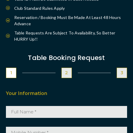
Club Standard Rules Apply
Reservation / Booking Must Be Made At Least 48 Hours
Advance
Table Requests Are Subject To Availability, So Better
HURRY Up!!
Table Booking Request
1
2
3
Your Information