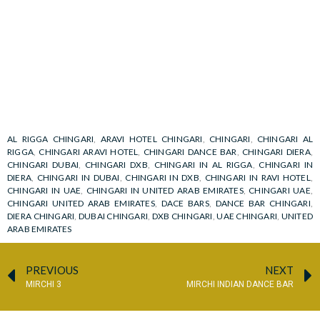
AL RIGGA CHINGARI
,
ARAVI HOTEL CHINGARI
,
CHINGARI
,
CHINGARI AL
RIGGA
,
CHINGARI ARAVI HOTEL
,
CHINGARI DANCE BAR
,
CHINGARI DIERA
,
CHINGARI DUBAI
,
CHINGARI DXB
,
CHINGARI IN AL RIGGA
,
CHINGARI IN
DIERA
,
CHINGARI IN DUBAI
,
CHINGARI IN DXB
,
CHINGARI IN RAVI HOTEL
,
CHINGARI IN UAE
,
CHINGARI IN UNITED ARAB EMIRATES
,
CHINGARI UAE
,
CHINGARI UNITED ARAB EMIRATES
,
DACE BARS
,
DANCE BAR CHINGARI
,
DIERA CHINGARI
,
DUBAI CHINGARI
,
DXB CHINGARI
,
UAE CHINGARI
,
UNITED
ARAB EMIRATES
PREVIOUS
NEXT
MIRCHI 3
MIRCHI INDIAN DANCE BAR