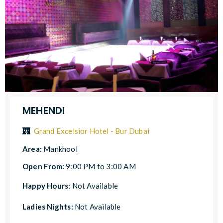
MEHENDI
Grand Excelsior Hotel - Bur Dubai
Area:
Mankhool
Open From:
9:00 PM to 3:00 AM
Happy Hours:
Not Available
Ladies Nights:
Not Available