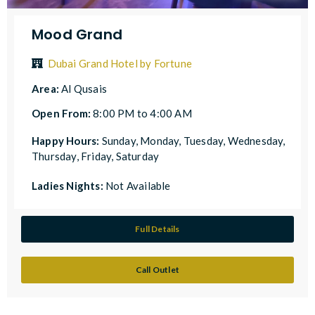
Mood Grand
Dubai Grand Hotel by Fortune
Area:
Al Qusais
Open From:
8:00 PM to 4:00 AM
Happy Hours:
Sunday, Monday, Tuesday, Wednesday,
Thursday, Friday, Saturday
Ladies Nights:
Not Available
Full Details
Call Outlet