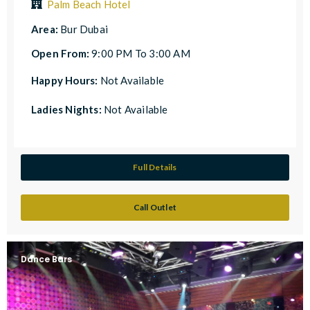
Palm Beach Hotel
Area:
Bur Dubai
Open From:
9:00 PM To 3:00 AM
Happy Hours:
Not Available
Ladies Nights:
Not Available
Full Details
Call Outlet
Dance Bars