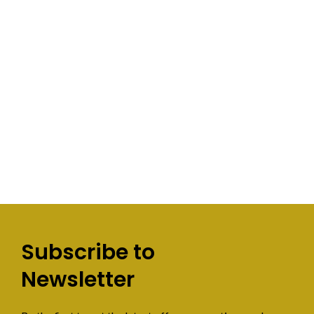
Subscribe to
Newsletter