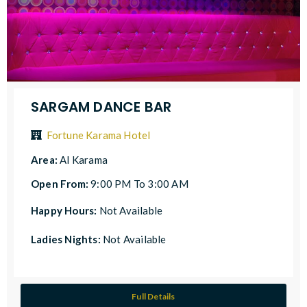
SARGAM DANCE BAR
Fortune Karama Hotel
Area:
Al Karama
Open From:
9:00 PM To 3:00 AM
Happy Hours:
Not Available
Ladies Nights:
Not Available
Full Details