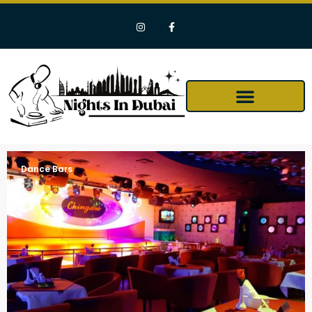
Dance Bars