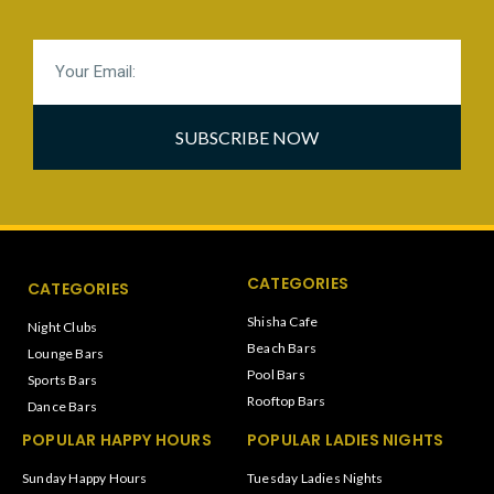
SUBSCRIBE NOW
CATEGORIES
CATEGORIES
Shisha Cafe
Night Clubs
Beach Bars
Lounge Bars
Pool Bars
Sports Bars
Rooftop Bars
Dance Bars
POPULAR HAPPY HOURS
POPULAR LADIES NIGHTS
Sunday Happy Hours
Tuesday Ladies Nights