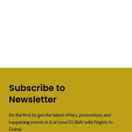
Subscribe to
Newsletter
Be the first to get the latest offers, promotions and
happening events in & around DUBAI with Nights In
Dubai.