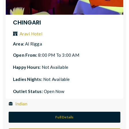
CHINGARI
Aravi Hotel
Area:
Al Rigga
Open From:
8:00 PM To 3:00 AM
Happy Hours:
Not Available
Ladies Nights:
Not Available
Outlet Status:
Open Now
Indian
Full Details