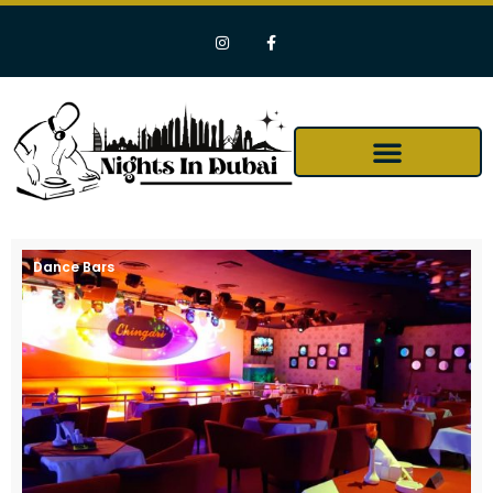
Dance Bars