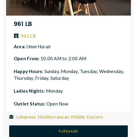
961 LB
961 LB
Area:
Umm Hurair
Open From:
10:00 AM to 2:00 AM
Happy Hours:
Sunday, Monday, Tuesday, Wednesday,
Thursday, Friday, Saturday
Ladies Nights:
Monday
Outlet Status:
Open Now
Lebanese, Mediterranean, Middle Eastern
Full Details