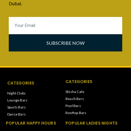
Dubai.
SUBSCRIBE NOW
CATEGORIES
CATEGORIES
Shisha Cafe
Night Clubs
Beach Bars
Lounge Bars
Pool Bars
Sports Bars
Rooftop Bars
Dance Bars
POPULAR HAPPY HOURS
POPULAR LADIES NIGHTS