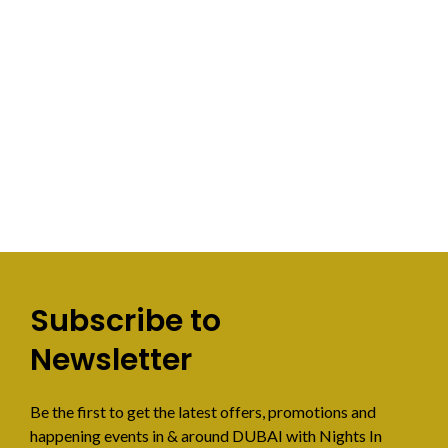
Subscribe to
Newsletter
Be the first to get the latest offers, promotions and
happening events in & around DUBAI with Nights In