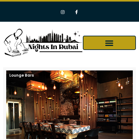
Lounge Bars