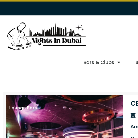
Bars & Clubs
CE
Lounge Bars
Ar