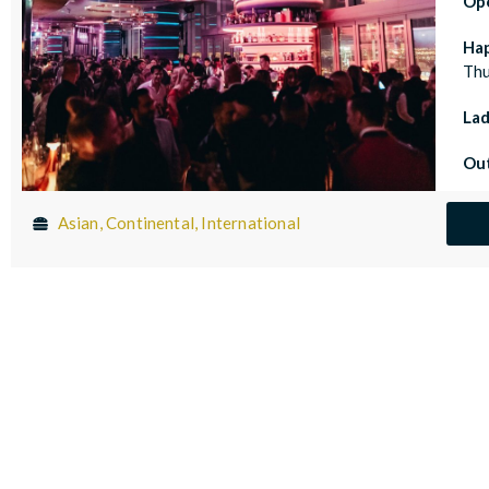
Op
Ha
Thu
Lad
Out
Asian, Continental, International