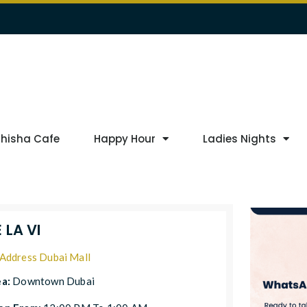
Shisha Cafe
Happy Hour
Ladies Nights
 LA VI
Address Dubai Mall
ea:
Downtown Dubai