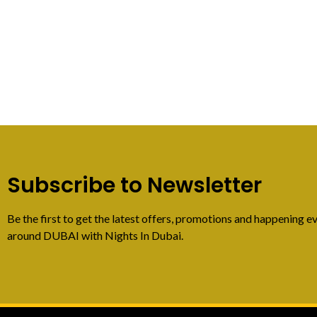
Subscribe to Newsletter
Be the first to get the latest offers, promotions and happening ev
around DUBAI with Nights In Dubai.