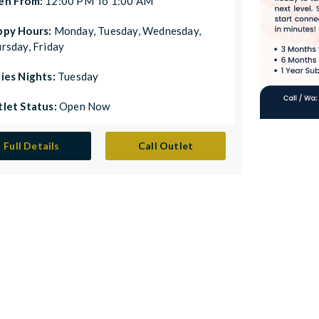
en From:
12:00 PM To 1:00 AM
ppy Hours:
Monday, Tuesday, Wednesday,
rsday, Friday
ies Nights:
Tuesday
let Status:
Open Now
Full Details
Call Outlet