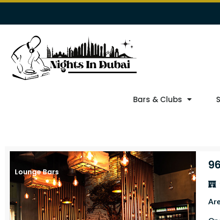
Bars & Clubs
96
Lounge Bars
Ar