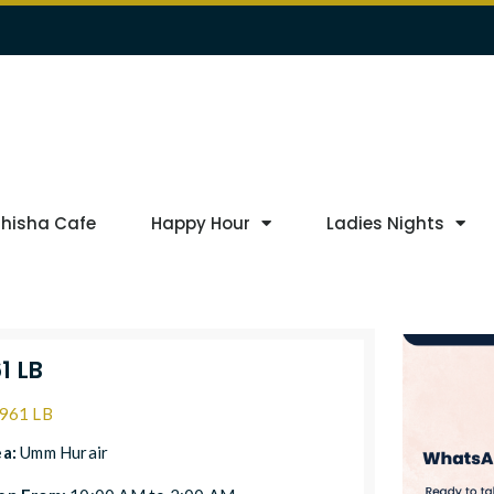
Shisha Cafe
Happy Hour
Ladies Nights
1 LB
961 LB
ea:
Umm Hurair