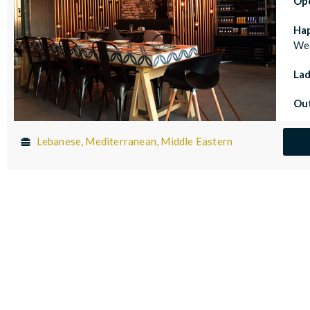
Op
Ha
Wed
Lad
Out
Lebanese, Mediterranean, Middle Eastern