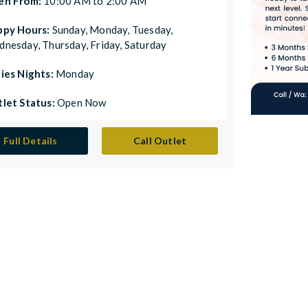
en From:
10:00 AM to 2:00 AM
ppy Hours:
Sunday, Monday, Tuesday,
nesday, Thursday, Friday, Saturday
ies Nights:
Monday
let Status:
Open Now
Full Details
Call Outlet