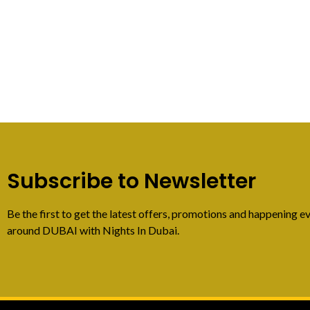
Subscribe to Newsletter
Be the first to get the latest offers, promotions and happening ev
around DUBAI with Nights In Dubai.