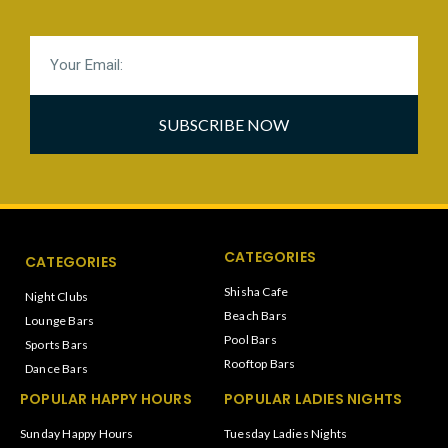
SUBSCRIBE NOW
CATEGORIES
CATEGORIES
Shisha Cafe
Night Clubs
Beach Bars
Lounge Bars
Pool Bars
Sports Bars
Rooftop Bars
Dance Bars
POPULAR HAPPY HOURS
POPULAR LADIES NIGHTS
Sunday Happy Hours
Tuesday Ladies Nights