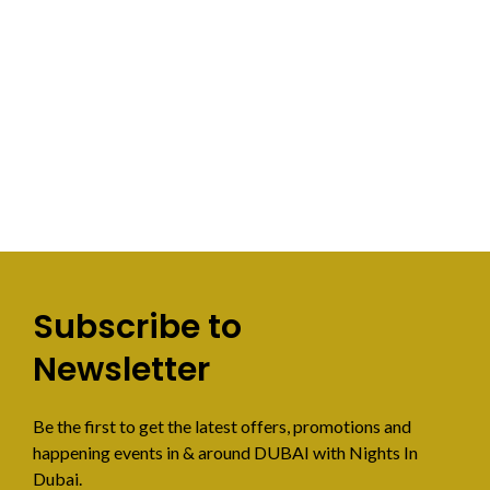
Subscribe to
Newsletter
Be the first to get the latest offers, promotions and
happening events in & around DUBAI with Nights In
Dubai.