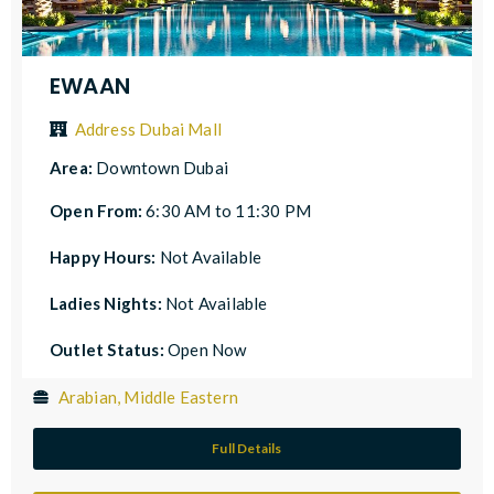
EWAAN
Address Dubai Mall
Area:
Downtown Dubai
Open From:
6:30 AM to 11:30 PM
Happy Hours:
Not Available
Ladies Nights:
Not Available
Outlet Status:
Open Now
Arabian, Middle Eastern
Full Details