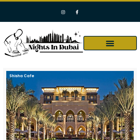
Shisha Cafe