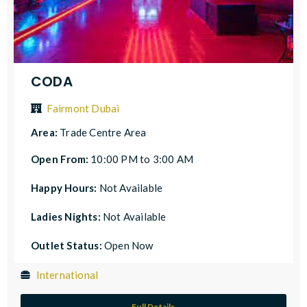
CODA
Fairmont Dubai
Area:
Trade Centre Area
Open From:
10:00 PM to 3:00 AM
Happy Hours:
Not Available
Ladies Nights:
Not Available
Outlet Status:
Open Now
International
Full Details