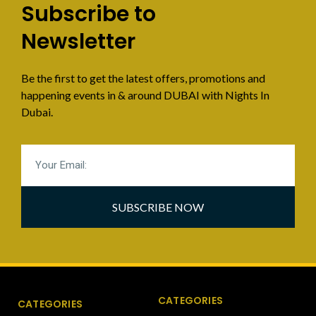
Subscribe to
Newsletter
Be the first to get the latest offers, promotions and
happening events in & around DUBAI with Nights In
Dubai.
SUBSCRIBE NOW
CATEGORIES
CATEGORIES