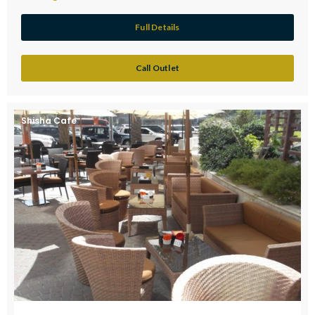
Full Details
Call Outlet
Shisha Cafe