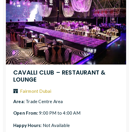
CAVALLI CLUB – RESTAURANT &
LOUNGE
Fairmont Dubai
Area:
Trade Centre Area
Open From:
9:00 PM to 4:00 AM
Happy Hours:
Not Available