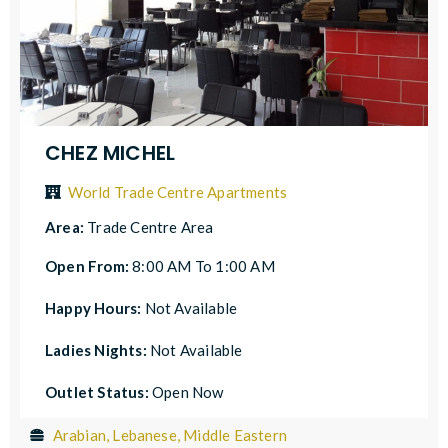
CHEZ MICHEL
World Trade Centre Apartments
Area:
Trade Centre Area
Open From:
8:00 AM To 1:00 AM
Happy Hours:
Not Available
Ladies Nights:
Not Available
Outlet Status:
Open Now
Arabian, Lebanese, Middle Eastern