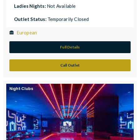
Ladies Nights:
Not Available
Outlet Status:
Temporarily Closed
European
Full Details
Call Outlet
Night Clubs