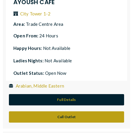
AYOUSH CAFE
City Tower 1-2
Area:
Trade Centre Area
Open From:
24 Hours
Happy Hours:
Not Available
Ladies Nights:
Not Available
Outlet Status:
Open Now
Arabian, Middle Eastern
Full Details
Call Outlet