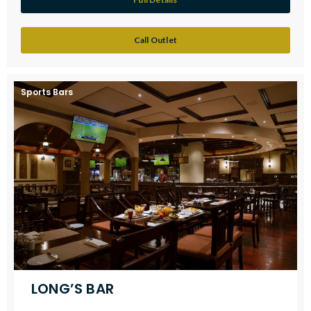
Call Outlet
Sports Bars
LONG’S BAR