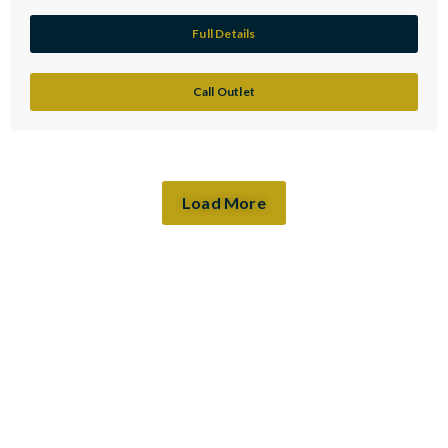
Full Details
Call Outlet
Load More