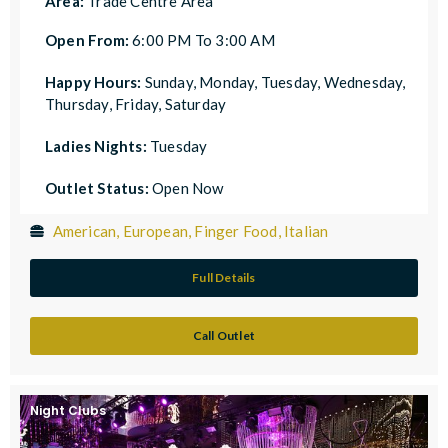
Area:
Trade Centre Area
Open From:
6:00 PM To 3:00 AM
Happy Hours:
Sunday, Monday, Tuesday, Wednesday,
Thursday, Friday, Saturday
Ladies Nights:
Tuesday
Outlet Status:
Open Now
American, European, Finger Food, Italian
Full Details
Call Outlet
Night Clubs