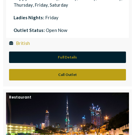
Thursday, Friday, Saturday
Ladies Nights:
Friday
Outlet Status:
Open Now
British
Full Details
Call Outlet
Restaurant