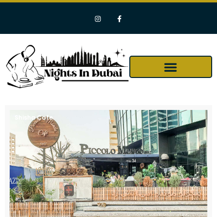
Shisha Cafe