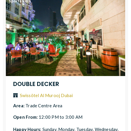
Sports Bars
DOUBLE DECKER
Swissôtel Al Murooj Dubai
Area:
Trade Centre Area
Open From:
12:00 PM to 3:00 AM
Happy Hours:
Sunday, Monday, Tuesday, Wednesday,