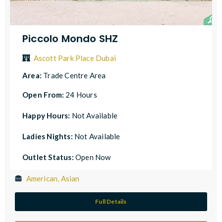
Piccolo Mondo SHZ
Ascott Park Place Dubai
Area:
Trade Centre Area
Open From:
24 Hours
Happy Hours:
Not Available
Ladies Nights:
Not Available
Outlet Status:
Open Now
American, Asian
Full Details