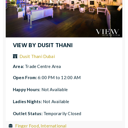
VIEW BY DUSIT THANI
Dusit Thani Dubai
Area:
Trade Centre Area
Open From:
6:00 PM to 12:00 AM
Happy Hours:
Not Available
Ladies Nights:
Not Available
Outlet Status:
Temporarily Closed
Finger Food, International