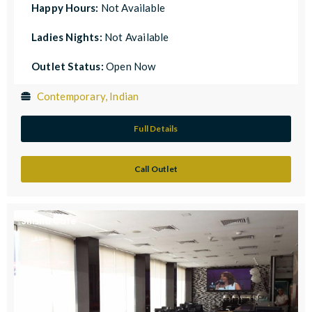
Happy Hours:
Not Available
Ladies Nights:
Not Available
Outlet Status:
Open Now
Contemporary, Indian
Full Details
Call Outlet
Shisha Cafe