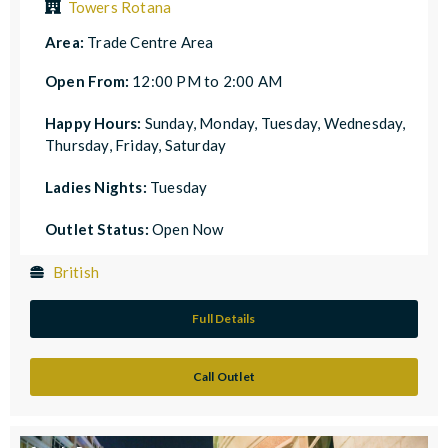
Towers Rotana
Area:
Trade Centre Area
Open From:
12:00 PM to 2:00 AM
Happy Hours:
Sunday, Monday, Tuesday, Wednesday,
Thursday, Friday, Saturday
Ladies Nights:
Tuesday
Outlet Status:
Open Now
British
Full Details
Call Outlet