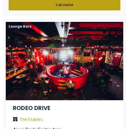
Call Outlet
Lounge Bars
RODEO DRIVE
The Stables