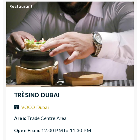
Restaurant
TRÈSIND DUBAI
VOCO Dubai
Area:
Trade Centre Area
Open From:
12:00 PM to 11:30 PM