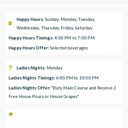
Happy Hours:
Sunday, Monday, Tuesday,
Wednesday, Thursday, Friday, Saturday
Happy Hours Timings:
4:00 PM to 7:00 PM
Happy Hours Offer:
Selected beverages
Ladies Nights:
Monday
Ladies Nights Timings:
6:00 PM to 10:00 PM
Ladies Nights Offer:
"Buty Main Course and Receive 2
Free House Pours or House Grapes"