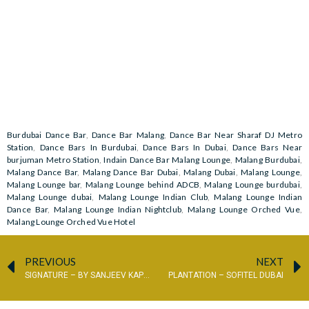
Burdubai Dance Bar
,
Dance Bar Malang
,
Dance Bar Near Sharaf DJ Metro
Station
,
Dance Bars In Burdubai
,
Dance Bars In Dubai
,
Dance Bars Near
burjuman Metro Station
,
Indain Dance Bar Malang Lounge
,
Malang Burdubai
,
Malang Dance Bar
,
Malang Dance Bar Dubai
,
Malang Dubai
,
Malang Lounge
,
Malang Lounge bar
,
Malang Lounge behind ADCB
,
Malang Lounge burdubai
,
Malang Lounge dubai
,
Malang Lounge Indian Club
,
Malang Lounge Indian
Dance Bar
,
Malang Lounge Indian Nightclub
,
Malang Lounge Orched Vue
,
Malang Lounge Orched Vue Hotel
PREVIOUS
NEXT
SIGNATURE – BY SANJEEV KAPOOR
PLANTATION – SOFITEL DUBAI