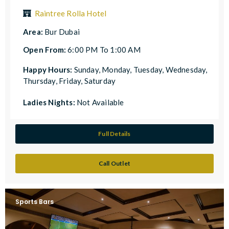
Raintree Rolla Hotel
Area:
Bur Dubai
Open From:
6:00 PM To 1:00 AM
Happy Hours:
Sunday, Monday, Tuesday, Wednesday,
Thursday, Friday, Saturday
Ladies Nights:
Not Available
Full Details
Call Outlet
Sports Bars