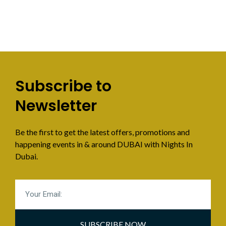
Subscribe to
Newsletter
Be the first to get the latest offers, promotions and
happening events in & around DUBAI with Nights In
Dubai.
SUBSCRIBE NOW