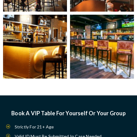
Book A VIP Table For Yourself Or Your Group
Strictly For 21+ Age
Valid ID Must Be Submitted In Case Needed