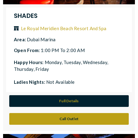
SHADES
Le Royal Meridien Beach Resort And Spa
Area:
Dubai Marina
Open From:
1:00 PM To 2:00 AM
Happy Hours:
Monday, Tuesday, Wednesday,
Thursday, Friday
Ladies Nights:
Not Available
Full Details
Call Outlet