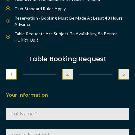
Club Standard Rules Apply
Reservation / Booking Must Be Made At Least 48 Hours
Advance
Table Requests Are Subject To Availability, So Better
HURRY Up!!
Table Booking Request
1
2
3
Your Information