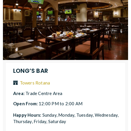
LONG’S BAR
Towers Rotana
Area:
Trade Centre Area
Open From:
12:00 PM to 2:00 AM
Happy Hours:
Sunday, Monday, Tuesday, Wednesday,
Thursday, Friday, Saturday