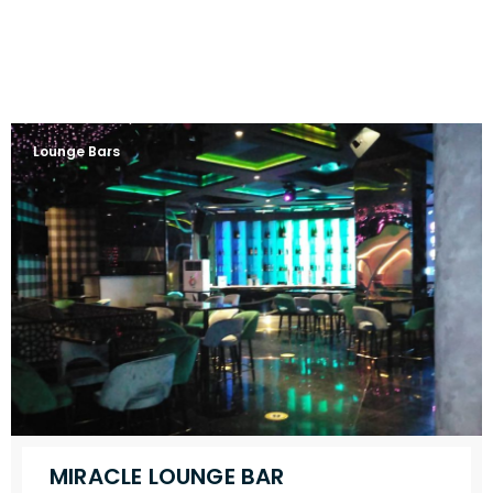
Lounge Bars
MIRACLE LOUNGE BAR