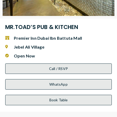
MR.TOAD’S PUB & KITCHEN
Premier Inn Dubai Ibn Battuta Mall
Jebel Ali Village
Open Now
Call / RSVP
WhatsApp
Book Table