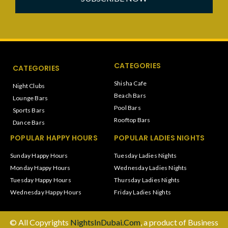
CATEGORIES
CATEGORIES
Shisha Cafe
Night Clubs
Beach Bars
Lounge Bars
Pool Bars
Sports Bars
Rooftop Bars
Dance Bars
POPULAR HAPPY HOURS
POPULAR LADIES NIGHTS
Sunday Happy Hours
Tuesday Ladies Nights
Monday Happy Hours
Wednesday Ladies Nights
Tuesday Happy Hours
Thursday Ladies Nights
Wednesday Happy Hours
Friday Ladies Nights
© All Copyrights
NightsInDubai.Com
, a product of Business