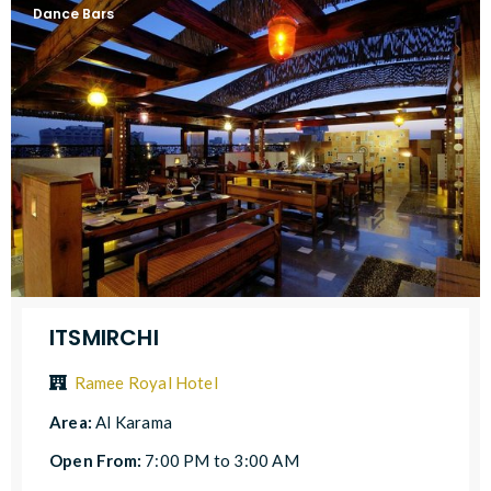
Dance Bars
ITSMIRCHI
Ramee Royal Hotel
Area:
Al Karama
Open From:
7:00 PM to 3:00 AM