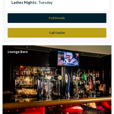
Ladies Nights:
Tuesday
Full Details
Call Outlet
Lounge Bars