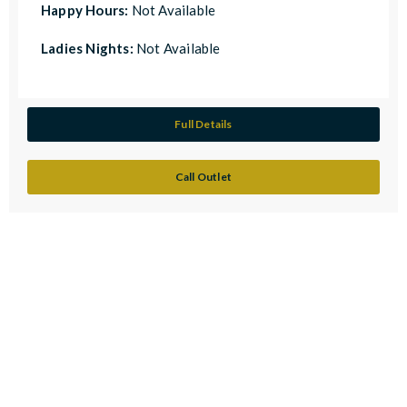
Happy Hours:
Not Available
Ladies Nights:
Not Available
Full Details
Call Outlet