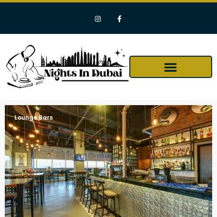
Lounge Bars