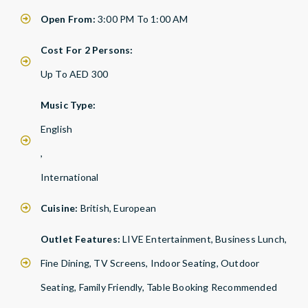
Open From:
3:00 PM To 1:00 AM
Cost For 2 Persons:
Up To AED 300
Music Type:
English
,
International
Cuisine:
British, European
Outlet Features:
LIVE Entertainment, Business Lunch,
Fine Dining, TV Screens, Indoor Seating, Outdoor
Seating, Family Friendly, Table Booking Recommended