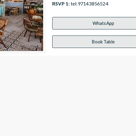
RSVP 1:
tel:97143856524
WhatsApp
Book Table