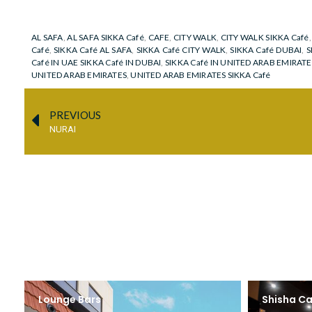
AL SAFA
,
AL SAFA SIKKA Café
,
CAFE
,
CITY WALK
,
CITY WALK SIKKA Café
Café
,
SIKKA Café AL SAFA
,
SIKKA Café CITY WALK
,
SIKKA Café DUBAI
,
S
Café IN UAE SIKKA Café IN DUBAI
,
SIKKA Café IN UNITED ARAB EMIRATE
UNITED ARAB EMIRATES
,
UNITED ARAB EMIRATES SIKKA Café
PREVIOUS
NURAI
Lounge Bars
Shisha Ca