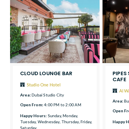
CLOUD LOUNGE BAR
PIPES
CAFE
Studio One Hotel
Al W
Area:
Dubai Studio City
Area:
Bu
Open From:
4:00 PM to 2:00 AM
Open F
Happy Hours:
Sunday, Monday,
Tuesday, Wednesday, Thursday, Friday,
Happy H
Saturday