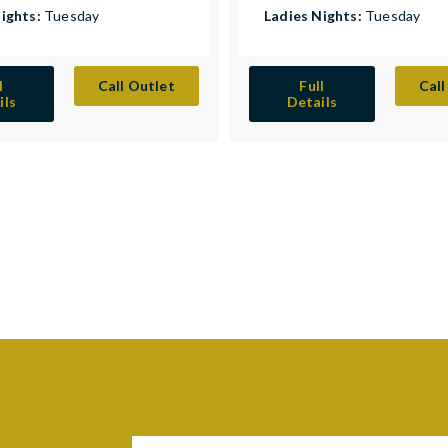
Nights:
Tuesday
Ladies Nights:
Tuesday
l
Call Outlet
Full
Call
ils
Details