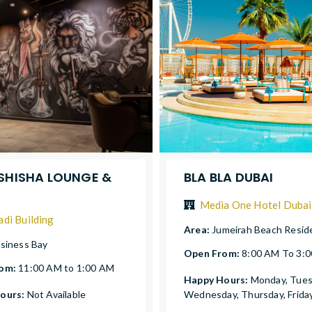
 SHISHA LOUNGE &
BLA BLA DUBAI
Media One Hotel Dubai
adi Building
Area:
Jumeirah Beach Resid
siness Bay
Open From:
8:00 AM To 3:
rom:
11:00 AM to 1:00 AM
Happy Hours:
Monday, Tues
ours:
Not Available
Wednesday, Thursday, Frida