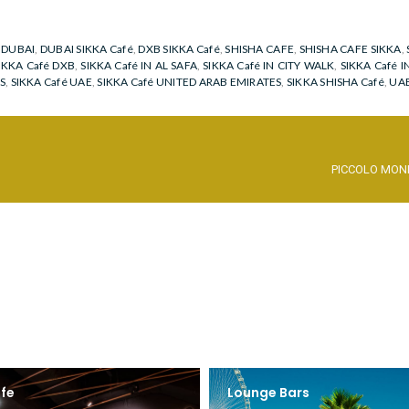
,
DUBAI
,
DUBAI SIKKA Café
,
DXB SIKKA Café
,
SHISHA CAFE
,
SHISHA CAFE SIKKA
,
IKKA Café DXB
,
SIKKA Café IN AL SAFA
,
SIKKA Café IN CITY WALK
,
SIKKA Café I
S
,
SIKKA Café UAE
,
SIKKA Café UNITED ARAB EMIRATES
,
SIKKA SHISHA Café
,
UAE
PICCOLO MON
fe
Lounge Bars