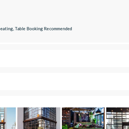
 Seating, Table Booking Recommended