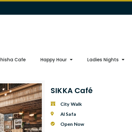
Shisha Cafe
Happy Hour
Ladies Nights
SIKKA Café
City Walk
Al Safa
Open Now