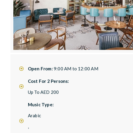
Open From:
9:00 AM to 12:00 AM
Cost For 2 Persons:
Up To AED 200
Music Type:
Arabic
,