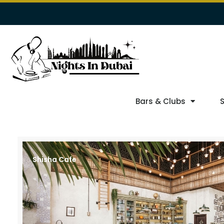
Bars & Clubs
Shisha Cafe