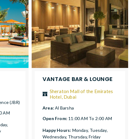
VANTAGE BAR & LOUNGE
Sheraton Mall of the Emirates
Hotel, Dubai
ence (JBR)
Area:
Al Barsha
00 AM
Open From:
11:00 AM To 2:00 AM
day,
Happy Hours:
Monday, Tuesday,
y
Wednesday, Thursday, Friday