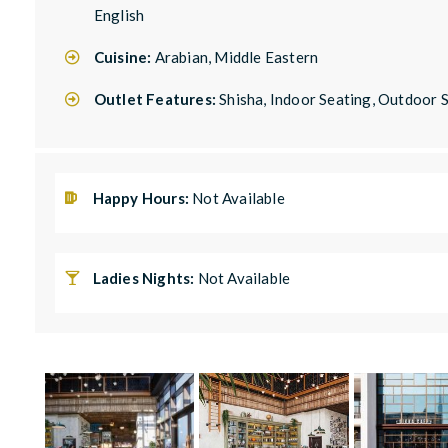
English
Cuisine:
Arabian, Middle Eastern
Outlet Features:
Shisha, Indoor Seating, Outdoor
Happy Hours:
Not Available
Ladies Nights:
Not Available