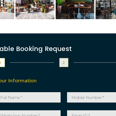
able Booking Request
1
2
our Information