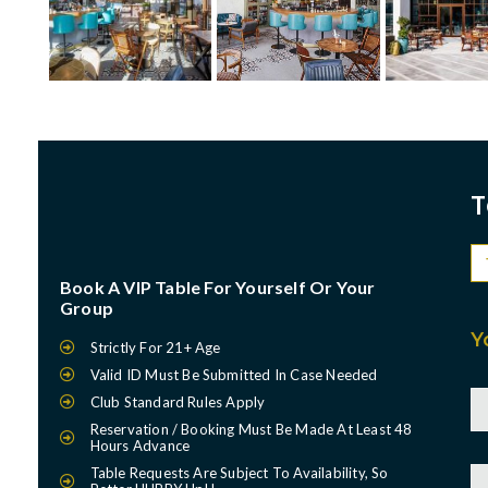
T
Book A VIP Table For Yourself Or Your
Group
Y
Strictly For 21+ Age
Valid ID Must Be Submitted In Case Needed
Club Standard Rules Apply
Reservation / Booking Must Be Made At Least 48
Hours Advance
Table Requests Are Subject To Availability, So