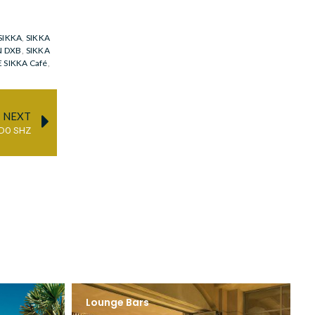
SIKKA
,
SIKKA
N DXB
,
SIKKA
 SIKKA Café
,
NEXT
DO SHZ
Lounge Bars