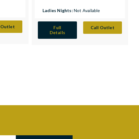
Ladies Nights:
Not Available
 Outlet
Full
Call Outlet
Details