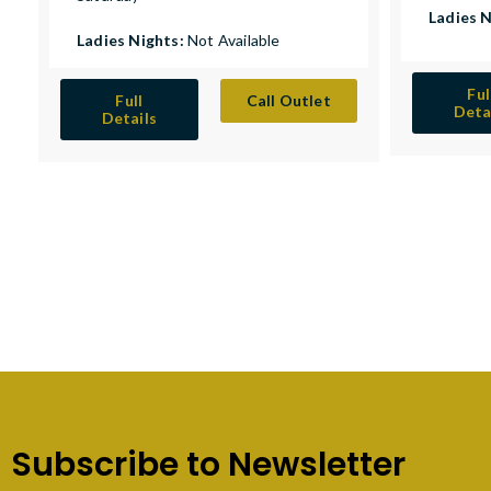
Ladies 
Ladies Nights:
Not Available
Ful
Full
Call Outlet
Deta
Details
Subscribe to Newsletter