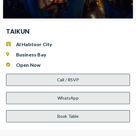
TAIKUN
Al Habtoor City
Business Bay
Open Now
Call / RSVP
WhatsApp
Book Table