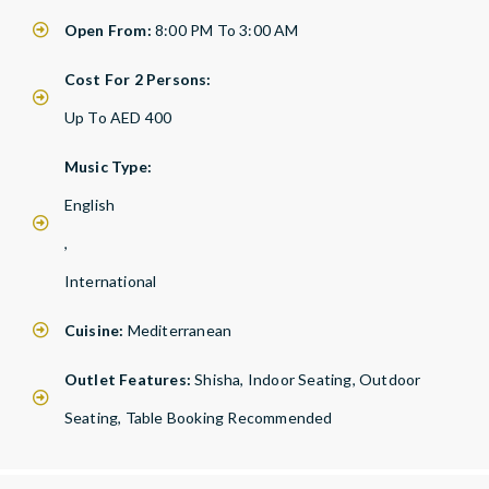
Open From:
8:00 PM To 3:00 AM
Cost For 2 Persons:
Up To AED 400
Music Type:
English
,
International
Cuisine:
Mediterranean
Outlet Features:
Shisha, Indoor Seating, Outdoor
Seating, Table Booking Recommended