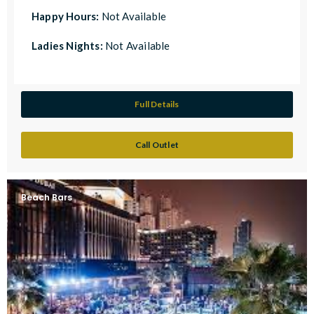
Happy Hours:
Not Available
Ladies Nights:
Not Available
Full Details
Call Outlet
Beach Bars