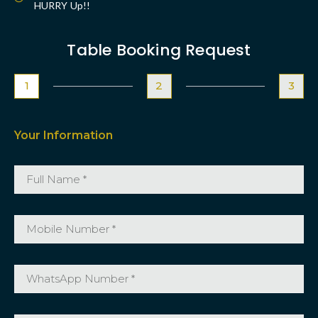
HURRY Up!!
Table Booking Request
1
2
3
Your Information