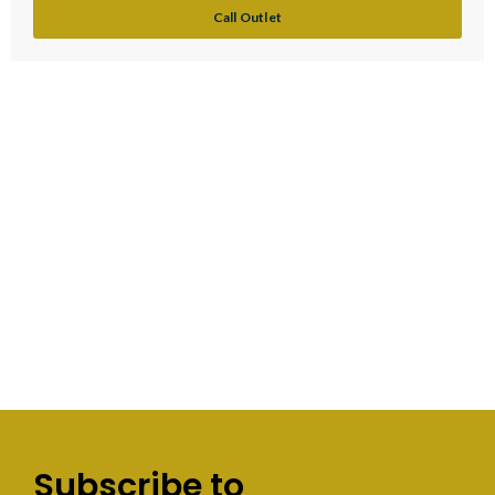
Call Outlet
Subscribe to