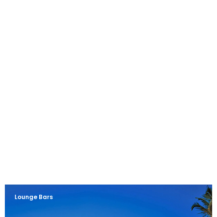
Lounge Bars