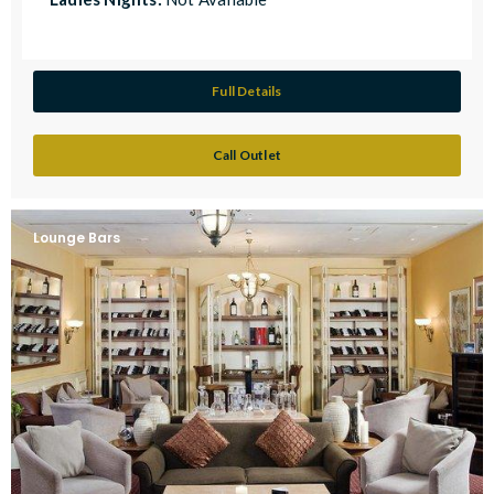
Full Details
Call Outlet
Lounge Bars