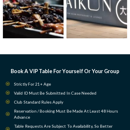
Book A VIP Table For Yourself Or Your Group
Strictly For 21+ Age
Valid ID Must Be Submitted In Case Needed
Club Standard Rules Apply
Reservation / Booking Must Be Made At Least 48 Hours
Advance
Table Requests Are Subject To Availability, So Better