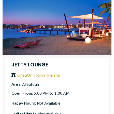
JETTY LOUNGE
One&Only Royal Mirage
Area:
Al Sufouh
Open From:
5:00 PM to 1:00 AM
Happy Hours:
Not Available
Ladies Nights:
Not Available