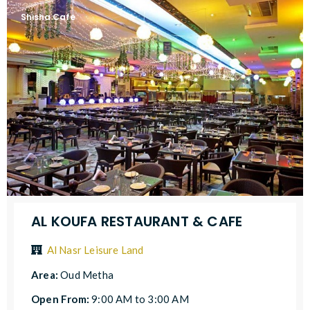
Shisha Cafe
AL KOUFA RESTAURANT & CAFE
Al Nasr Leisure Land
Area:
Oud Metha
Open From:
9:00 AM to 3:00 AM