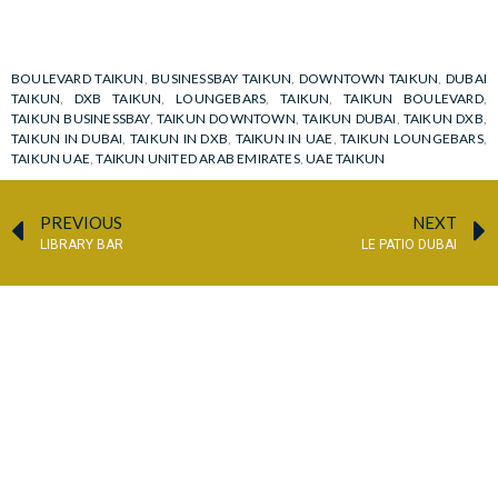
BOULEVARD TAIKUN
,
BUSINESSBAY TAIKUN
,
DOWNTOWN TAIKUN
,
DUBAI
TAIKUN
,
DXB TAIKUN
,
LOUNGEBARS
,
TAIKUN
,
TAIKUN BOULEVARD
,
TAIKUN BUSINESSBAY
,
TAIKUN DOWNTOWN
,
TAIKUN DUBAI
,
TAIKUN DXB
,
TAIKUN IN DUBAI
,
TAIKUN IN DXB
,
TAIKUN IN UAE
,
TAIKUN LOUNGEBARS
,
TAIKUN UAE
,
TAIKUN UNITED ARAB EMIRATES
,
UAE TAIKUN
PREVIOUS
NEXT
LIBRARY BAR
LE PATIO DUBAI