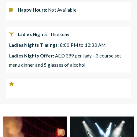
Happy Hours:
Not Available
Ladies Nights:
Thursday
Ladies Nights Timings:
8:00 PM to 12:30 AM
Ladies Nights Offer:
AED 399 per lady - 3 course set
menu dinner and 5 glasses of alcohol