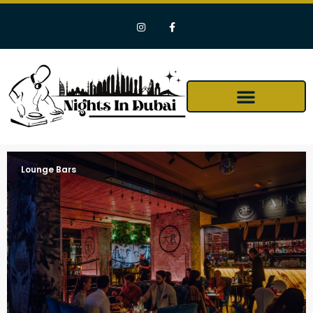
Lounge Bars