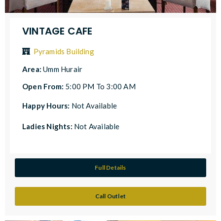
VINTAGE CAFE
Pyramids Building
Area:
Umm Hurair
Open From:
5:00 PM To 3:00 AM
Happy Hours:
Not Available
Ladies Nights:
Not Available
Full Details
Call Outlet