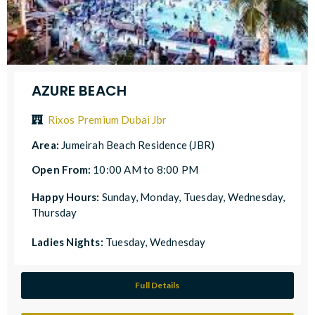
AZURE BEACH
Rixos Premium Dubai Jbr
Area:
Jumeirah Beach Residence (JBR)
Open From:
10:00 AM to 8:00 PM
Happy Hours:
Sunday, Monday, Tuesday, Wednesday,
Thursday
Ladies Nights:
Tuesday, Wednesday
Full Details