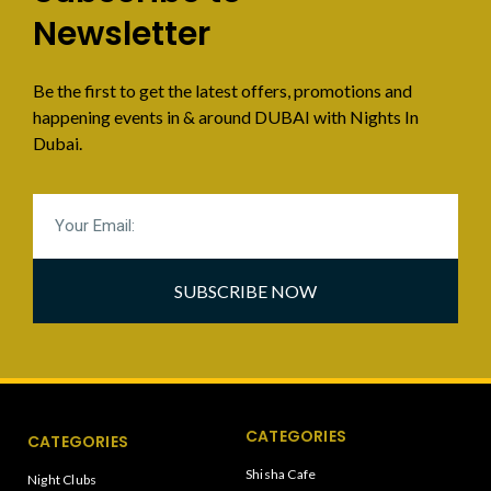
Newsletter
Be the first to get the latest offers, promotions and
happening events in & around DUBAI with Nights In
Dubai.
SUBSCRIBE NOW
CATEGORIES
CATEGORIES
Shisha Cafe
Night Clubs