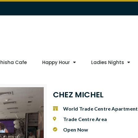
Shisha Cafe
Happy Hour
Ladies Nights
CHEZ MICHEL
World Trade Centre Apartment
Trade Centre Area
Open Now