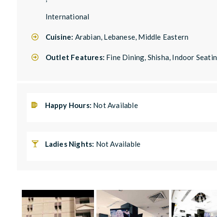
International
Cuisine:
Arabian, Lebanese, Middle Eastern
Outlet Features:
Fine Dining, Shisha, Indoor Seati
Happy Hours:
Not Available
Ladies Nights:
Not Available