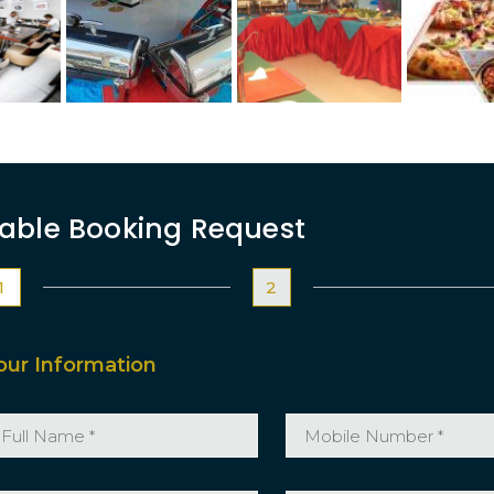
able Booking Request
1
2
our Information