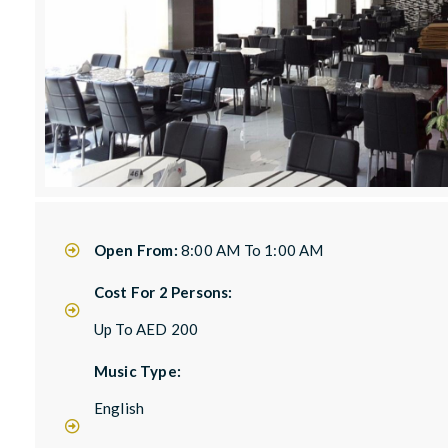
Open From:
8:00 AM To 1:00 AM
Cost For 2 Persons:
Up To AED 200
Music Type:
English
,