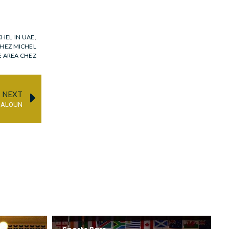
HEL IN UAE
,
HEZ MICHEL
E AREA CHEZ
NEXT
DALOUN