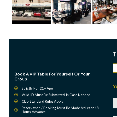
T
Book A VIP Table For Yourself Or Your
Group
Y
Strictly For 21+ Age
Valid ID Must Be Submitted In Case Needed
Club Standard Rules Apply
Reservation / Booking Must Be Made At Least 48
Hours Advance