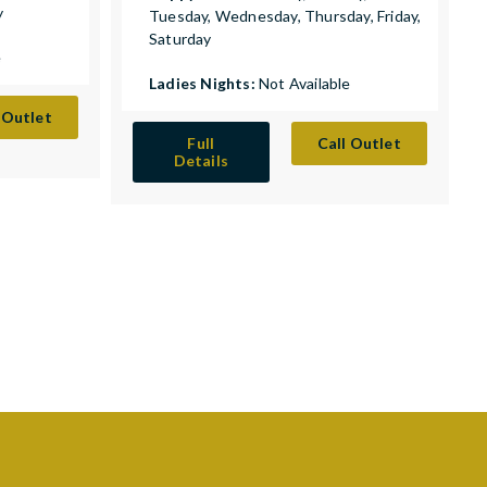
y
Tuesday, Wednesday, Thursday, Friday,
Saturday
e
Ladies Nights:
Not Available
 Outlet
Full
Call Outlet
Details