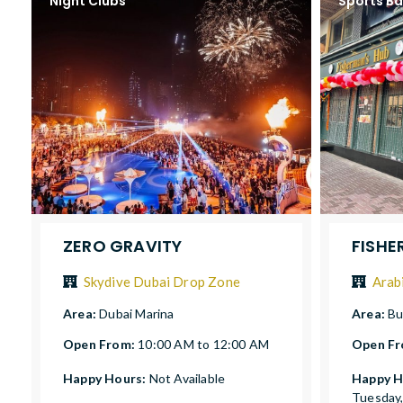
Night Clubs
Sports Ba
ZERO GRAVITY
FISHE
Skydive Dubai Drop Zone
Arab
Area:
Dubai Marina
Area:
Bu
Open From:
10:00 AM to 12:00 AM
Open F
Happy Hours:
Not Available
Happy H
Tuesday,