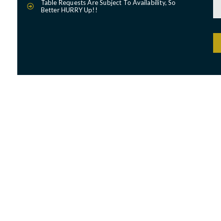
Table Requests Are Subject To Availability, So
Better HURRY Up!!