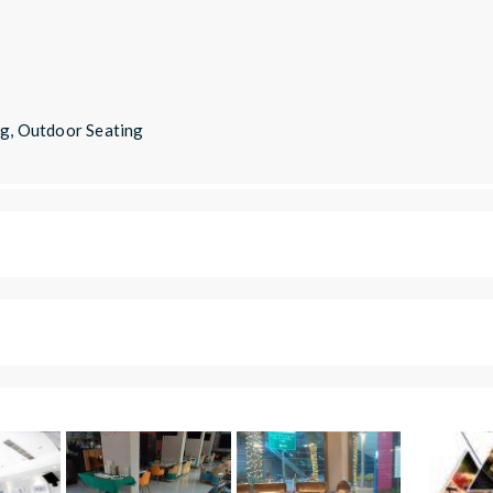
ng, Outdoor Seating