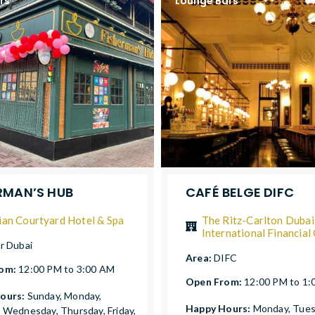
rs
Lounge Bars
RMAN’S HUB
CAFÉ BELGE DIFC
ian Courtyard Hotel & Spa
The Ritz-Carlton Dubai
International Financial
r Dubai
Area:
DIFC
rom:
12:00 PM to 3:00 AM
Open From:
12:00 PM to 1
ours:
Sunday, Monday,
Happy Hours:
Monday, Tues
 Wednesday, Thursday, Friday,