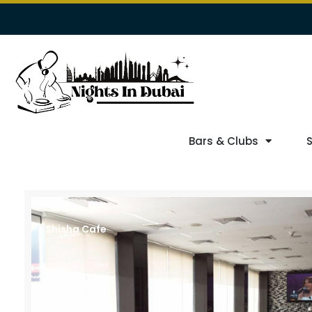
Bars & Clubs
Shisha Cafe