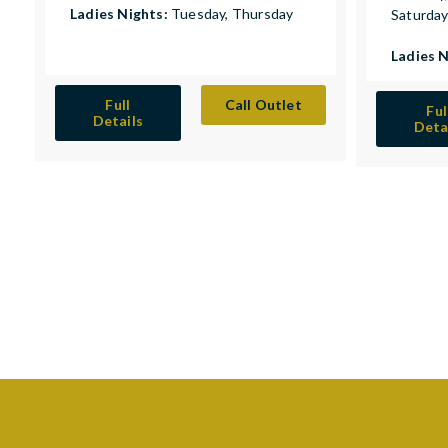
Ladies Nights:
Tuesday, Thursday
Saturda
Ladies 
Full
Call Outlet
Ful
Details
Deta