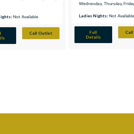
Wednesday, Thursday, Frida
y
Ladies Nights:
Not Availabl
Nights:
Not Available
Full
Call
l
Call Outlet
Details
ils