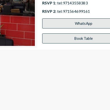
RSVP 1:
tel:97143558383
RSVP 2:
tel:971564699161
WhatsApp
Book Table