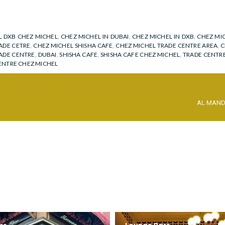
L DXB CHEZ MICHEL
,
CHEZ MICHEL IN DUBAI
,
CHEZ MICHEL IN DXB
,
CHEZ MIC
ADE CETRE
,
CHEZ MICHEL SHISHA CAFE
,
CHEZ MICHEL TRADE CENTRE AREA
,
C
ADE CENTRE
,
DUBAI
,
SHISHA CAFE
,
SHISHA CAFE CHEZ MICHEL
,
TRADE CENTR
ENTRE CHEZ MICHEL
AL MAN