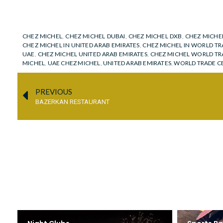
CHEZ MICHEL
,
CHEZ MICHEL DUBAI
,
CHEZ MICHEL DXB
,
CHEZ MICHE
CHEZ MICHEL IN UNITED ARAB EMIRATES
,
CHEZ MICHEL IN WORLD TR
UAE
,
CHEZ MICHEL UNITED ARAB EMIRATES
,
CHEZ MICHEL WORLD TR
MICHEL
,
UAE CHEZ MICHEL
,
UNITED ARAB EMIRATES
,
WORLD TRADE C
PREVIOUS
BAZERKAN RESTAURANT