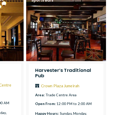
Sports Bars
Harvester’s Traditional
Pub
 Centre
Crown Plaza Jumeirah
Area:
Trade Centre Area
:00 AM
Open From:
12:00 PM to 2:00 AM
day,
Happy Hours:
Sunday, Monday,