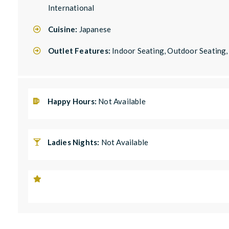
International
Cuisine:
Japanese
Outlet Features:
Indoor Seating, Outdoor Seating
Happy Hours:
Not Available
Ladies Nights:
Not Available