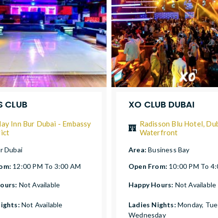
 CLUB
XO CLUB DUBAI
day Inn Bur Dubai - Embassy
Radisson Blu Hotel, Du
ict
Waterfront
r Dubai
Area:
Business Bay
rom:
12:00 PM To 3:00 AM
Open From:
10:00 PM To 4
ours:
Not Available
Happy Hours:
Not Available
Nights:
Not Available
Ladies Nights:
Monday, Tue
Wednesday