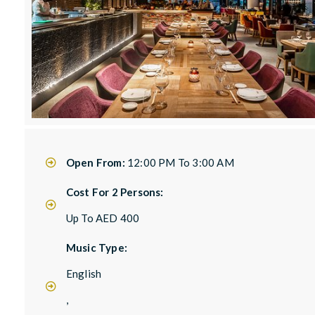
Open From:
12:00 PM To 3:00 AM
Cost For 2 Persons:
Up To AED 400
Music Type:
English
,