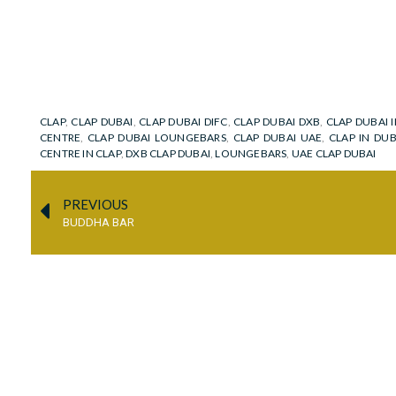
CLAP
,
CLAP DUBAI
,
CLAP DUBAI DIFC
,
CLAP DUBAI DXB
,
CLAP DUBAI I
CENTRE
,
CLAP DUBAI LOUNGEBARS
,
CLAP DUBAI UAE
,
CLAP IN DU
CENTRE IN CLAP
,
DXB CLAP DUBAI
,
LOUNGEBARS
,
UAE CLAP DUBAI
PREVIOUS
BUDDHA BAR