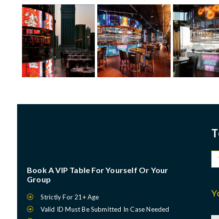
T
Book A VIP Table For Yourself Or Your
Group
Y
Strictly For 21+ Age
Valid ID Must Be Submitted In Case Needed