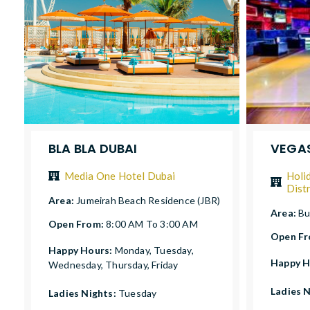
BLA BLA DUBAI
VEGAS
Media One Hotel Dubai
Holi
Distr
Area:
Jumeirah Beach Residence (JBR)
Area:
Bu
Open From:
8:00 AM To 3:00 AM
Open F
Happy Hours:
Monday, Tuesday,
Happy H
Wednesday, Thursday, Friday
Ladies 
Ladies Nights:
Tuesday