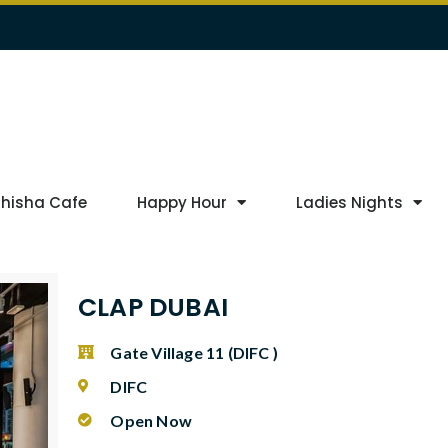
Shisha Cafe
Happy Hour
Ladies Nights
CLAP DUBAI
Gate Village 11 (DIFC )
DIFC
Open Now