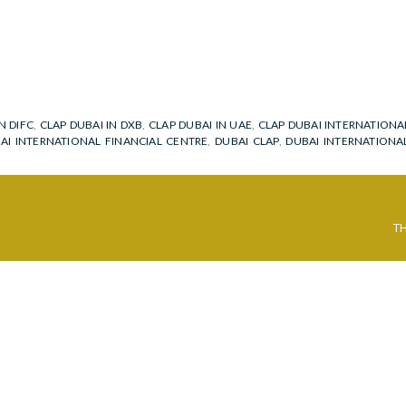
N DIFC
,
CLAP DUBAI IN DXB
,
CLAP DUBAI IN UAE
,
CLAP DUBAI INTERNATIONA
BAI INTERNATIONAL FINANCIAL CENTRE
,
DUBAI CLAP
,
DUBAI INTERNATIONA
T