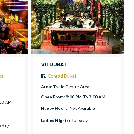
VII DUBAI
bai
Conrad Dubai
Area:
Trade Centre Area
Open From:
8:00 PM To 3:00 AM
:00 AM
Happy Hours:
Not Available
Ladies Nights:
Tuesday
sday,