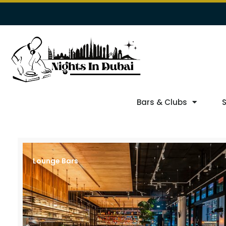
Bars & Clubs
Lounge Bars