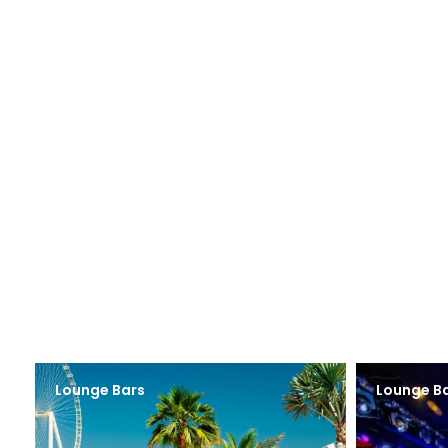
Lounge Bars
Lounge B