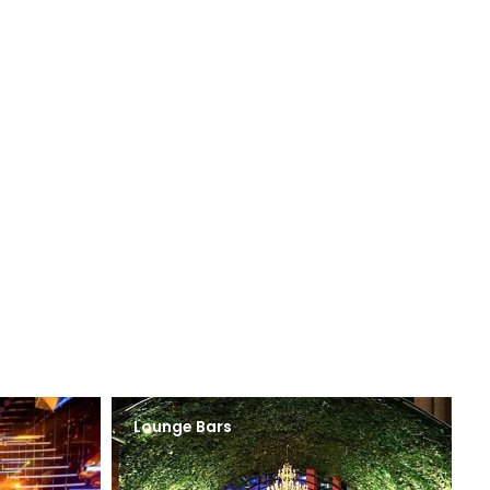
Lounge Bars