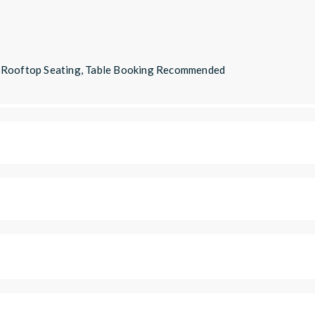
, Rooftop Seating, Table Booking Recommended