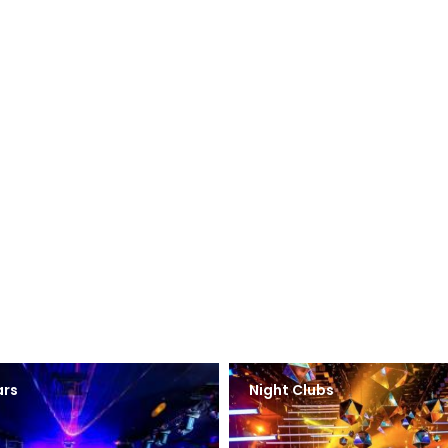
ars
Night Clubs