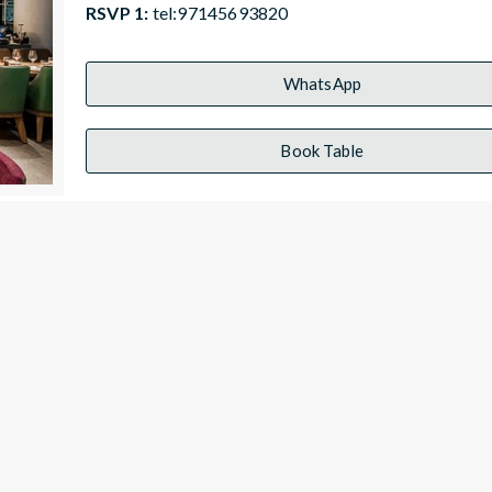
RSVP 1:
tel:97145693820
WhatsApp
Book Table