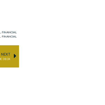
L FINANCIAL
L FINANCIAL
NEXT
HE DECK