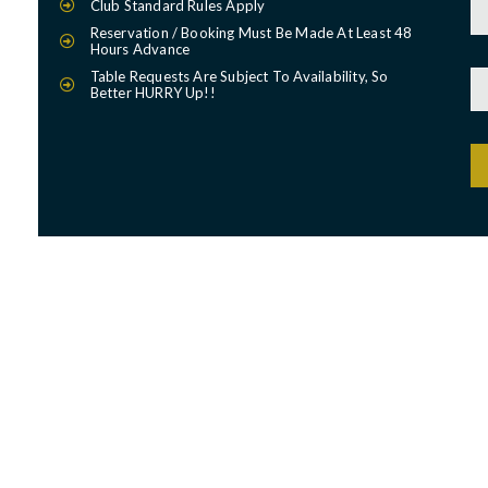
Club Standard Rules Apply
Reservation / Booking Must Be Made At Least 48
Hours Advance
Table Requests Are Subject To Availability, So
Better HURRY Up!!