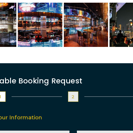
able Booking Request
1
2
our Information